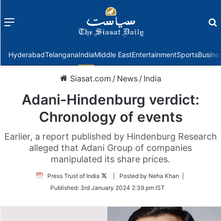
Menu
f
Hyderabad
Telangana
India
Middle East
Entertainment
Sports
Busine
Siasat.com
/
News
/
India
Adani-Hindenburg verdict:
Chronology of events
Earlier, a report published by Hindenburg Research
alleged that Adani Group of companies
manipulated its share prices.
Follow
Press Trust of India
| Posted by Neha Khan |
on
Published:
3rd January 2024 2:39 pm IST
Twitter