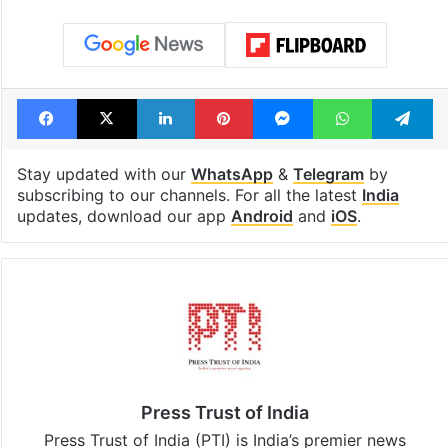
Facebook
X
LinkedIn
Pinterest
Messenger
WhatsAp
T
Stay updated with our
WhatsApp
&
Telegram
by
subscribing to our channels. For all the latest
India
updates, download our app
Android
and
iOS
.
Press Trust of India
Press Trust of India (PTI) is India’s premier news