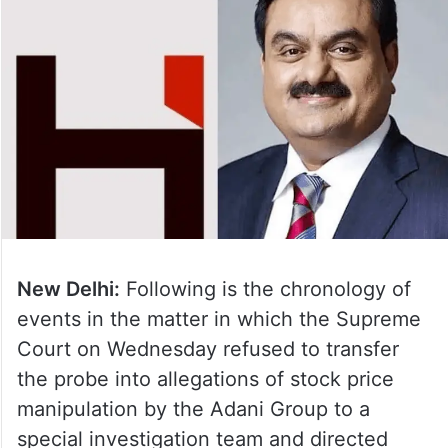
New Delhi:
Following is the chronology of
events in the matter in which the Supreme
Court on Wednesday refused to transfer
the probe into allegations of stock price
manipulation by the Adani Group to a
special investigation team and directed