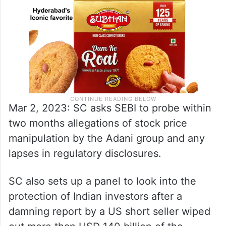
Mar 2, 2023: SC asks SEBI to probe within
two months allegations of stock price
manipulation by the Adani group and any
lapses in regulatory disclosures.
SC also sets up a panel to look into the
protection of Indian investors after a
damning report by a US short seller wiped