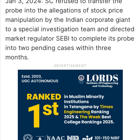
Jan 3, 2024: SC refused to transfer the
probe into the allegations of stock price
manipulation by the Indian corporate giant
to a special investigation team and directed
market regulator SEBI to complete its probe
into two pending cases within three
months.