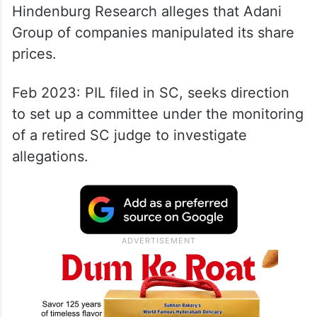
Hindenburg Research alleges that Adani
Group of companies manipulated its share
prices.
Feb 2023: PIL filed in SC, seeks direction
to set up a committee under the monitoring
of a retired SC judge to investigate
allegations.