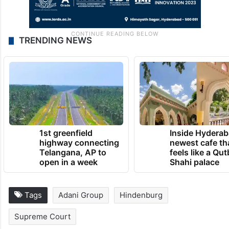
TRENDING NEWS
1st greenfield
Inside Hyderab
highway connecting
newest cafe th
Telangana, AP to
feels like a Qut
open in a week
Shahi palace
Tags
Adani Group
Hindenburg
Supreme Court