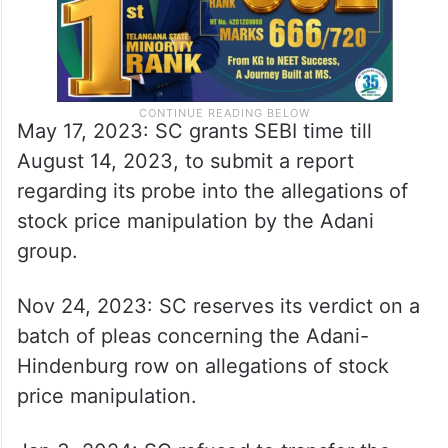
May 17, 2023: SC grants SEBI time till
August 14, 2023, to submit a report
regarding its probe into the allegations of
stock price manipulation by the Adani
group.
Nov 24, 2023: SC reserves its verdict on a
batch of pleas concerning the Adani-
Hindenburg row on allegations of stock
price manipulation.