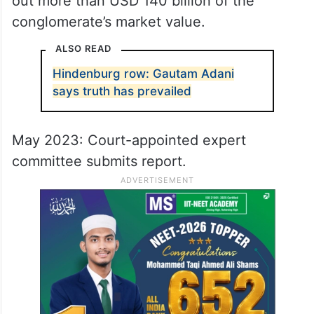
out more than USD 140 billion of the
conglomerate’s market value.
ALSO READ
Hindenburg row: Gautam Adani
says truth has prevailed
May 2023: Court-appointed expert
committee submits report.