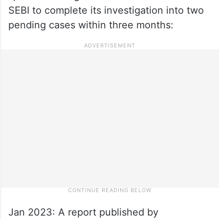
SEBI to complete its investigation into two
pending cases within three months:
Jan 2023: A report published by