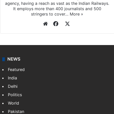
agency, having a reach as vast as the Indian Railways.
It employs more than 400 journalists and 500
stringers to cover…
More »
Website
Facebook
X
NEWS
Featured
India
Delhi
Politics
World
Pakistan