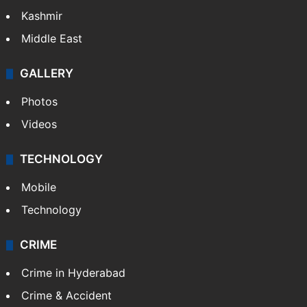
Kashmir
Middle East
GALLERY
Photos
Videos
TECHNOLOGY
Mobile
Technology
CRIME
Crime in Hyderabad
Crime & Accident