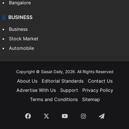
Bangalore
BUSINESS
Business
Stock Market
Automobile
Copyright © Siasat Daily, 2026. All Rights Reserved
About Us
Editorial Standards
Contact Us
Advertise With Us
Support
Privacy Policy
Terms and Conditions
Sitemap
Facebook
X
YouTube
Instagram
Telegra