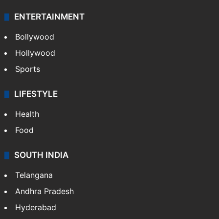
ENTERTAINMENT
Bollywood
Hollywood
Sports
LIFESTYLE
Health
Food
SOUTH INDIA
Telangana
Andhra Pradesh
Hyderabad