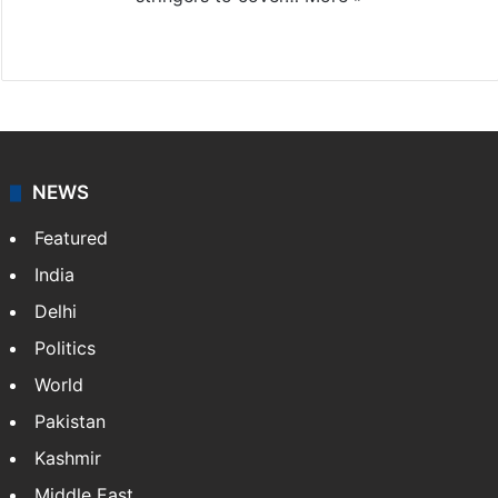
Website
Facebook
X
NEWS
Featured
India
Delhi
Politics
World
Pakistan
Kashmir
Middle East