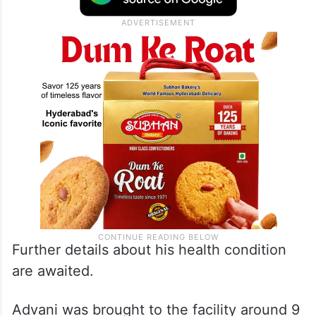
Further details about his health condition
are awaited.
Advani was brought to the facility around 9