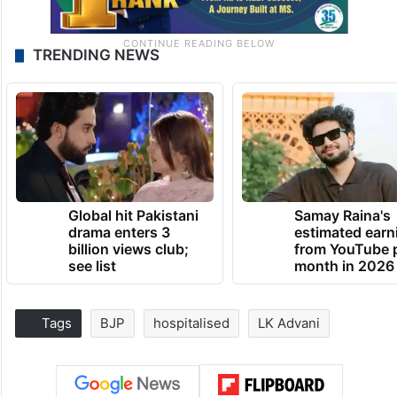
TRENDING NEWS
Global hit Pakistani
Samay Raina's
drama enters 3
estimated earn
billion views club;
from YouTube 
see list
month in 2026
Tags
BJP
hospitalised
LK Advani