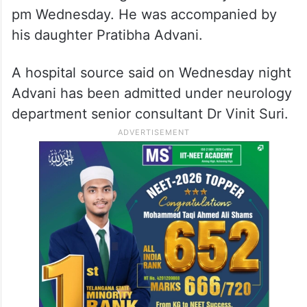
pm Wednesday. He was accompanied by
his daughter Pratibha Advani.
A hospital source said on Wednesday night
Advani has been admitted under neurology
department senior consultant Dr Vinit Suri.