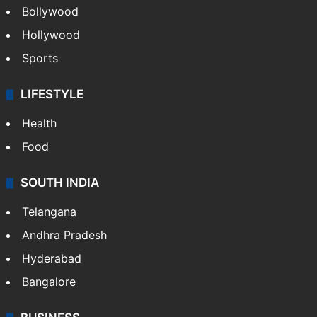
Bollywood
Hollywood
Sports
LIFESTYLE
Health
Food
SOUTH INDIA
Telangana
Andhra Pradesh
Hyderabad
Bangalore