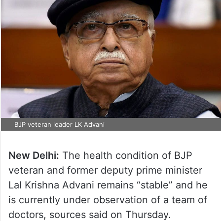
BJP veteran leader LK Advani
New Delhi:
The health condition of BJP
veteran and former deputy prime minister
Lal Krishna Advani remains “stable” and he
is currently under observation of a team of
doctors, sources said on Thursday.