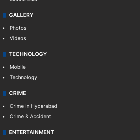
GALLERY
Photos
Videos
TECHNOLOGY
Mobile
Technology
CRIME
Crime in Hyderabad
Crime & Accident
ENTERTAINMENT