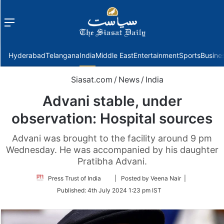
Menu
f
Hyderabad
Telangana
India
Middle East
Entertainment
Sports
Busine
Siasat.com
/
News
/
India
Advani stable, under
observation: Hospital sources
Advani was brought to the facility around 9 pm
Wednesday. He was accompanied by his daughter
Pratibha Advani.
Follow
Press Trust of India
| Posted by Veena Nair |
on
Published:
4th July 2024 1:23 pm IST
Twitter