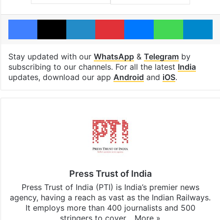
Facebook
X
LinkedIn
Pinterest
Messenger
WhatsAp
T
Stay updated with our
WhatsApp
&
Telegram
by
subscribing to our channels. For all the latest
India
updates, download our app
Android
and
iOS
.
Press Trust of India
Press Trust of India (PTI) is India’s premier news
agency, having a reach as vast as the Indian Railways.
It employs more than 400 journalists and 500
stringers to cover…
More »