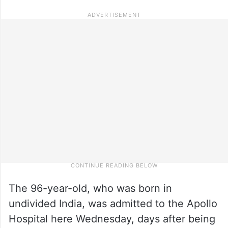
The 96-year-old, who was born in
undivided India, was admitted to the Apollo
Hospital here Wednesday, days after being