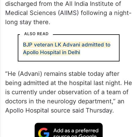
discharged from the All India Institute of
Medical Sciences (AIIMS) following a night-
long stay there.
ALSO READ
BJP veteran LK Advani admitted to
Apollo Hospital in Delhi
“He (Advani) remains stable today after
being admitted at the hospital last night. He
is currently under observation of a team of
doctors in the neurology department,” an
Apollo Hospital source said Thursday.