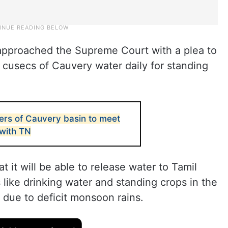
 approached the Supreme Court with a plea to
 cusecs of Cauvery water daily for standing
ers of Cauvery basin to meet
 with TN
 it will be able to release water to Tamil
 like drinking water and standing crops in the
 due to deficit monsoon rains.