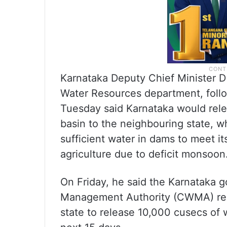
Karnataka Deputy Chief Minister D
Water Resources department, foll
Tuesday said Karnataka would rele
basin to the neighbouring state, wh
sufficient water in dams to meet it
agriculture due to deficit monsoon
On Friday, he said the Karnataka 
Management Authority (CWMA) reque
state to release 10,000 cusecs of w