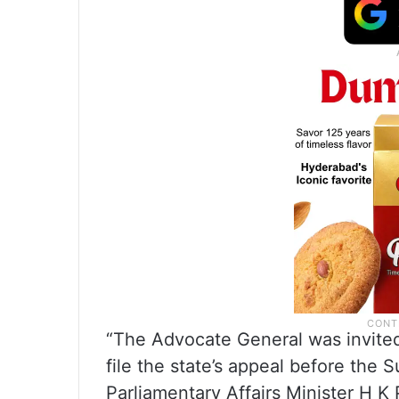
“The Advocate General was invited
file the state’s appeal before th
Parliamentary Affairs Minister H K P