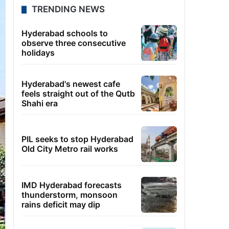
TRENDING NEWS
Hyderabad schools to
observe three consecutive
holidays
Hyderabad's newest cafe
feels straight out of the Qutb
Shahi era
PIL seeks to stop Hyderabad
Old City Metro rail works
IMD Hyderabad forecasts
thunderstorm, monsoon
rains deficit may dip