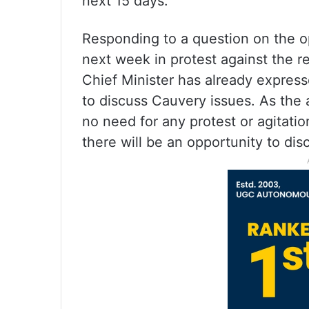
next 15 days.
Responding to a question on the o
next week in protest against the re
Chief Minister has already expresse
to discuss Cauvery issues. As the a
no need for any protest or agitati
there will be an opportunity to dis