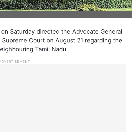
on Saturday directed the Advocate General
the Supreme Court on August 21 regarding the
neighbouring Tamil Nadu.