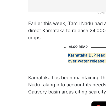
Earlier this week, Tamil Nadu had
direct Karnataka to release 24,000
crops.
ALSO READ
Karnataka BJP lead
over water release
Karnataka has been maintaining that
Nadu taking into account its needs
Cauvery basin areas citing scarcity