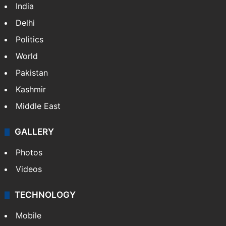
India
Delhi
Politics
World
Pakistan
Kashmir
Middle East
GALLERY
Photos
Videos
TECHNOLOGY
Mobile