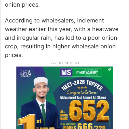
onion prices.
According to wholesalers, inclement
weather earlier this year, with a heatwave
and irregular rain, has led to a poor onion
crop, resulting in higher wholesale onion
prices.