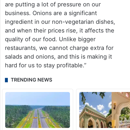
are putting a lot of pressure on our
business. Onions are a significant
ingredient in our non-vegetarian dishes,
and when their prices rise, it affects the
quality of our food. Unlike bigger
restaurants, we cannot charge extra for
salads and onions, and this is making it
hard for us to stay profitable.”
TRENDING NEWS