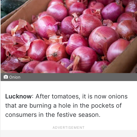
Onion
Lucknow
: After tomatoes, it is now onions
that are burning a hole in the pockets of
consumers in the festive season.