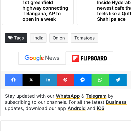
1st greenfield
Inside Hyderab
highway connecting
newest cafe th
Telangana, AP to
feels like a Qut
open in a week
Shahi palace
Tags
India
Onion
Tomatoes
Facebook
X
LinkedIn
Pinterest
Messenger
WhatsAp
T
Stay updated with our
WhatsApp
&
Telegram
by
subscribing to our channels. For all the latest
Business
updates, download our app
Android
and
iOS
.