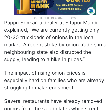
Pappu Sonkar, a dealer at Sitapur Mandi,
explained, “We are currently getting only
20-30 truckloads of onions in the local
market. A recent strike by onion traders in a
neighbouring state also disrupted the
supply, leading to a hike in prices.”
The impact of rising onion prices is
especially hard on families who are already
struggling to make ends meet.
Several restaurants have already removed
onions from the salad plates while street