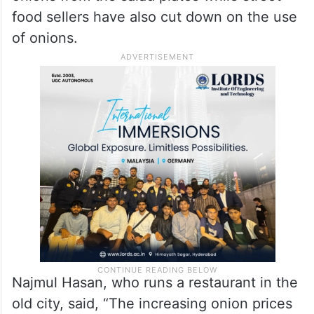
food sellers have also cut down on the use
of onions.
Najmul Hasan, who runs a restaurant in the
old city, said, “The increasing onion prices