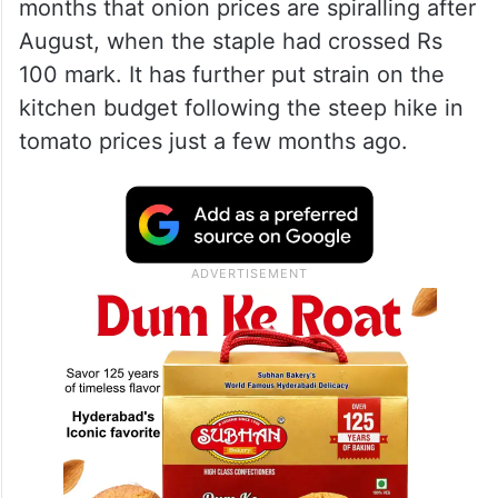
months that onion prices are spiralling after
August, when the staple had crossed Rs
100 mark. It has further put strain on the
kitchen budget following the steep hike in
tomato prices just a few months ago.