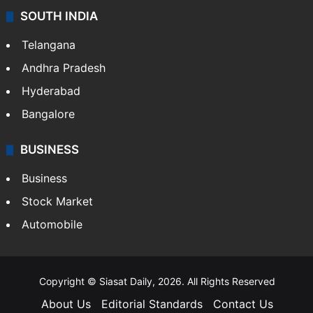
SOUTH INDIA
Telangana
Andhra Pradesh
Hyderabad
Bangalore
BUSINESS
Business
Stock Market
Automobile
Copyright © Siasat Daily, 2026. All Rights Reserved
About Us
Editorial Standards
Contact Us