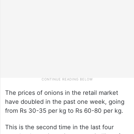
The prices of onions in the retail market
have doubled in the past one week, going
from Rs 30-35 per kg to Rs 60-80 per kg.
This is the second time in the last four