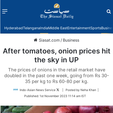
Menu
f
Hyderabad
Telangana
India
Middle East
Entertainment
Sports
Busine
Siasat.com
/
Business
After tomatoes, onion prices hit
the sky in UP
The prices of onions in the retail market have
doubled in the past one week, going from Rs 30-
35 per kg to Rs 60-80 per kg.
Follow
Indo-Asian News Service
| Posted by Neha Khan |
on
Published:
1st November 2023 11:14 am IST
Twitter