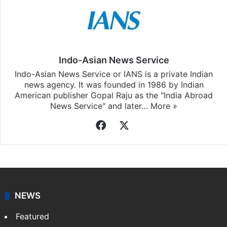
Indo-Asian News Service
Indo-Asian News Service or IANS is a private Indian
news agency. It was founded in 1986 by Indian
American publisher Gopal Raju as the "India Abroad
News Service" and later…
More »
Facebook
X
NEWS
Featured