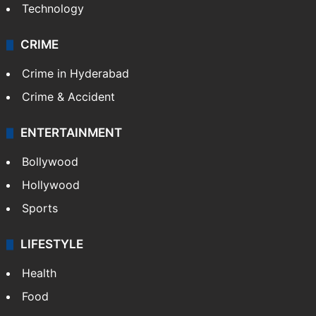
Technology
CRIME
Crime in Hyderabad
Crime & Accident
ENTERTAINMENT
Bollywood
Hollywood
Sports
LIFESTYLE
Health
Food