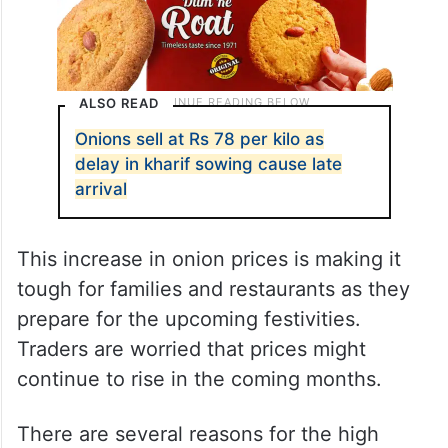
ALSO READ
Onions sell at Rs 78 per kilo as
delay in kharif sowing cause late
arrival
This increase in onion prices is making it
tough for families and restaurants as they
prepare for the upcoming festivities.
Traders are worried that prices might
continue to rise in the coming months.
There are several reasons for the high