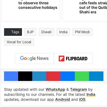
to observe three
cafe feels stra
consecutive holidays
out of the Qut
Shahi era
Tags
BJP
Diwali
India
PM Modi
Vocal for Local
Facebook
X
LinkedIn
Pinterest
Messenger
WhatsAp
T
Stay updated with our
WhatsApp
&
Telegram
by
subscribing to our channels. For all the latest
India
updates, download our app
Android
and
iOS
.