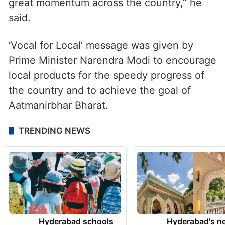
great momentum across the country,” he
said.
‘Vocal for Local’ message was given by
Prime Minister Narendra Modi to encourage
local products for the speedy progress of
the country and to achieve the goal of
Aatmanirbhar Bharat.
TRENDING NEWS
Hyderabad schools
Hyderabad's n