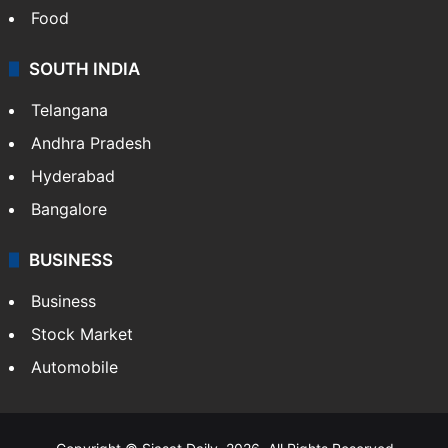
Food
SOUTH INDIA
Telangana
Andhra Pradesh
Hyderabad
Bangalore
BUSINESS
Business
Stock Market
Automobile