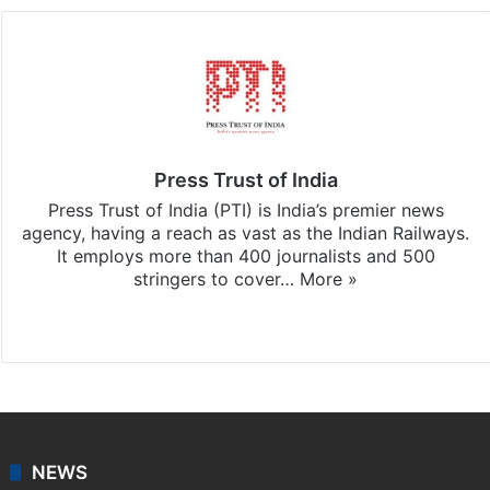
Press Trust of India
Press Trust of India (PTI) is India’s premier news
agency, having a reach as vast as the Indian Railways.
It employs more than 400 journalists and 500
stringers to cover…
More »
Website
Facebook
X
NEWS