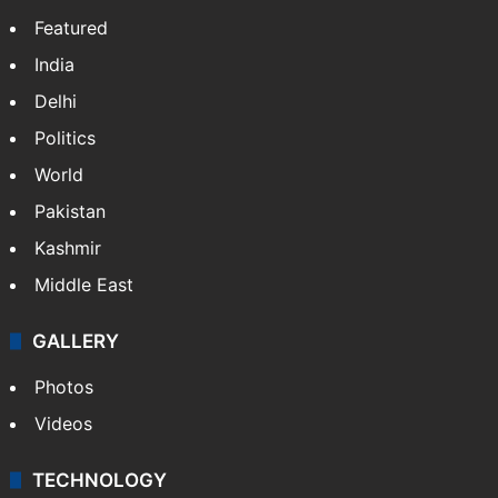
Featured
India
Delhi
Politics
World
Pakistan
Kashmir
Middle East
GALLERY
Photos
Videos
TECHNOLOGY