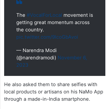
The
#VocalForLocal
movement is
getting great momentum across
the country.
pic.twitter.com/9lcoGbAvoi
— Narendra Modi
(@narendramodi)
November 6,
2023
He also asked them to share selfies with
local products or artisans on his NaMo App
through a made-in-India smartphone.