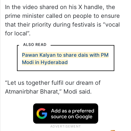
In the video shared on his X handle, the
prime minister called on people to ensure
that their priority during festivals is “vocal
for local”.
ALSO READ
Pawan Kalyan to share dais with PM
Modi in Hyderabad
“Let us together fulfil our dream of
Atmanirbhar Bharat,” Modi said.