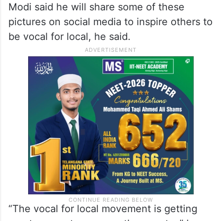
Modi said he will share some of these
pictures on social media to inspire others to
be vocal for local, he said.
“The vocal for local movement is getting