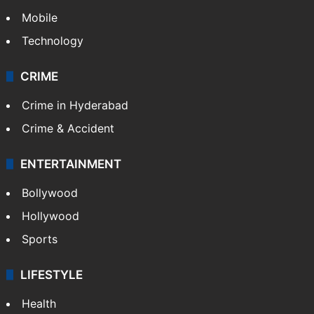
Mobile
Technology
CRIME
Crime in Hyderabad
Crime & Accident
ENTERTAINMENT
Bollywood
Hollywood
Sports
LIFESTYLE
Health