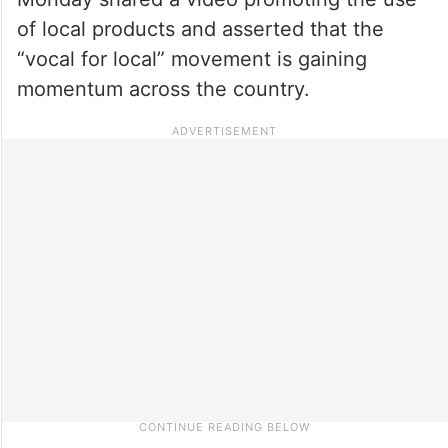
of local products and asserted that the
“vocal for local” movement is gaining
momentum across the country.