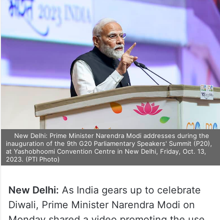
New Delhi: Prime Minister Narendra Modi addresses during the
inauguration of the 9th G20 Parliamentary Speakers' Summit (P20),
at Yashobhoomi Convention Centre in New Delhi, Friday, Oct. 13,
2023. (PTI Photo)
New Delhi:
As India gears up to celebrate
Diwali, Prime Minister Narendra Modi on
Monday shared a video promoting the use