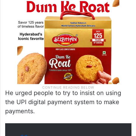
He urged people to try to insist on using
the UPI digital payment system to make
payments.