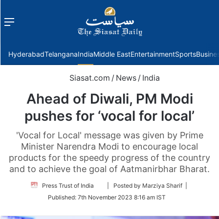
Menu
f
Hyderabad
Telangana
India
Middle East
Entertainment
Sports
Busine
Siasat.com
/
News
/
India
Ahead of Diwali, PM Modi
pushes for ‘vocal for local’
'Vocal for Local' message was given by Prime
Minister Narendra Modi to encourage local
products for the speedy progress of the country
and to achieve the goal of Aatmanirbhar Bharat.
Follow
Press Trust of India
| Posted by Marziya Sharif |
on
Published:
7th November 2023 8:16 am IST
Twitter