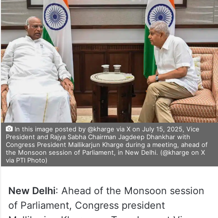
In this image posted by @kharge via X on July 15, 2025, Vice
President and Rajya Sabha Chairman Jagdeep Dhankhar with
Congress President Mallikarjun Kharge during a meeting, ahead of
the Monsoon session of Parliament, in New Delhi. (@kharge on X
via PTI Photo)
New Delhi
: Ahead of the Monsoon session
of Parliament, Congress president