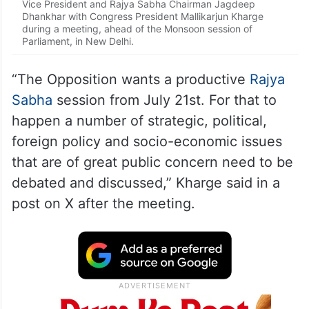
Vice President and Rajya Sabha Chairman Jagdeep
Dhankhar with Congress President Mallikarjun Kharge
during a meeting, ahead of the Monsoon session of
Parliament, in New Delhi.
“The Opposition wants a productive
Rajya
Sabha
session from July 21st. For that to
happen a number of strategic, political,
foreign policy and socio-economic issues
that are of great public concern need to be
debated and discussed,” Kharge said in a
post on X after the meeting.