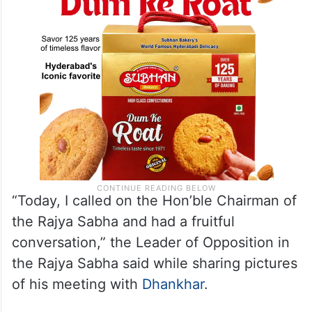
“Today, I called on the Hon’ble Chairman of
the Rajya Sabha and had a fruitful
conversation,” the Leader of Opposition in
the Rajya Sabha said while sharing pictures
of his meeting with
Dhankhar
.