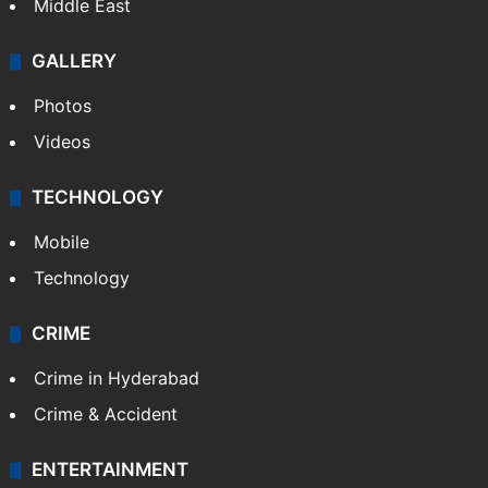
Middle East
GALLERY
Photos
Videos
TECHNOLOGY
Mobile
Technology
CRIME
Crime in Hyderabad
Crime & Accident
ENTERTAINMENT