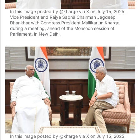
In this image posted by @kharge via X on July 15, 2025,
Vice President and Rajya Sabha Chairman Jagdeep
Dhankhar with Congress President Mallikarjun Kharge
during a meeting, ahead of the Monsoon session of
Parliament, in New Delhi.
In this image posted by @kharge via X on July 15, 2025,