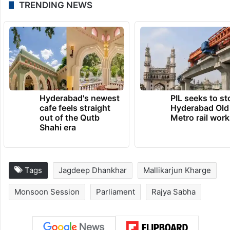
TRENDING NEWS
Hyderabad's newest
PIL seeks to st
cafe feels straight
Hyderabad Old
out of the Qutb
Metro rail wor
Shahi era
Tags
Jagdeep Dhankhar
Mallikarjun Kharge
Monsoon Session
Parliament
Rajya Sabha