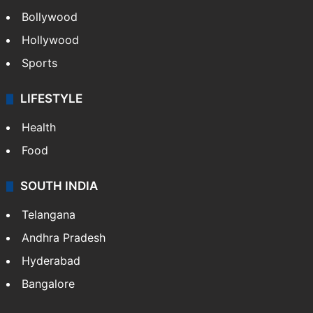
Bollywood
Hollywood
Sports
LIFESTYLE
Health
Food
SOUTH INDIA
Telangana
Andhra Pradesh
Hyderabad
Bangalore