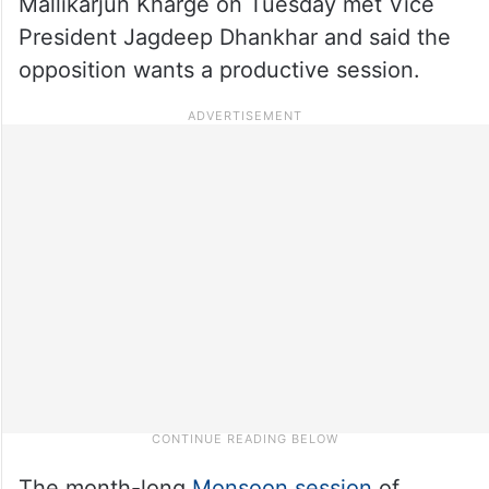
Mallikarjun Kharge on Tuesday met Vice
President Jagdeep Dhankhar and said the
opposition wants a productive session.
The month-long
Monsoon session
of