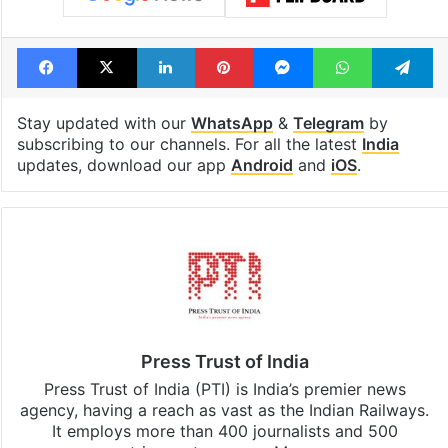
Facebook
X
LinkedIn
Pinterest
Messenger
WhatsAp
T
Stay updated with our
WhatsApp
&
Telegram
by
subscribing to our channels. For all the latest
India
updates, download our app
Android
and
iOS
.
Press Trust of India
Press Trust of India (PTI) is India’s premier news
agency, having a reach as vast as the Indian Railways.
It employs more than 400 journalists and 500