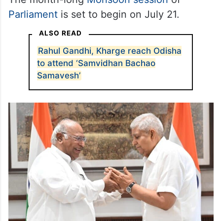
Parliament
is set to begin on July 21.
ALSO READ
Rahul Gandhi, Kharge reach Odisha
to attend ‘Samvidhan Bachao
Samavesh’