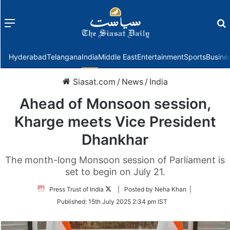
Menu
f
Hyderabad
Telangana
India
Middle East
Entertainment
Sports
Busine
Siasat.com
/
News
/
India
Ahead of Monsoon session,
Kharge meets Vice President
Dhankhar
The month-long Monsoon session of Parliament is
set to begin on July 21.
Follow
Press Trust of India
| Posted by Neha Khan |
on
Published:
15th July 2025 2:34 pm IST
Twitter