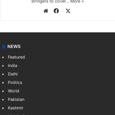
stringers to cover…
More »
Website
Facebook
X
NEWS
Featured
India
Delhi
Politics
World
Pakistan
Kashmir