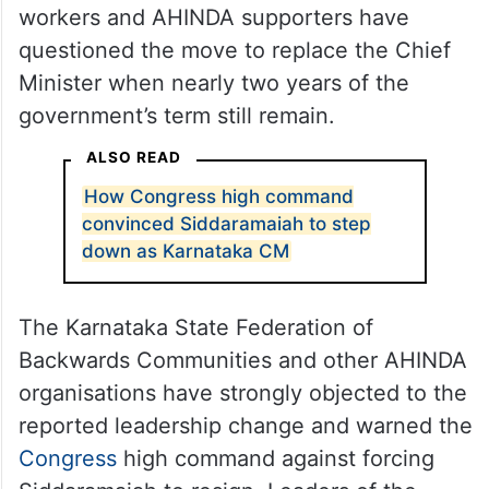
workers and AHINDA supporters have
questioned the move to replace the Chief
Minister when nearly two years of the
government’s term still remain.
ALSO READ
How Congress high command
convinced Siddaramaiah to step
down as Karnataka CM
The Karnataka State Federation of
Backwards Communities and other AHINDA
organisations have strongly objected to the
reported leadership change and warned the
Congress
high command against forcing