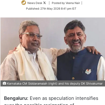
Follow
News Desk
| Posted by Veena Nair |
on
Published:
27th May 2026 8:41 pm IST
Twitter
Karnataka CM Siddaramaiah (right) and his deputy DK Shivakumar
Bengaluru:
Even as speculation intensifies