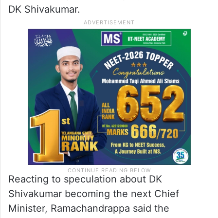
DK Shivakumar.
Reacting to speculation about DK
Shivakumar becoming the next Chief
Minister, Ramachandrappa said the