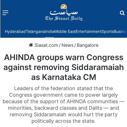
Menu
f
Hyderabad
Telangana
India
Middle East
Entertainment
Sports
Busine
Siasat.com
/
News
/
Bangalore
AHINDA groups warn Congress
against removing Siddaramaiah
as Karnataka CM
Leaders of the federation stated that the
Congress government came to power largely
because of the support of AHINDA communities —
minorities, backward classes and Dalits — and
removing Siddaramaiah would hurt the party
politically across the state.