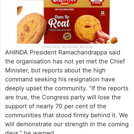
AHINDA President Ramachandrappa said
the organisation has not yet met the Chief
Minister, but reports about the high
command seeking his resignation have
deeply upset the community. “If the reports
are true, the Congress party will lose the
support of nearly 70 per cent of the
communities that stood firmly behind it. We
will demonstrate our strength in the coming
days,” he warned.