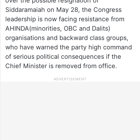
over the possible resignation of
Siddaramaiah on May 28, the Congress
leadership is now facing resistance from
AHINDA(minorities, OBC and Dalits)
organisations and backward class groups,
who have warned the party high command
of serious political consequences if the
Chief Minister is removed from office.