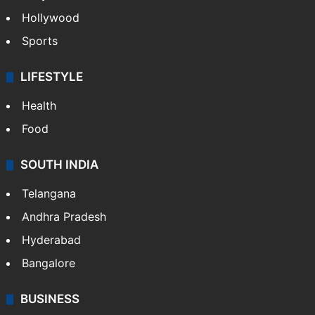
Hollywood
Sports
LIFESTYLE
Health
Food
SOUTH INDIA
Telangana
Andhra Pradesh
Hyderabad
Bangalore
BUSINESS