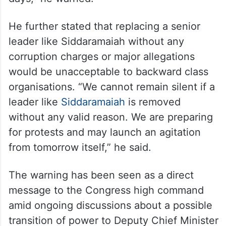
He further stated that replacing a senior
leader like Siddaramaiah without any
corruption charges or major allegations
would be unacceptable to backward class
organisations. “We cannot remain silent if a
leader like
Siddaramaiah
is removed
without any valid reason. We are preparing
for protests and may launch an agitation
from tomorrow itself,” he said.
The warning has been seen as a direct
message to the Congress high command
amid ongoing discussions about a possible
transition of power to Deputy Chief Minister