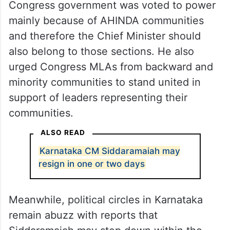
Congress government was voted to power
mainly because of AHINDA communities
and therefore the Chief Minister should
also belong to those sections. He also
urged Congress MLAs from backward and
minority communities to stand united in
support of leaders representing their
communities.
ALSO READ
Karnataka CM Siddaramaiah may
resign in one or two days
Meanwhile, political circles in Karnataka
remain abuzz with reports that