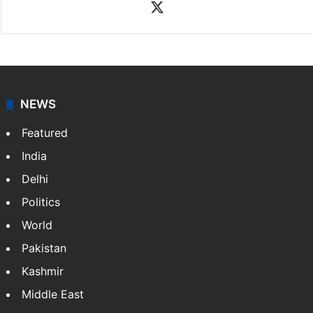
X
NEWS
Featured
India
Delhi
Politics
World
Pakistan
Kashmir
Middle East