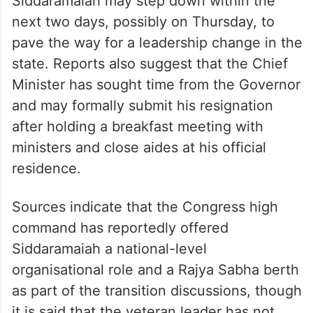
Siddaramaiah may step down within the
next two days, possibly on Thursday, to
pave the way for a leadership change in the
state. Reports also suggest that the Chief
Minister has sought time from the Governor
and may formally submit his resignation
after holding a breakfast meeting with
ministers and close aides at his official
residence.
Sources indicate that the Congress high
command has reportedly offered
Siddaramaiah a national-level
organisational role and a Rajya Sabha berth
as part of the transition discussions, though
it is said that the veteran leader has not