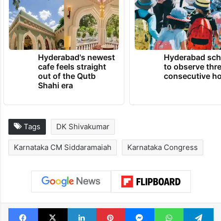
Hyderabad's newest
Hyderabad sch
cafe feels straight
to observe thr
out of the Qutb
consecutive ho
Shahi era
Tags
DK Shivakumar
Karnataka CM Siddaramaiah
Karnataka Congress
Facebook
X
LinkedIn
Pinterest
Messenger
WhatsAp
T