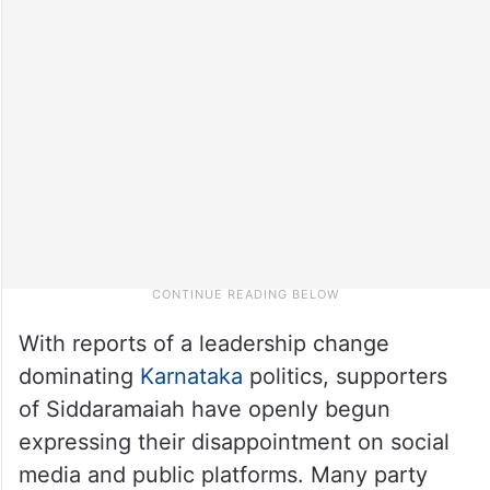
With reports of a leadership change
dominating
Karnataka
politics, supporters
of Siddaramaiah have openly begun
expressing their disappointment on social
media and public platforms. Many party