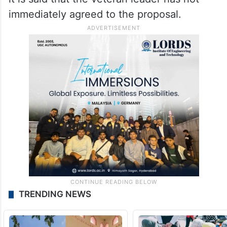
immediately agreed to the proposal.
TRENDING NEWS