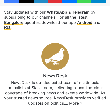
Stay updated with our
WhatsApp
&
Telegram
by
subscribing to our channels. For all the latest
Bangalore
updates, download our app
Android
and
iOS
.
News Desk
NewsDesk is our dedicated team of multimedia
journalists at Siasat.com, delivering round-the-clock
coverage of breaking news and events worldwide. As
your trusted news source, NewsDesk provides verified
updates on politics,…
More »