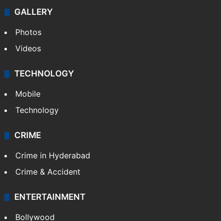
GALLERY
Photos
Videos
TECHNOLOGY
Mobile
Technology
CRIME
Crime in Hyderabad
Crime & Accident
ENTERTAINMENT
Bollywood