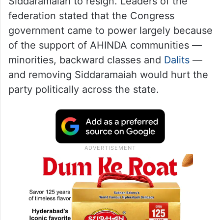
Siddaramaiah to resign. Leaders of the
federation stated that the Congress
government came to power largely because
of the support of AHINDA communities —
minorities, backward classes and
Dalits
—
and removing Siddaramaiah would hurt the
party politically across the state.