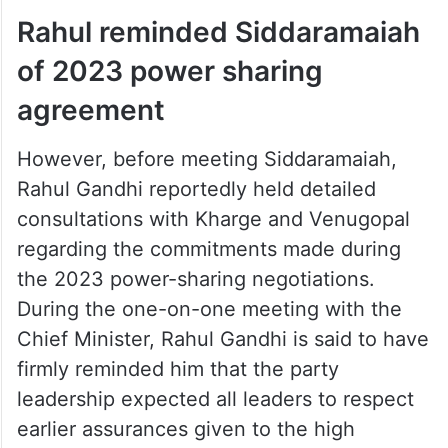
(backward classes) and Dalitaru (Dalits).
ALSO READ
‘God has answered our prayers’:
Iqbal Hussain hints at Shivakumar
becoming CM
Rahul reminded Siddaramaiah
of 2023 power sharing
agreement
However, before meeting Siddaramaiah,
Rahul Gandhi reportedly held detailed
consultations with Kharge and Venugopal
regarding the commitments made during
the 2023 power-sharing negotiations.