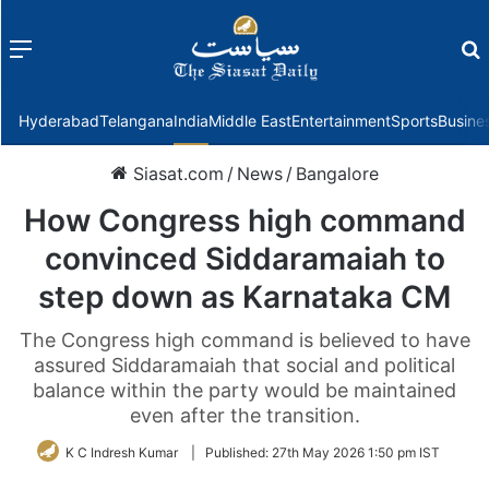
Menu
f
Hyderabad
Telangana
India
Middle East
Entertainment
Sports
Busine
Siasat.com
/
News
/
Bangalore
How Congress high command
convinced Siddaramaiah to
step down as Karnataka CM
The Congress high command is believed to have
assured Siddaramaiah that social and political
balance within the party would be maintained
even after the transition.
K C Indresh Kumar
|
Published:
27th May 2026 1:50 pm IST