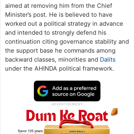
headquarters involving senior leaders,
including Rahul Gandhi, Mallikarjun Kharge
and KC Venugopal.
Sources said Siddaramaiah had travelled to
Delhi fully prepared to resist any move
aimed at removing him from the Chief
Minister’s post. He is believed to have
worked out a political strategy in advance
and intended to strongly defend his
continuation citing governance stability and
the support base he commands among
backward classes, minorities and
Dalits
under the AHINDA political framework.