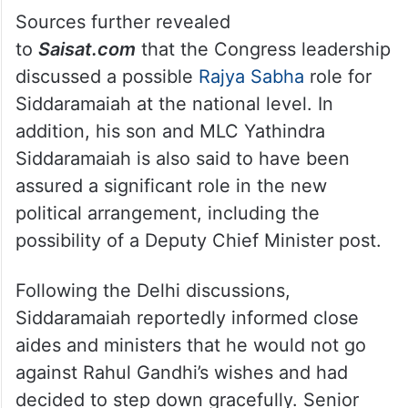
retain the AHINDA vote base in Karnataka,
the high command is believed to have
assured him that social and political
balance within the party would be
maintained even after the transition.
Sources further revealed
to
Saisat.com
that the Congress leadership
discussed a possible
Rajya Sabha
role for
Siddaramaiah at the national level. In
addition, his son and MLC Yathindra
Siddaramaiah is also said to have been
assured a significant role in the new
political arrangement, including the
possibility of a Deputy Chief Minister post.