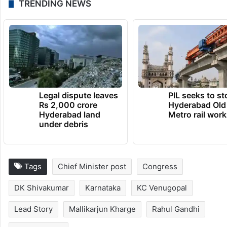
TRENDING NEWS
Legal dispute leaves
PIL seeks to st
Rs 2,000 crore
Hyderabad Old
Hyderabad land
Metro rail wor
under debris