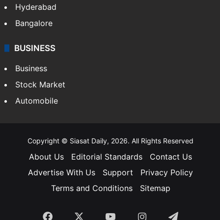
Food
SOUTH INDIA
Telangana
Andhra Pradesh
Hyderabad
Bangalore
BUSINESS
Business
Stock Market
Automobile