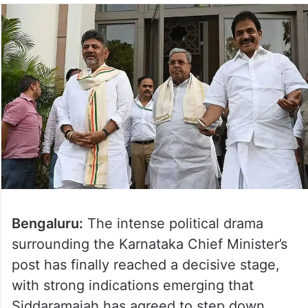
Bengaluru:
The intense political drama
surrounding the Karnataka Chief Minister’s
post has finally reached a decisive stage,
with strong indications emerging that
Siddaramaiah has agreed to step down