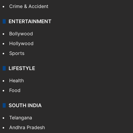
Mobile
Technology
CRIME
Crime in Hyderabad
Crime & Accident
ENTERTAINMENT
Bollywood
Hollywood
Sports
LIFESTYLE
Health