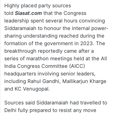
Highly placed party sources
told
Siasat.com
that the Congress
leadership spent several hours convincing
Siddaramaiah to honour the internal power-
sharing understanding reached during the
formation of the government in 2023. The
breakthrough reportedly came after a
series of marathon meetings held at the All
India Congress Committee (AICC)