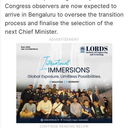
Following the Delhi discussions,
Siddaramaiah reportedly informed close
aides and ministers that he would not go
against Rahul Gandhi’s wishes and had
decided to step down gracefully. Senior
Congress observers are now expected to
arrive in Bengaluru to oversee the transition
process and finalise the selection of the
next Chief Minister.