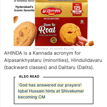
AHINDA is a Kannada acronym for
Alpasankhyataru (minorities), Hindulidavaru