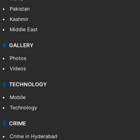
Featured
India
Delhi
Politics
World
Pakistan
Kashmir
Middle East
GALLERY
Photos
Videos
TECHNOLOGY