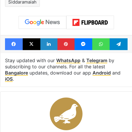
Tags
Chief Minister post
Congress
DK Shivakumar
Karnataka
KC Venugopal
Lead Story
Mallikarjun Kharge
Rahul Gandhi
Siddaramaiah
Facebook
X
LinkedIn
Pinterest
Messenger
WhatsAp
T
Stay updated with our
WhatsApp
&
Telegram
by
subscribing to our channels. For all the latest
Bangalore
updates, download our app
Android
and
iOS
.