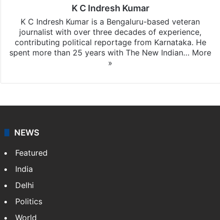
K C Indresh Kumar
K C Indresh Kumar is a Bengaluru-based veteran
journalist with over three decades of experience,
contributing political reportage from Karnataka. He
spent more than 25 years with The New Indian…
More
»
NEWS