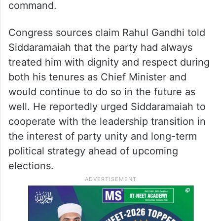
During the one-on-one meeting with the
Chief Minister, Rahul Gandhi is said to have
firmly reminded him that the party
leadership expected all leaders to respect
earlier assurances given to the high
command.
Congress sources claim Rahul Gandhi told
Siddaramaiah that the party had always
treated him with dignity and respect during
both his tenures as Chief Minister and
would continue to do so in the future as
well. He reportedly urged Siddaramaiah to
cooperate with the leadership transition in
the interest of party unity and long-term