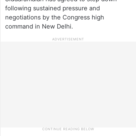
following sustained pressure and
negotiations by the Congress high
command in New Delhi.