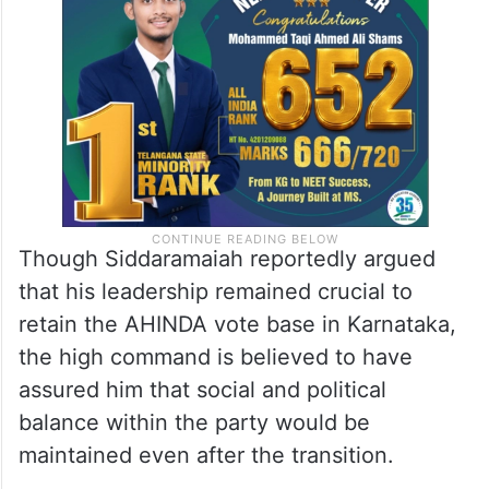
political strategy ahead of upcoming
elections.
Though Siddaramaiah reportedly argued
that his leadership remained crucial to