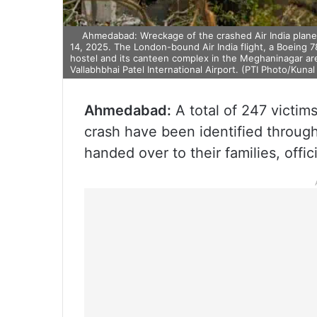
Ahmedabad: Wreckage of the crashed Air India plane 
14, 2025. The London-bound Air India flight, a Boeing 7
hostel and its canteen complex in the Meghaninagar ar
Vallabhbhai Patel International Airport. (PTI Photo/Kunal 
Ahmedabad:
A total of 247 victim
crash have been identified throug
handed over to their families, offic