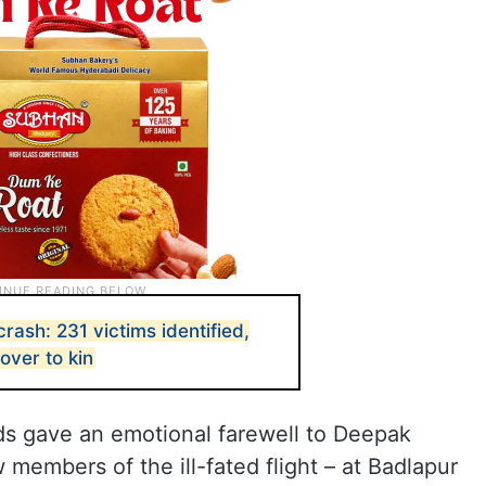
ash: 231 victims identified,
over to kin
nds gave an emotional farewell to Deepak
members of the ill-fated flight – at Badlapur