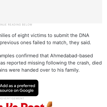
ilies of eight victims to submit the DNA
previous ones failed to match, they said.
samples confirmed that Ahmedabad-based
s reported missing following the crash, died
ains were handed over to his family.