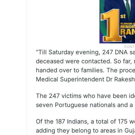
“Till Saturday evening, 247 DNA s
deceased were contacted. So far, 
handed over to families. The proce
Medical Superintendent Dr Rakesh 
The 247 victims who have been iden
seven Portuguese nationals and a 
Of the 187 Indians, a total of 175 w
adding they belong to areas in Guj