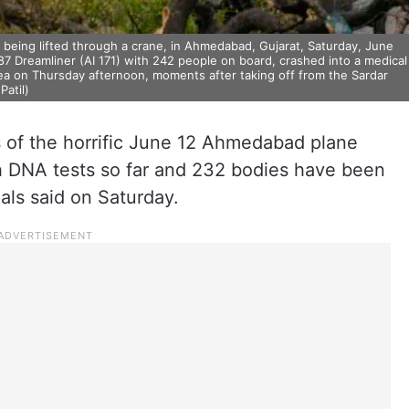
being lifted through a crane, in Ahmedabad, Gujarat, Saturday, June
87 Dreamliner (AI 171) with 242 people on board, crashed into a medical
ea on Thursday afternoon, moments after taking off from the Sardar
Patil)
s of the horrific June 12 Ahmedabad plane
h DNA tests so far and 232 bodies have been
ials said on Saturday.