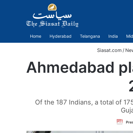
Home
Hyderabad
Telangana
India
Mid
Siasat.com
/
Ne
Ahmedabad plan
Of the 187 Indians, a total of 17
Guj
Pres