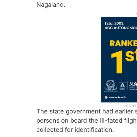
Nagaland.
The state government had earlier s
persons on board the ill-fated flig
collected for identification.