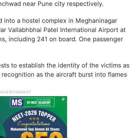
inchwad near Pune city respectively.
d into a hostel complex in Meghaninagar
r Vallabhbhai Patel International Airport at
ons, including 241 on board. One passenger
ts to establish the identity of the victims as
cognition as the aircraft burst into flames