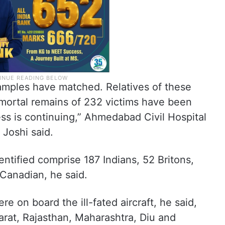
amples have matched. Relatives of these
mortal remains of 232 victims have been
ss is continuing,” Ahmedabad Civil Hospital
Joshi said.
tified comprise 187 Indians, 52 Britons,
Canadian, he said.
ere on board the ill-fated aircraft, he said,
arat, Rajasthan, Maharashtra, Diu and