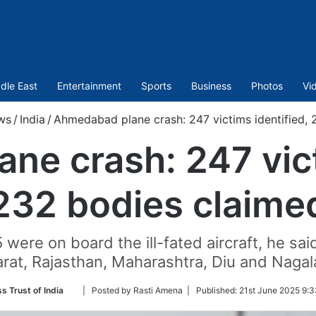
dle East
Entertainment
Sports
Business
Photos
Vi
ws
/
India
/
Ahmedabad plane crash: 247 victims identified, 
e crash: 247 vict
232 bodies claime
5 were on board the ill-fated aircraft, he sa
arat, Rajasthan, Maharashtra, Diu and Nagal
Follow
s Trust of India
| Posted by Rasti Amena |
Published:
21st June 2025 9:3
on
Twitter