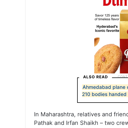
ALSO READ
Ahmedabad plane cr
210 bodies handed 
In Maharashtra, relatives and frie
Pathak and Irfan Shaikh – two crew 