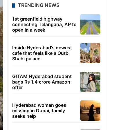
TRENDING NEWS
1st greenfield highway
connecting Telangana, AP to
open in a week
Inside Hyderabad's newest
cafe that feels like a Qutb
Shahi palace
GITAM Hyderabad student
bags Rs 1.4 crore Amazon
offer
Hyderabad woman goes
missing in Dubai, family
seeks help