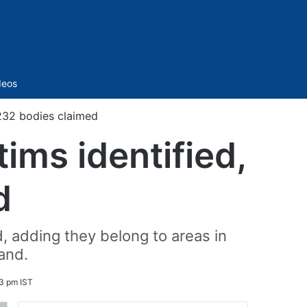
Sidebar
deos
232 bodies claimed
ims identified,
d
id, adding they belong to areas in
and.
3 pm IST