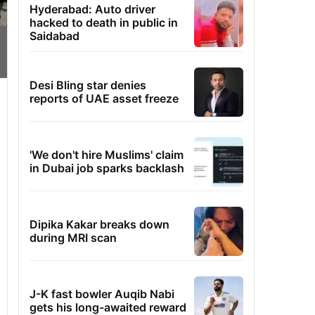
Hyderabad: Auto driver
hacked to death in public in
Saidabad
Desi Bling star denies
reports of UAE asset freeze
'We don't hire Muslims' claim
in Dubai job sparks backlash
Dipika Kakar breaks down
during MRI scan
J-K fast bowler Auqib Nabi
gets his long-awaited reward