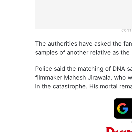
The authorities have asked the fam
samples of another relative as the 
Police said the matching of DNA 
filmmaker Mahesh Jirawala, who wa
in the catastrophe. His mortal rem