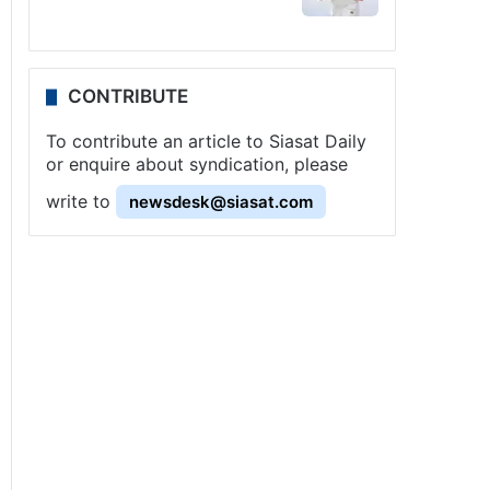
CONTRIBUTE
To contribute an article to Siasat Daily
or enquire about syndication, please
write to
newsdesk@siasat.com