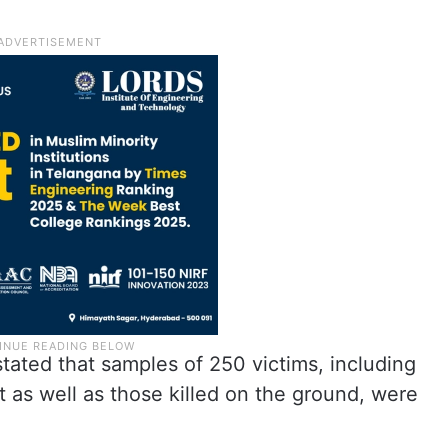
tated that samples of 250 victims, including
ht as well as those killed on the ground, were