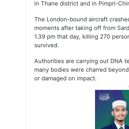
in Thane district and in Pimpri-Ch
The London-bound aircraft crashe
moments after taking off from Sarda
1.39 pm that day, killing 270 pers
survived.
Authorities are carrying out DNA tes
many bodies were charred beyond re
or damaged on impact.