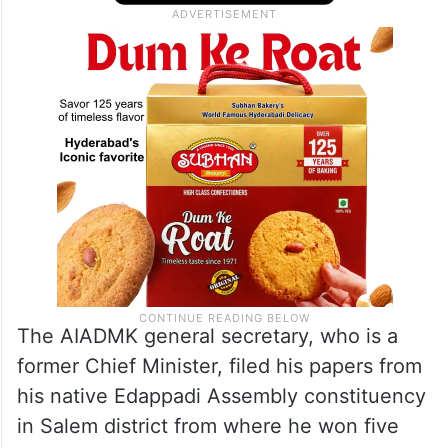
The AIADMK general secretary, who is a
former Chief Minister, filed his papers from
his native Edappadi Assembly constituency
in Salem district from where he won five