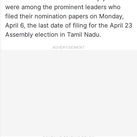
were among the prominent leaders who
filed their nomination papers on Monday,
April 6, the last date of filing for the April 23
Assembly election in Tamil Nadu.