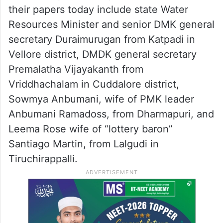
their papers today include state Water
Resources Minister and senior DMK general
secretary Duraimurugan from Katpadi in
Vellore district, DMDK general secretary
Premalatha Vijayakanth from
Vriddhachalam in Cuddalore district,
Sowmya Anbumani, wife of PMK leader
Anbumani Ramadoss, from Dharmapuri, and
Leema Rose wife of “lottery baron”
Santiago Martin, from Lalgudi in
Tiruchirappalli.