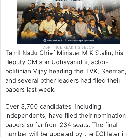
Tamil Nadu Chief Minister M K Stalin, his
deputy CM son Udhayanidhi, actor-
politician Vijay heading the TVK, Seeman,
and several other leaders had filed their
papers last week.
Over 3,700 candidates, including
independents, have filed their nomination
papers so far from 234 seats. The final
number will be updated by the ECI later in