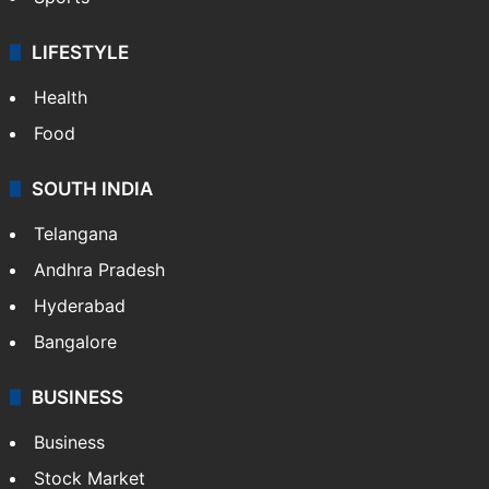
LIFESTYLE
Health
Food
SOUTH INDIA
Telangana
Andhra Pradesh
Hyderabad
Bangalore
BUSINESS
Business
Stock Market