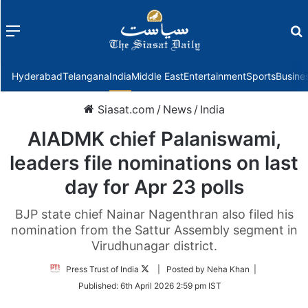
Menu
f
Hyderabad
Telangana
India
Middle East
Entertainment
Sports
Busine
Siasat.com
/
News
/
India
AIADMK chief Palaniswami,
leaders file nominations on last
day for Apr 23 polls
BJP state chief Nainar Nagenthran also filed his
nomination from the Sattur Assembly segment in
Virudhunagar district.
Follow
Press Trust of India
| Posted by Neha Khan |
on
Published:
6th April 2026 2:59 pm IST
Twitter