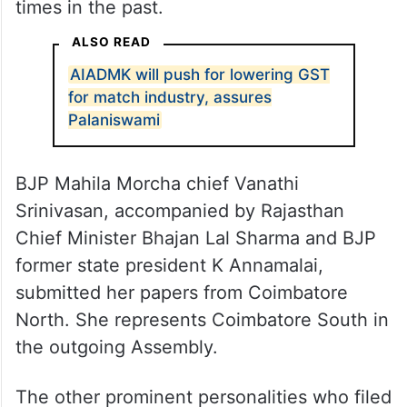
times in the past.
ALSO READ
AIADMK will push for lowering GST
for match industry, assures
Palaniswami
BJP Mahila Morcha chief Vanathi
Srinivasan, accompanied by Rajasthan
Chief Minister Bhajan Lal Sharma and BJP
former state president K Annamalai,
submitted her papers from Coimbatore
North. She represents Coimbatore South in
the outgoing Assembly.
The other prominent personalities who filed