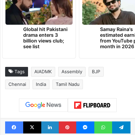
Global hit Pakistani
Samay Raina's
drama enters 3
estimated earn
billion views club;
from YouTube 
see list
month in 2026
Tags
AIADMK
Assembly
BJP
Chennai
India
Tamil Nadu
Facebook
X
LinkedIn
Pinterest
Messenger
WhatsAp
T