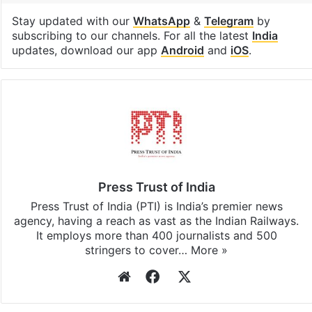
Stay updated with our
WhatsApp
&
Telegram
by
subscribing to our channels. For all the latest
India
updates, download our app
Android
and
iOS
.
Press Trust of India
Press Trust of India (PTI) is India’s premier news
agency, having a reach as vast as the Indian Railways.
It employs more than 400 journalists and 500
stringers to cover…
More »
Website
Facebook
X