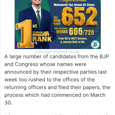
A large number of candidates from the BJP
and Congress whose names were
announced by their respective parties last
week too rushed to the offices of the
returning officers and filed their papers, the
process which had commenced on March
30.