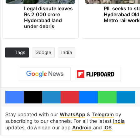
Legal dispute leaves
PIL seeks to st
Rs 2,000 crore
Hyderabad Old
Hyderabad land
Metro rail wor
under debris
Tags
Google
India
Facebook
X
LinkedIn
Pinterest
Messenger
WhatsAp
T
Stay updated with our
WhatsApp
&
Telegram
by
subscribing to our channels. For all the latest
India
updates, download our app
Android
and
iOS
.