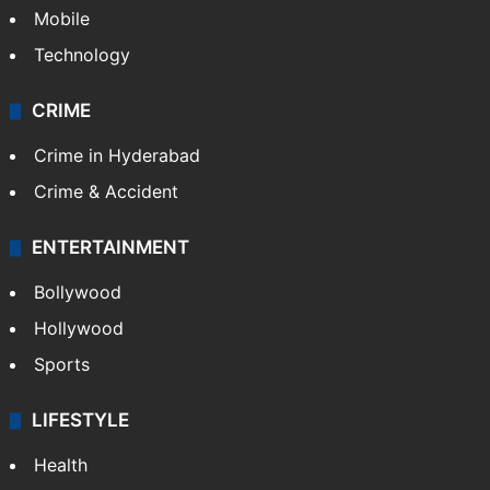
Mobile
Technology
CRIME
Crime in Hyderabad
Crime & Accident
ENTERTAINMENT
Bollywood
Hollywood
Sports
LIFESTYLE
Health