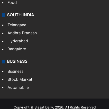
Food
SOUTH INDIA
Telangana
Andhra Pradesh
Hyderabad
Bangalore
BUSINESS
Business
Stock Market
Automobile
Copyright © Siasat Daily, 2026. All Rights Reserved