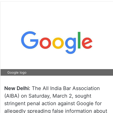
Google logo
New Delhi:
The All India Bar Association
(AIBA) on Saturday, March 2, sought
stringent penal action against Google for
allegedly spreading false information about