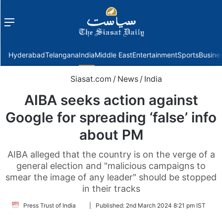
Menu
f
Hyderabad
Telangana
India
Middle East
Entertainment
Sports
Busine
Siasat.com
/
News
/
India
AIBA seeks action against
Google for spreading ‘false’ info
about PM
AIBA alleged that the country is on the verge of a
general election and "malicious campaigns to
smear the image of any leader" should be stopped
in their tracks
Follow
Press Trust of India
|
Published:
2nd March 2024 8:21 pm IST
on
Twitter