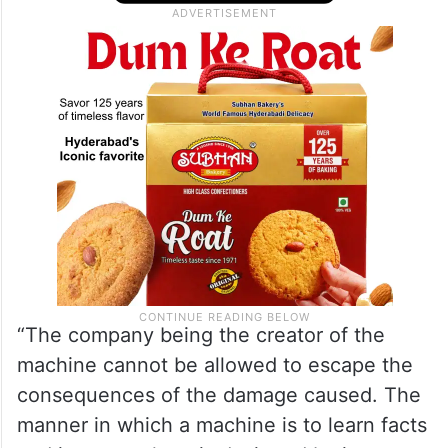
“The company being the creator of the
machine cannot be allowed to escape the
consequences of the damage caused. The
manner in which a machine is to learn facts