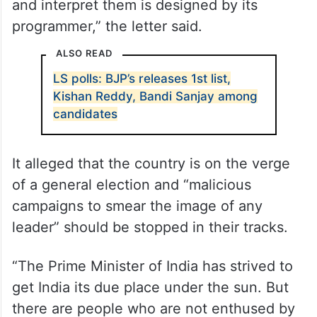
and interpret them is designed by its
programmer,” the letter said.
ALSO READ
LS polls: BJP’s releases 1st list,
Kishan Reddy, Bandi Sanjay among
candidates
It alleged that the country is on the verge
of a general election and “malicious
campaigns to smear the image of any
leader” should be stopped in their tracks.
“The Prime Minister of India has strived to
get India its due place under the sun. But
there are people who are not enthused by