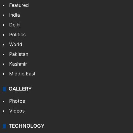
Featured
India
Delhi
Politics
World
Pakistan
Kashmir
Middle East
GALLERY
Photos
Videos
TECHNOLOGY