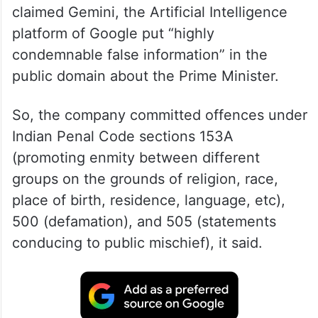
claimed Gemini, the Artificial Intelligence
platform of Google put “highly
condemnable false information” in the
public domain about the Prime Minister.
So, the company committed offences under
Indian Penal Code sections 153A
(promoting enmity between different
groups on the grounds of religion, race,
place of birth, residence, language, etc),
500 (defamation), and 505 (statements
conducing to public mischief), it said.