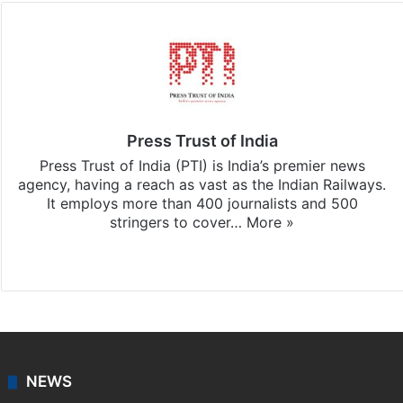
Press Trust of India
Press Trust of India (PTI) is India’s premier news
agency, having a reach as vast as the Indian Railways.
It employs more than 400 journalists and 500
stringers to cover…
More »
Website
Facebook
X
NEWS