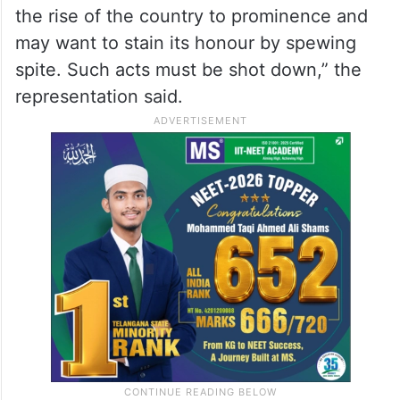
the rise of the country to prominence and
may want to stain its honour by spewing
spite. Such acts must be shot down,” the
representation said.