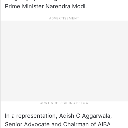
Prime Minister Narendra Modi.
In a representation, Adish C Aggarwala,
Senior Advocate and Chairman of AIBA