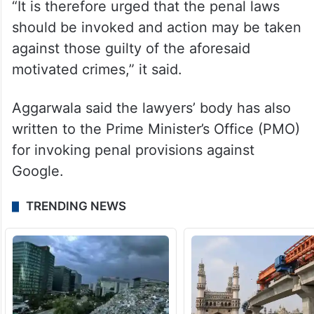
“It is therefore urged that the penal laws
should be invoked and action may be taken
against those guilty of the aforesaid
motivated crimes,” it said.
Aggarwala said the lawyers’ body has also
written to the Prime Minister’s Office (PMO)
for invoking penal provisions against
Google.
TRENDING NEWS