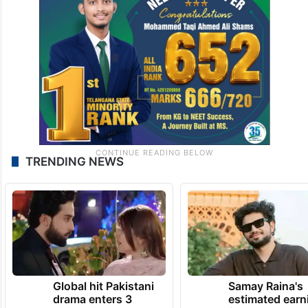
TRENDING NEWS
Global hit Pakistani
Samay Raina's
drama enters 3
estimated earn