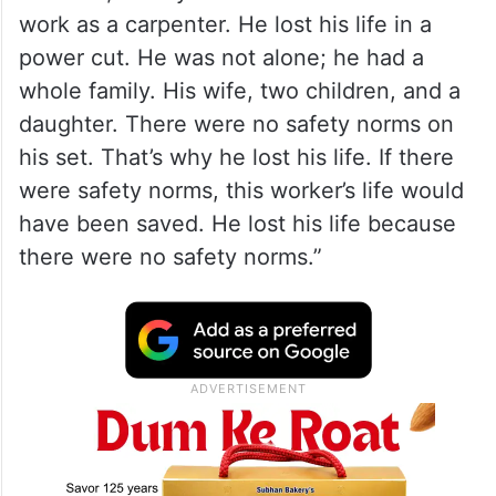
work as a carpenter. He lost his life in a
power cut. He was not alone; he had a
whole family. His wife, two children, and a
daughter. There were no safety norms on
his set. That’s why he lost his life. If there
were safety norms, this worker’s life would
have been saved. He lost his life because
there were no safety norms.”