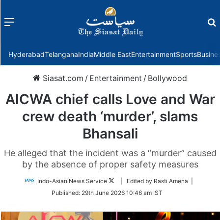
Menu
f
Hyderabad
Telangana
India
Middle East
Entertainment
Sports
Busine
Siasat.com
/
Entertainment
/
Bollywood
AICWA chief calls Love and War
crew death ‘murder’, slams
Bhansali
He alleged that the incident was a “murder” caused
by the absence of proper safety measures
Follow
Indo-Asian News Service
| Edited by Rasti Amena |
on
Published:
29th June 2026 10:46 am IST
Twitter