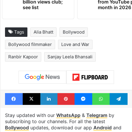
billion views club;
from YouTube 
see list
month in 2026
Tags
Alia Bhatt
Bollywood
Bollywood filmmaker
Love and War
Ranbir Kapoor
Sanjay Leela Bhansali
Facebook
X
LinkedIn
Pinterest
Messenger
WhatsAp
T
Stay updated with our
WhatsApp
&
Telegram
by
subscribing to our channels. For all the latest
Bollywood
updates, download our app
Android
and