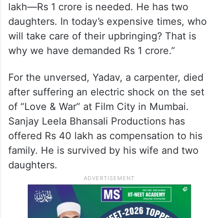
lakh—Rs 1 crore is needed. He has two
daughters. In today’s expensive times, who
will take care of their upbringing? That is
why we have demanded Rs 1 crore.”
For the unversed, Yadav, a carpenter, died
after suffering an electric shock on the set
of “Love & War” at Film City in Mumbai.
Sanjay Leela Bhansali Productions has
offered Rs 40 lakh as compensation to his
family. He is survived by his wife and two
daughters.