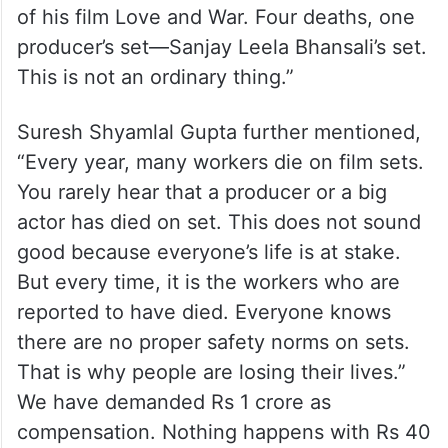
of his film Love and War. Four deaths, one
producer’s set—Sanjay Leela Bhansali’s set.
This is not an ordinary thing.”
Suresh Shyamlal Gupta further mentioned,
“Every year, many workers die on film sets.
You rarely hear that a producer or a big
actor has died on set. This does not sound
good because everyone’s life is at stake.
But every time, it is the workers who are
reported to have died. Everyone knows
there are no proper safety norms on sets.
That is why people are losing their lives.”
We have demanded Rs 1 crore as
compensation. Nothing happens with Rs 40