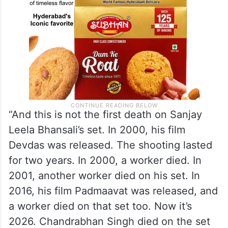
“And this is not the first death on Sanjay
Leela Bhansali’s set. In 2000, his film
Devdas was released. The shooting lasted
for two years. In 2000, a worker died. In
2001, another worker died on his set. In
2016, his film Padmaavat was released, and
a worker died on that set too. Now it’s
2026. Chandrabhan Singh died on the set