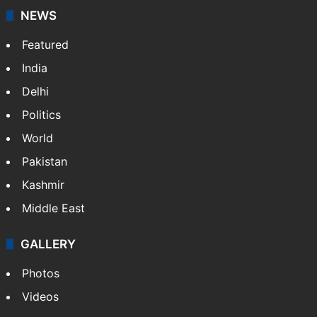
NEWS
Featured
India
Delhi
Politics
World
Pakistan
Kashmir
Middle East
GALLERY
Photos
Videos