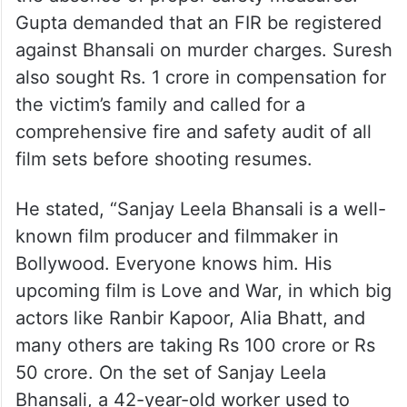
Gupta demanded that an FIR be registered
against Bhansali on murder charges. Suresh
also sought Rs. 1 crore in compensation for
the victim’s family and called for a
comprehensive fire and safety audit of all
film sets before shooting resumes.
He stated, “Sanjay Leela Bhansali is a well-
known film producer and filmmaker in
Bollywood. Everyone knows him. His
upcoming film is Love and War, in which big
actors like Ranbir Kapoor, Alia Bhatt, and
many others are taking Rs 100 crore or Rs
50 crore. On the set of Sanjay Leela
Bhansali, a 42-year-old worker used to