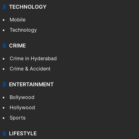
TECHNOLOGY
Mobile
Technology
CRIME
Crime in Hyderabad
Crime & Accident
ENTERTAINMENT
Bollywood
Hollywood
Sports
LIFESTYLE