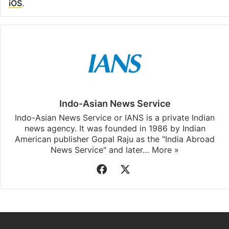
iOS
.
Indo-Asian News Service
Indo-Asian News Service or IANS is a private Indian
news agency. It was founded in 1986 by Indian
American publisher Gopal Raju as the "India Abroad
News Service" and later…
More »
Facebook
X