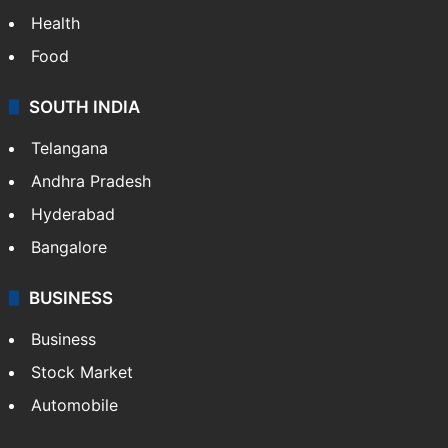
Health
Food
SOUTH INDIA
Telangana
Andhra Pradesh
Hyderabad
Bangalore
BUSINESS
Business
Stock Market
Automobile