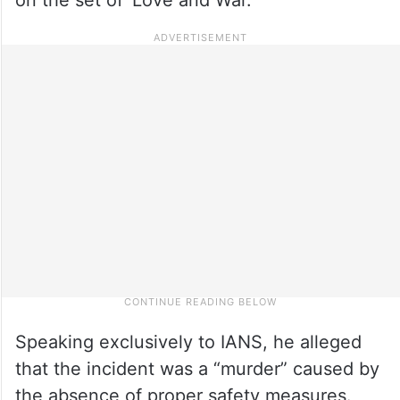
Speaking exclusively to IANS, he alleged
that the incident was a “murder” caused by
the absence of proper safety measures.