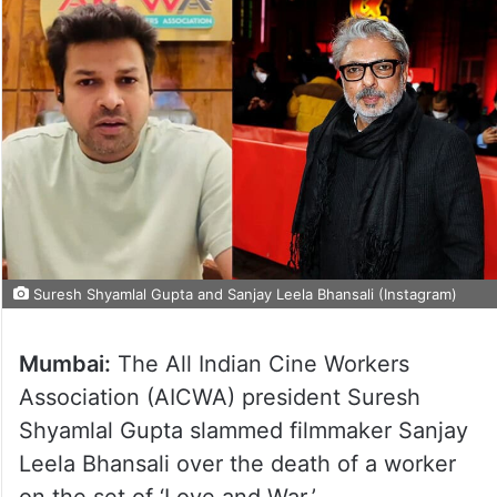
Suresh Shyamlal Gupta and Sanjay Leela Bhansali (Instagram)
Mumbai:
The All Indian Cine Workers
Association (AICWA) president Suresh
Shyamlal Gupta slammed filmmaker Sanjay
Leela Bhansali over the death of a worker
on the set of ‘Love and War.’