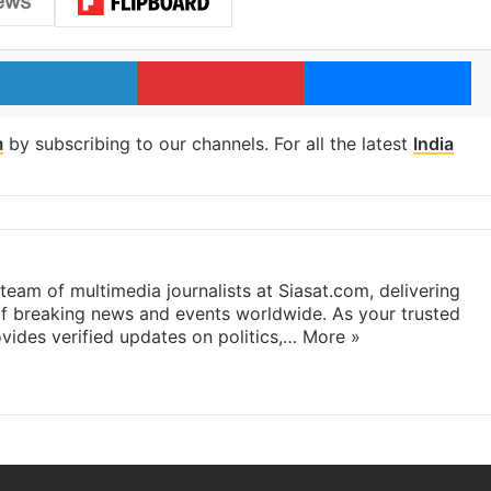
LinkedIn
Pinterest
Me
m
by subscribing to our channels. For all the latest
India
eam of multimedia journalists at Siasat.com, delivering
f breaking news and events worldwide. As your trusted
ides verified updates on politics,…
More »