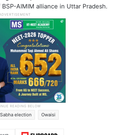
f BSP-AIMIM alliance in Uttar Pradesh.
 Sabha election
Owaisi