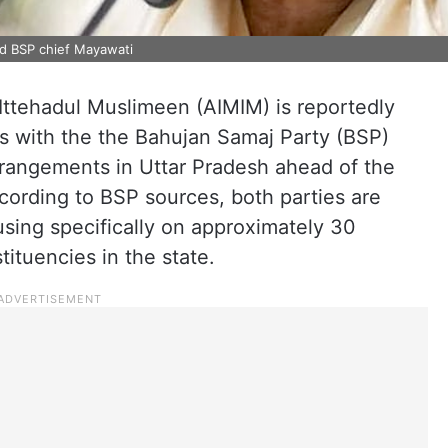
d BSP chief Mayawati
-Ittehadul Muslimeen (AIMIM) is reportedly
ns with the the Bahujan Samaj Party (BSP)
rrangements in Uttar Pradesh ahead of the
ording to BSP sources, both parties are
using specifically on approximately 30
tuencies in the state.