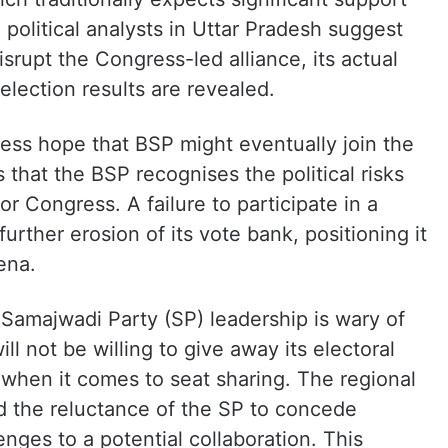
olitical analysts in Uttar Pradesh suggest
isrupt the Congress-led alliance, its actual
election results are revealed.
ss hope that BSP might eventually join the
s that the BSP recognises the political risks
or Congress. A failure to participate in a
 further erosion of its vote bank, positioning it
rena.
e Samajwadi Party (SP) leadership is wary of
 not be willing to give away its electoral
y when it comes to seat sharing. The regional
d the reluctance of the SP to concede
enges to a potential collaboration. This