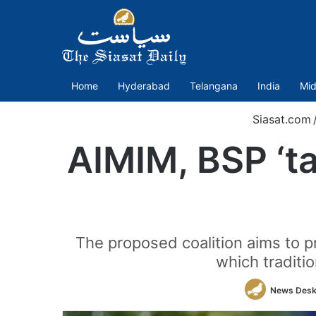
Home
Hyderabad
Telangana
India
Mid
Siasat.com
AIMIM, BSP ‘ta
The proposed coalition aims to p
which traditi
News Des