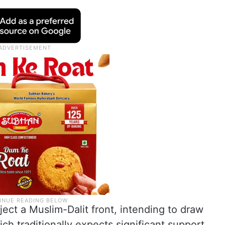
ject a Muslim-Dalit front, intending to draw
h traditionally expects significant support