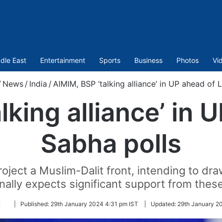
dle East
Entertainment
Sports
Business
Photos
Vi
/
News
/
India
/
AIMIM, BSP ‘talking alliance’ in UP ahead of 
lking alliance’ in 
Sabha polls
roject a Muslim-Dalit front, intending to d
onally expects significant support from the
Follow
k
|
Published:
29th January 2024 4:31 pm IST
|
Updated:
29th January 2
on
Twitter