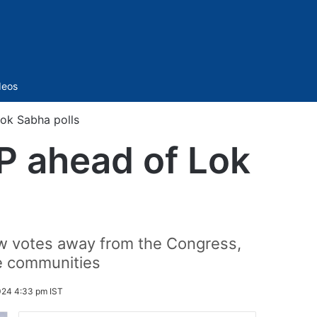
Sidebar
deos
Lok Sabha polls
UP ahead of Lok
raw votes away from the Congress,
se communities
024 4:33 pm IST