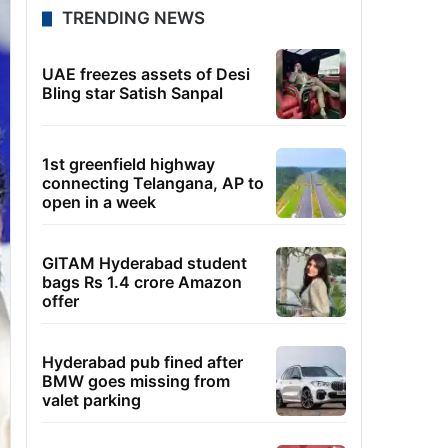
TRENDING NEWS
UAE freezes assets of Desi
Bling star Satish Sanpal
1st greenfield highway
connecting Telangana, AP to
open in a week
GITAM Hyderabad student
bags Rs 1.4 crore Amazon
offer
Hyderabad pub fined after
BMW goes missing from
valet parking