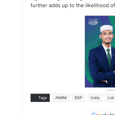
further adds up to the likelihood o
Tags
AIMIM
BSP
India
Lok