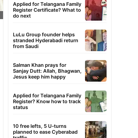
Applied for Telangana Family
Register Certificate? What to
do next
LuLu Group founder helps
stranded Hyderabadi return
from Saudi
Salman Khan prays for
Sanjay Dutt: Allah, Bhagwan,
Jesus keep him happy
Applied for Telangana Family
Register? Know how to track
status
10 free lefts, 5 U-turns
planned to ease Cyberabad
traffic