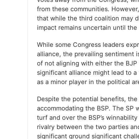
from these communities. However, p
that while the third coalition may d
impact remains uncertain until the 
While some Congress leaders expre
alliance, the prevailing sentiment i
of not aligning with either the BJP 
significant alliance might lead to a
as a minor player in the political a
Despite the potential benefits, th
accommodating the BSP. The SP will
turf and over the BSP’s winnabilit
rivalry between the two parties an
significant ground significant chall