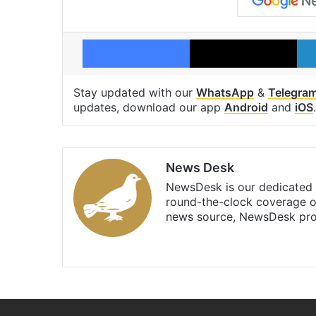
Facebook
X
Stay updated with our
WhatsApp
&
Telegra
updates, download our app
Android
and
iOS
.
News Desk
NewsDesk is our dedicated t
round-the-clock coverage o
news source, NewsDesk prov
X