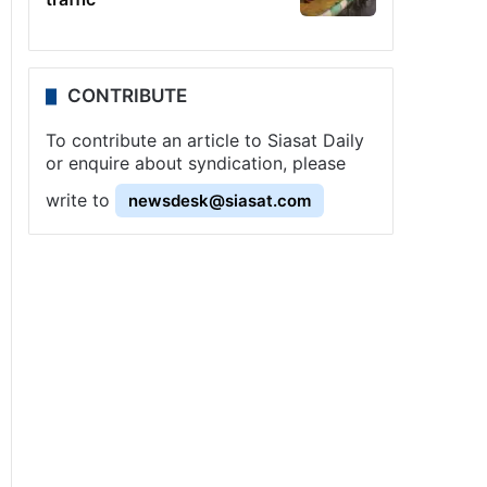
CONTRIBUTE
To contribute an article to Siasat Daily
or enquire about syndication, please
write to
newsdesk@siasat.com