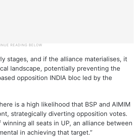
ly stages, and if the alliance materialises, it
tical landscape, potentially preventing the
based opposition INDIA bloc led by the
ere is a high likelihood that BSP and AIMIM
ont, strategically diverting opposition votes.
f winning all seats in UP, an alliance between
ntal in achieving that target.”