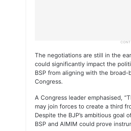
The negotiations are still in the ear
could significantly impact the poli
BSP from aligning with the broad-
Congress.
A Congress leader emphasised, “Th
may join forces to create a third fr
Despite the BJP’s ambitious goal o
BSP and AIMIM could prove instrume