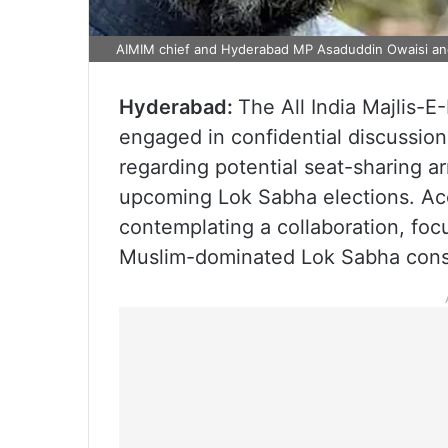
AIMIM chief and Hyderabad MP Asaduddin Owaisi an
Hyderabad:
The All India Majlis-E
engaged in confidential discussio
regarding potential seat-sharing a
upcoming Lok Sabha elections. Acc
contemplating a collaboration, foc
Muslim-dominated Lok Sabha consti