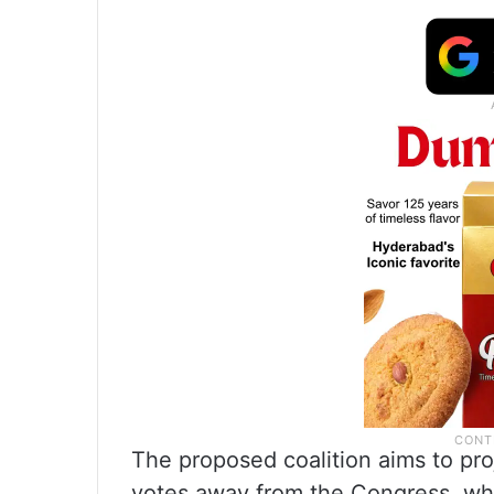
The proposed coalition aims to pro
votes away from the Congress, whic