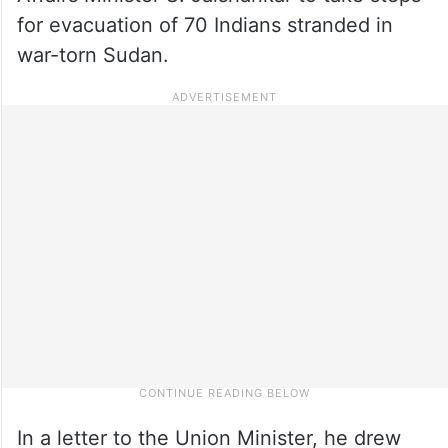
for evacuation of 70 Indians stranded in
war-torn Sudan.
In a letter to the Union Minister, he drew