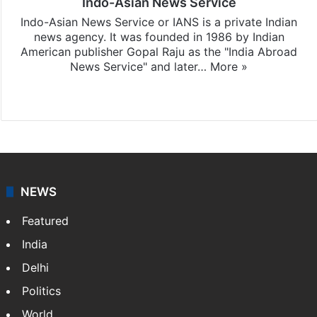
Indo-Asian News Service
Indo-Asian News Service or IANS is a private Indian
news agency. It was founded in 1986 by Indian
American publisher Gopal Raju as the "India Abroad
News Service" and later…
More »
Facebook
X
NEWS
Featured
India
Delhi
Politics
World