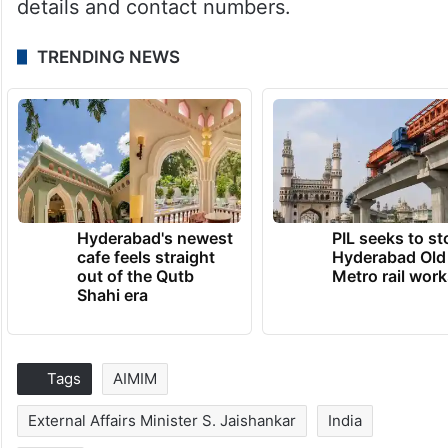
details and contact numbers.
TRENDING NEWS
Hyderabad's newest
PIL seeks to st
cafe feels straight
Hyderabad Old
out of the Qutb
Metro rail wor
Shahi era
Tags
AIMIM
External Affairs Minister S. Jaishankar
India