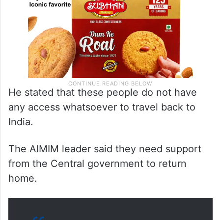
He stated that these people do not have
any access whatsoever to travel back to
India.
The AIMIM leader said they need support
from the Central government to return
home.