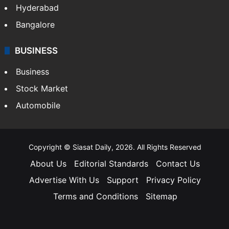
Hyderabad
Bangalore
BUSINESS
Business
Stock Market
Automobile
Copyright © Siasat Daily, 2026. All Rights Reserved
About Us
Editorial Standards
Contact Us
Advertise With Us
Support
Privacy Policy
Terms and Conditions
Sitemap
Facebook
X
YouTube
Instagram
Telegra