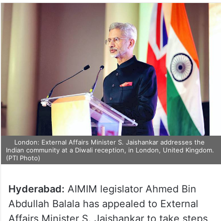
London: External Affairs Minister S. Jaishankar addresses the
Indian community at a Diwali reception, in London, United Kingdom.
(PTI Photo)
Hyderabad:
AIMIM legislator Ahmed Bin
Abdullah Balala has appealed to External
Affairs Minister S. Jaishankar to take steps