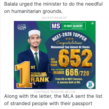
Balala urged the minister to do the needful
on humanitarian grounds.
Along with the letter, the MLA sent the list
of stranded people with their passport