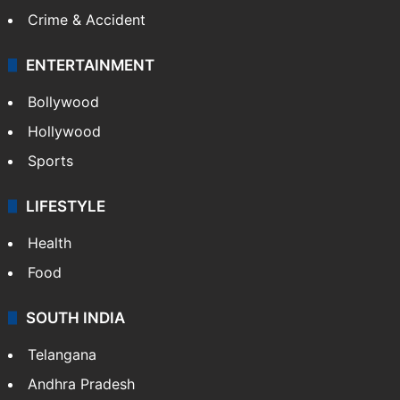
Crime & Accident
ENTERTAINMENT
Bollywood
Hollywood
Sports
LIFESTYLE
Health
Food
SOUTH INDIA
Telangana
Andhra Pradesh