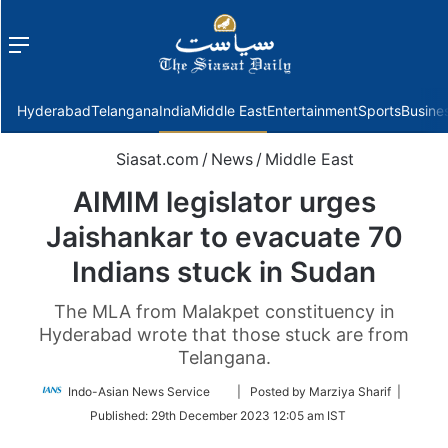
Menu
f
Hyderabad
Telangana
India
Middle East
Entertainment
Sports
Busine
Siasat.com
/
News
/
Middle East
AIMIM legislator urges
Jaishankar to evacuate 70
Indians stuck in Sudan
The MLA from Malakpet constituency in
Hyderabad wrote that those stuck are from
Telangana.
Follow
Indo-Asian News Service
| Posted by Marziya Sharif |
on
Published:
29th December 2023 12:05 am IST
Twitter