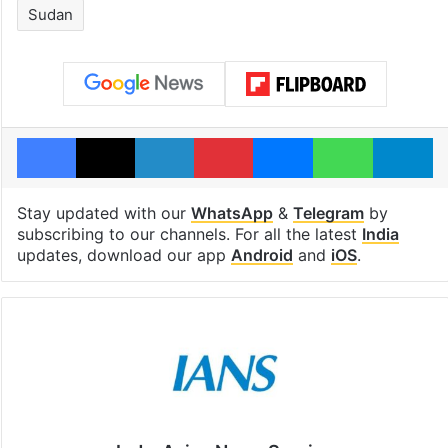
Sudan
Facebook
X
LinkedIn
Pinterest
Messenger
WhatsAp
T
Stay updated with our
WhatsApp
&
Telegram
by
subscribing to our channels. For all the latest
India
updates, download our app
Android
and
iOS
.