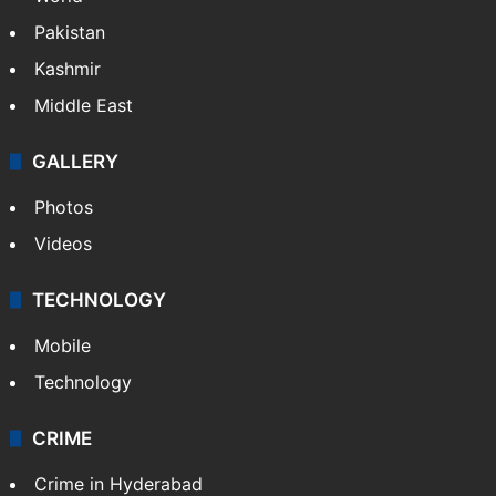
Pakistan
Kashmir
Middle East
GALLERY
Photos
Videos
TECHNOLOGY
Mobile
Technology
CRIME
Crime in Hyderabad