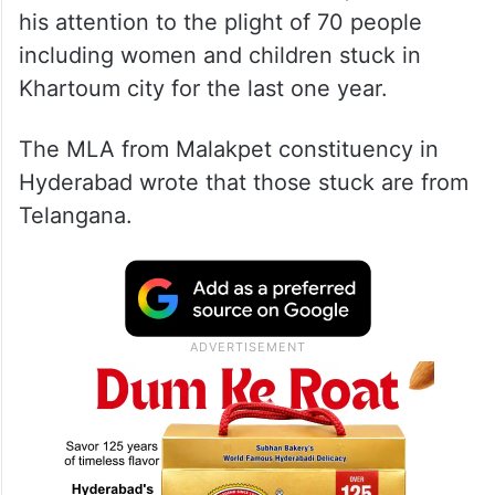
his attention to the plight of 70 people
including women and children stuck in
Khartoum city for the last one year.
The MLA from Malakpet constituency in
Hyderabad wrote that those stuck are from
Telangana.