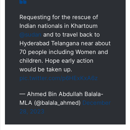
Requesting for the rescue of
Indian nationals in Khartoum
@sudan
and to travel back to
Hyderabad Telangana near about
70 people including Women and
children. Hope early action
would be taken up.
pic.twitter.com/p6HExKxA6z
— Ahmed Bin Abdullah Balala-
MLA (@balala_ahmed)
December
28, 2023