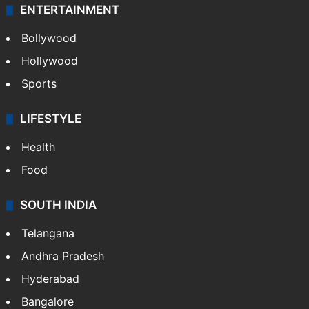
ENTERTAINMENT
Bollywood
Hollywood
Sports
LIFESTYLE
Health
Food
SOUTH INDIA
Telangana
Andhra Pradesh
Hyderabad
Bangalore