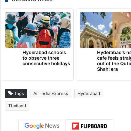
Hyderabad schools
Hyderabad's n
to observe three
cafe feels stra
consecutive holidays
out of the Qut
Shahi era
Tags
Air India Express
Hyderabad
Thailand