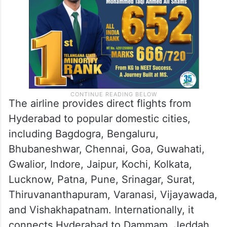
The airline provides direct flights from
Hyderabad to popular domestic cities,
including Bagdogra, Bengaluru,
Bhubaneshwar, Chennai, Goa, Guwahati,
Gwalior, Indore, Jaipur, Kochi, Kolkata,
Lucknow, Patna, Pune, Srinagar, Surat,
Thiruvananthapuram, Varanasi, Vijayawada,
and Vishakhapatnam. Internationally, it
connects Hyderabad to Dammam, Jeddah,