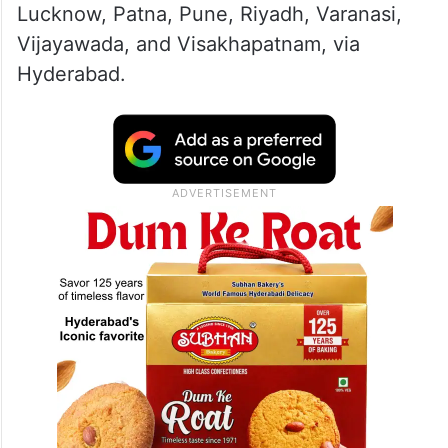
Lucknow, Patna, Pune, Riyadh, Varanasi,
Vijayawada, and Visakhapatnam, via
Hyderabad.