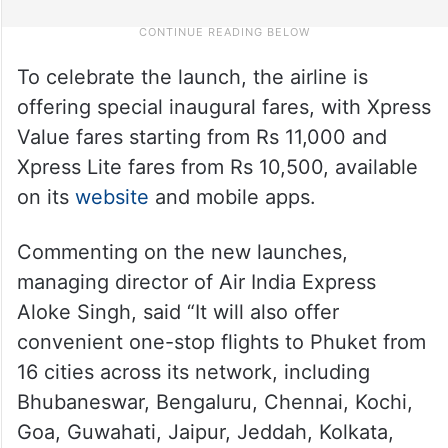
To celebrate the launch, the airline is
offering special inaugural fares, with Xpress
Value fares starting from Rs 11,000 and
Xpress Lite fares from Rs 10,500, available
on its
website
and mobile apps.
Commenting on the new launches,
managing director of Air India Express
Aloke Singh, said “It will also offer
convenient one-stop flights to Phuket from
16 cities across its network, including
Bhubaneswar, Bengaluru, Chennai, Kochi,
Goa, Guwahati, Jaipur, Jeddah, Kolkata,