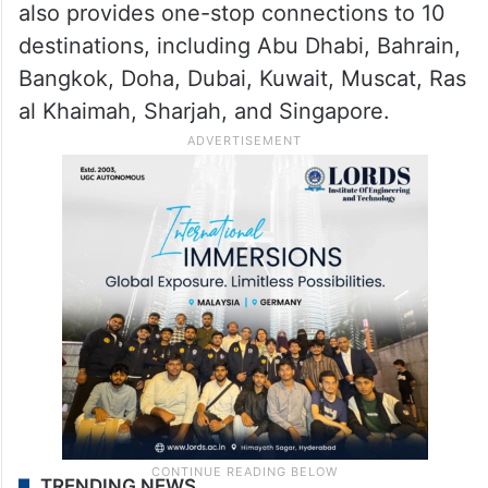
also provides one-stop connections to 10
destinations, including Abu Dhabi, Bahrain,
Bangkok, Doha, Dubai, Kuwait, Muscat, Ras
al Khaimah, Sharjah, and Singapore.
TRENDING NEWS