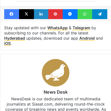
Facebook
X
LinkedIn
Pinterest
Messenger
WhatsAp
T
Stay updated with our
WhatsApp
&
Telegram
by
subscribing to our channels. For all the latest
Hyderabad
updates, download our app
Android
and
iOS
.
News Desk
NewsDesk is our dedicated team of multimedia
journalists at Siasat.com, delivering round-the-clock
coverage of breaking news and events worldwide. As