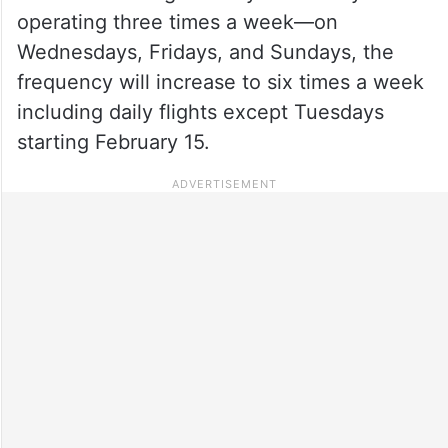
operating three times a week—on
Wednesdays, Fridays, and Sundays, the
frequency will increase to six times a week
including daily flights except Tuesdays
starting February 15.