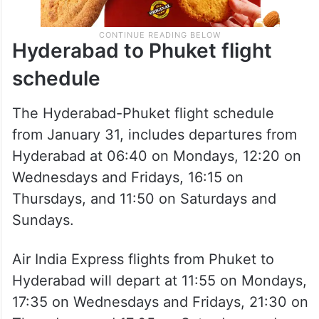
Hyderabad to Phuket flight
schedule
The Hyderabad-Phuket flight schedule
from January 31, includes departures from
Hyderabad at 06:40 on Mondays, 12:20 on
Wednesdays and Fridays, 16:15 on
Thursdays, and 11:50 on Saturdays and
Sundays.
Air India Express flights from Phuket to
Hyderabad will depart at 11:55 on Mondays,
17:35 on Wednesdays and Fridays, 21:30 on