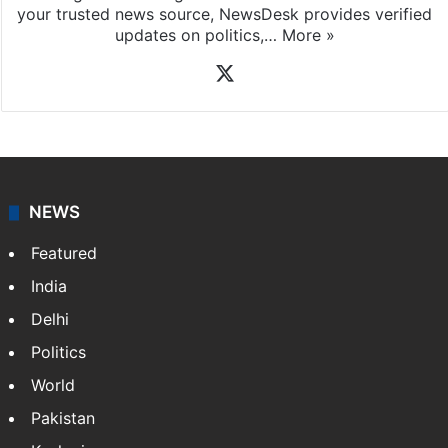
your trusted news source, NewsDesk provides verified
updates on politics,…
More »
X
NEWS
Featured
India
Delhi
Politics
World
Pakistan