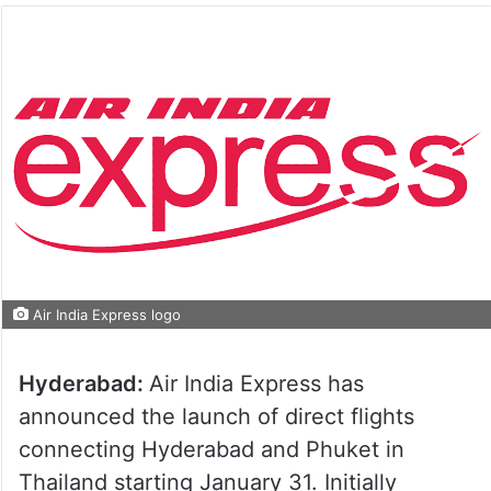
Air India Express logo
Hyderabad:
Air India Express has
announced the launch of direct flights
connecting Hyderabad and Phuket in
Thailand starting January 31. Initially