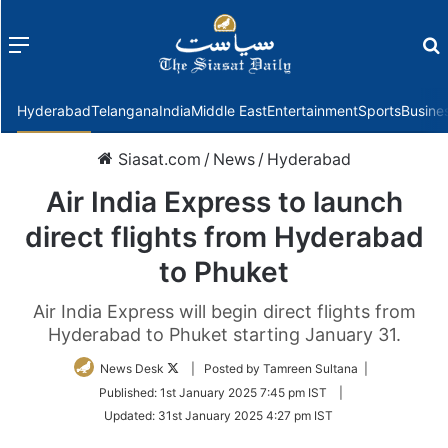
Menu
f
Hyderabad
Telangana
India
Middle East
Entertainment
Sports
Busine
Siasat.com
/
News
/
Hyderabad
Air India Express to launch
direct flights from Hyderabad
to Phuket
Air India Express will begin direct flights from
Hyderabad to Phuket starting January 31.
Follow
News Desk
| Posted by Tamreen Sultana |
on
Published:
1st January 2025 7:45 pm IST
|
Twitter
Updated:
31st January 2025 4:27 pm IST