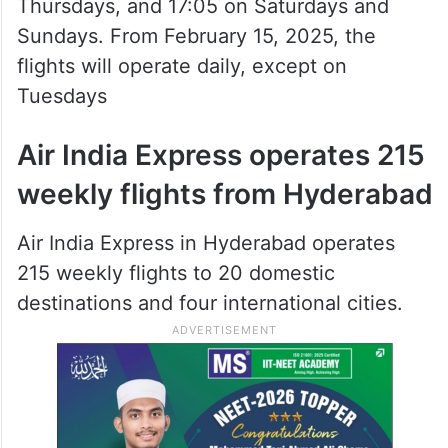
Thursdays, and 17:05 on Saturdays and
Sundays. From February 15, 2025, the
flights will operate daily, except on
Tuesdays
Air India Express operates 215
weekly flights from Hyderabad
Air India Express in Hyderabad operates
215 weekly flights to 20 domestic
destinations and four international cities.