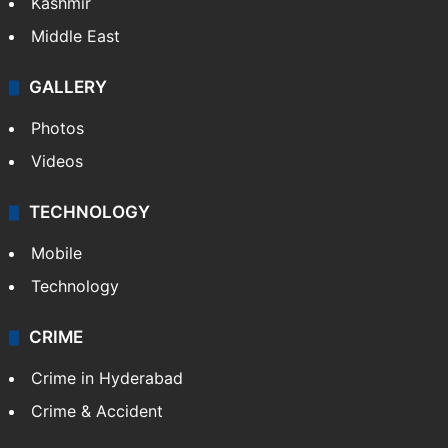
Kashmir
Middle East
GALLERY
Photos
Videos
TECHNOLOGY
Mobile
Technology
CRIME
Crime in Hyderabad
Crime & Accident