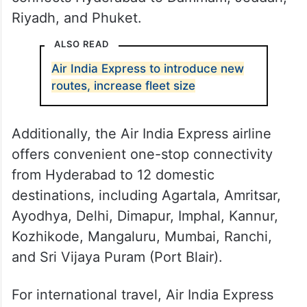
Riyadh, and Phuket.
ALSO READ
Air India Express to introduce new
routes, increase fleet size
Additionally, the Air India Express airline
offers convenient one-stop connectivity
from Hyderabad to 12 domestic
destinations, including Agartala, Amritsar,
Ayodhya, Delhi, Dimapur, Imphal, Kannur,
Kozhikode, Mangaluru, Mumbai, Ranchi,
and Sri Vijaya Puram (Port Blair).
For international travel, Air India Express