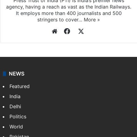
Press Trust of India (PTI) is India’s premier news
agency, having a reach as vast as the Indian Railways.
It employs more than 400 journalists and 500
stringers to cover…
More »
Website
Facebook
X
NEWS
Featured
India
Delhi
Politics
World
Pakistan