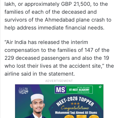
lakh, or approximately GBP 21,500, to the
families of each of the deceased and
survivors of the Ahmedabad plane crash to
help address immediate financial needs.
“Air India has released the interim
compensation to the families of 147 of the
229 deceased passengers and also the 19
who lost their lives at the accident site,” the
airline said in the statement.