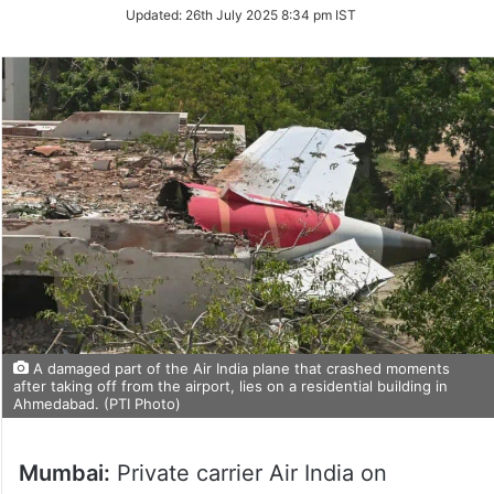
Updated:
26th July 2025 8:34 pm IST
A damaged part of the Air India plane that crashed moments
after taking off from the airport, lies on a residential building in
Ahmedabad. (PTI Photo)
Mumbai:
Private carrier Air India on