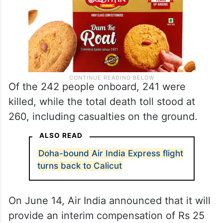
Of the 242 people onboard, 241 were
killed, while the total death toll stood at
260, including casualties on the ground.
ALSO READ
Doha-bound Air India Express flight
turns back to Calicut
On June 14, Air India announced that it will
provide an interim compensation of Rs 25