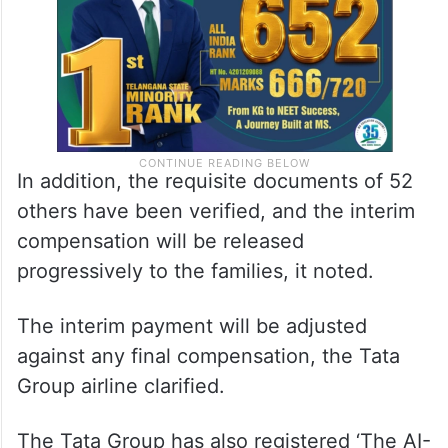
In addition, the requisite documents of 52
others have been verified, and the interim
compensation will be released
progressively to the families, it noted.
The interim payment will be adjusted
against any final compensation, the Tata
Group airline clarified.
The Tata Group has also registered ‘The AI-