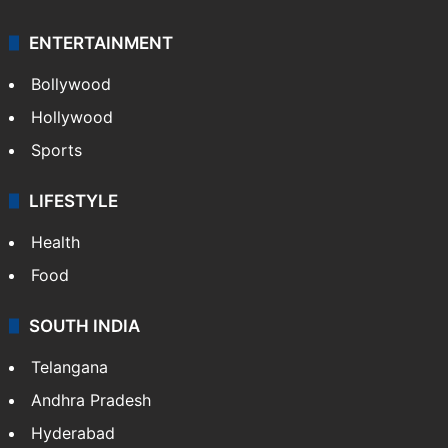
ENTERTAINMENT
Bollywood
Hollywood
Sports
LIFESTYLE
Health
Food
SOUTH INDIA
Telangana
Andhra Pradesh
Hyderabad