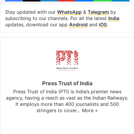
Stay updated with our
WhatsApp
&
Telegram
by
subscribing to our channels. For all the latest
India
updates, download our app
Android
and
iOS
.
Press Trust of India
Press Trust of India (PTI) is India’s premier news
agency, having a reach as vast as the Indian Railways.
It employs more than 400 journalists and 500
stringers to cover…
More »
Website
Facebook
X