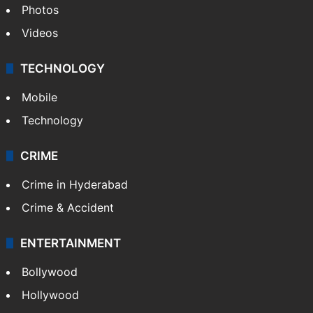
Photos
Videos
TECHNOLOGY
Mobile
Technology
CRIME
Crime in Hyderabad
Crime & Accident
ENTERTAINMENT
Bollywood
Hollywood