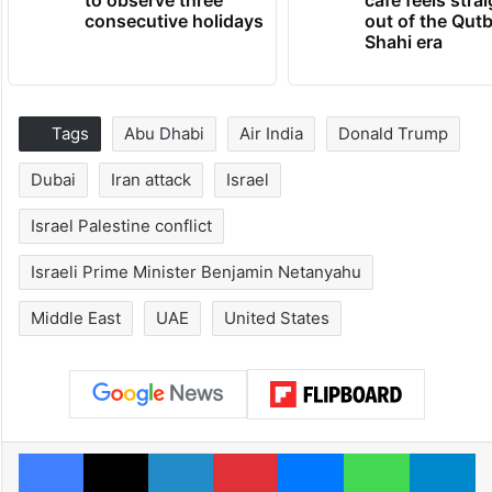
consecutive holidays
out of the Qut
Shahi era
Tags
Abu Dhabi
Air India
Donald Trump
Dubai
Iran attack
Israel
Israel Palestine conflict
Israeli Prime Minister Benjamin Netanyahu
Middle East
UAE
United States
Facebook
X
LinkedIn
Pinterest
Messenger
WhatsAp
T