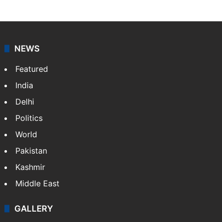
NEWS
Featured
India
Delhi
Politics
World
Pakistan
Kashmir
Middle East
GALLERY