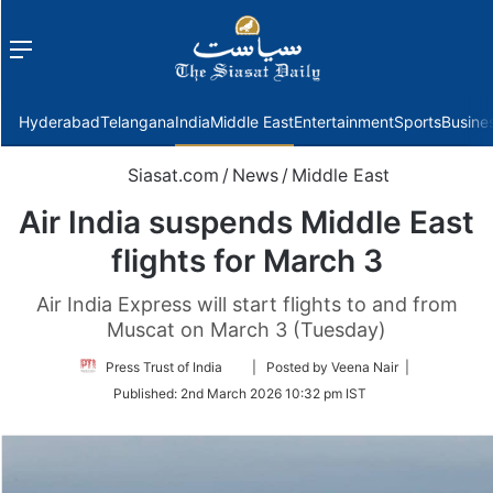
Menu
f
Hyderabad
Telangana
India
Middle East
Entertainment
Sports
Busine
Siasat.com
/
News
/
Middle East
Air India suspends Middle East
flights for March 3
Air India Express will start flights to and from
Muscat on March 3 (Tuesday)
Follow
Press Trust of India
| Posted by Veena Nair |
on
Published:
2nd March 2026 10:32 pm IST
Twitter