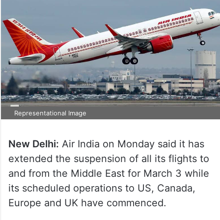
Representational Image
New Delhi:
Air India on Monday said it has
extended the suspension of all its flights to
and from the Middle East for March 3 while
its scheduled operations to US, Canada,
Europe and UK have commenced.