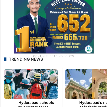
TRENDING NEWS
Hyderabad schools
Hyderabad's n
to observe three
cafe feels stra