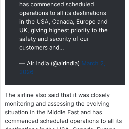
has commenced scheduled
operations to all its destinations
in the USA, Canada, Europe and
UK, giving highest priority to the
safety and security of our
customers and…
— Air India (@airindia)
March 2,
2026
The airline also said that it was closely
monitoring and assessing the evolving
situation in the Middle East and has
commenced scheduled operations to all its