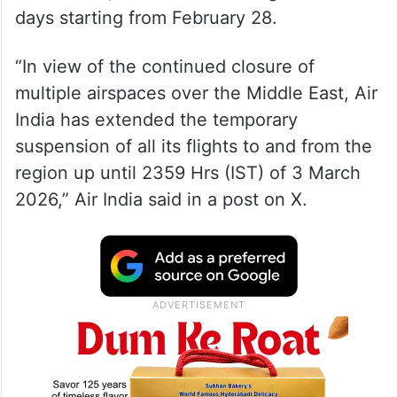
days starting from February 28.
“In view of the continued closure of
multiple airspaces over the Middle East, Air
India has extended the temporary
suspension of all its flights to and from the
region up until 2359 Hrs (IST) of 3 March
2026,” Air India said in a post on X.