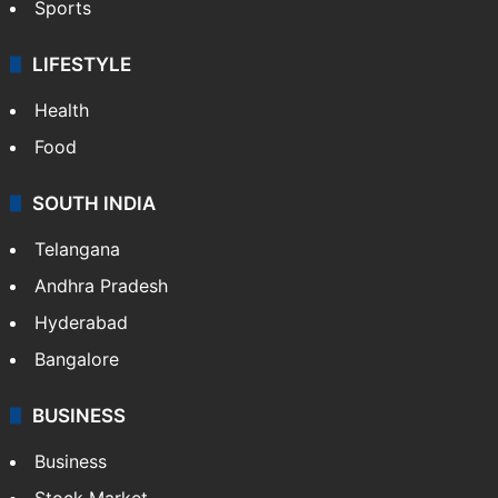
Sports
LIFESTYLE
Health
Food
SOUTH INDIA
Telangana
Andhra Pradesh
Hyderabad
Bangalore
BUSINESS
Business
Stock Market