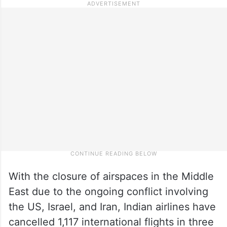
With the closure of airspaces in the Middle
East due to the ongoing conflict involving
the US, Israel, and Iran, Indian airlines have
cancelled 1,117 international flights in three