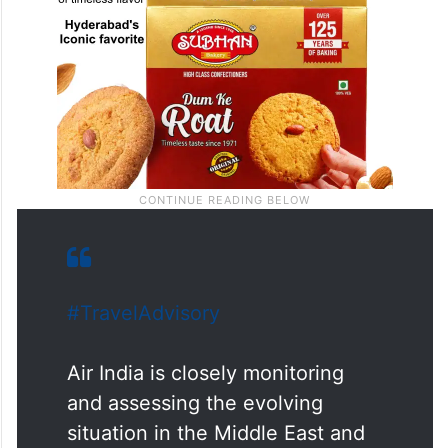
#TravelAdvisory
Air India is closely monitoring
and assessing the evolving
situation in the Middle East and