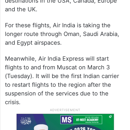
destinations in the USA, Canada, Europe
and the UK.
For these flights, Air India is taking the
longer route through Oman, Saudi Arabia,
and Egypt airspaces.
Meanwhile, Air India Express will start
flights to and from Muscat on March 3
(Tuesday). It will be the first Indian carrier
to restart flights to the region after the
suspension of the services due to the
crisis.