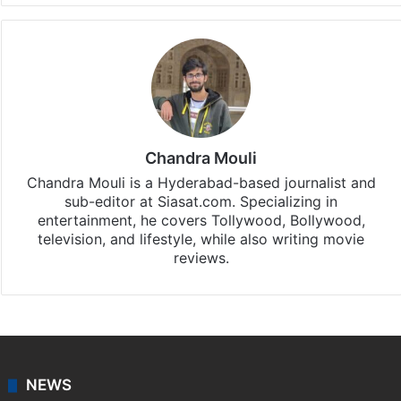
Chandra Mouli
Chandra Mouli is a Hyderabad-based journalist and
sub-editor at Siasat.com. Specializing in
entertainment, he covers Tollywood, Bollywood,
television, and lifestyle, while also writing movie
reviews.
NEWS