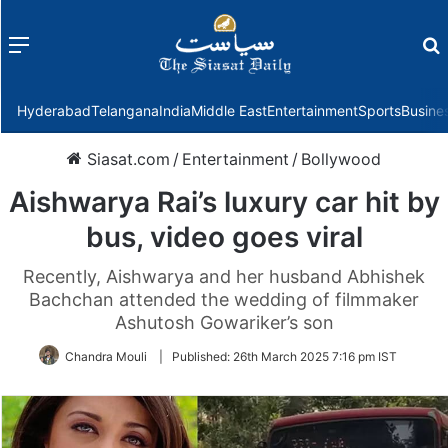
Menu
f
Hyderabad
Telangana
India
Middle East
Entertainment
Sports
Busine
Siasat.com
/
Entertainment
/
Bollywood
Aishwarya Rai’s luxury car hit by
bus, video goes viral
Recently, Aishwarya and her husband Abhishek
Bachchan attended the wedding of filmmaker
Ashutosh Gowariker’s son
Chandra Mouli
|
Published:
26th March 2025 7:16 pm IST