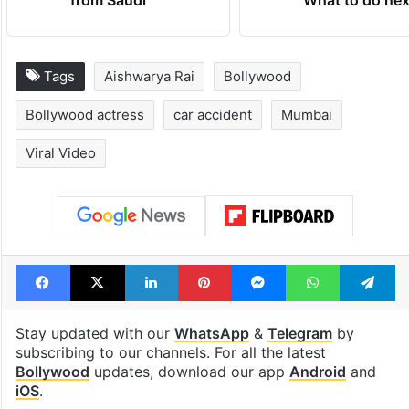
Tags
Aishwarya Rai
Bollywood
Bollywood actress
car accident
Mumbai
Viral Video
Facebook
X
LinkedIn
Pinterest
Messenger
WhatsAp
T
Stay updated with our
WhatsApp
&
Telegram
by
subscribing to our channels. For all the latest
Bollywood
updates, download our app
Android
and
iOS
.