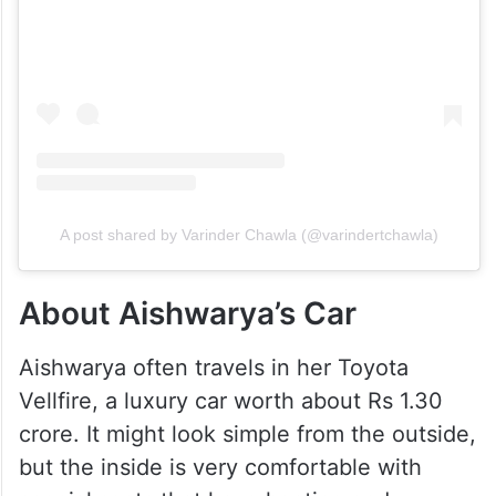
A post shared by Varinder Chawla (@varindertchawla)
About Aishwarya’s Car
Aishwarya often travels in her Toyota
Vellfire, a luxury car worth about Rs 1.30
crore. It might look simple from the outside,
but the inside is very comfortable with