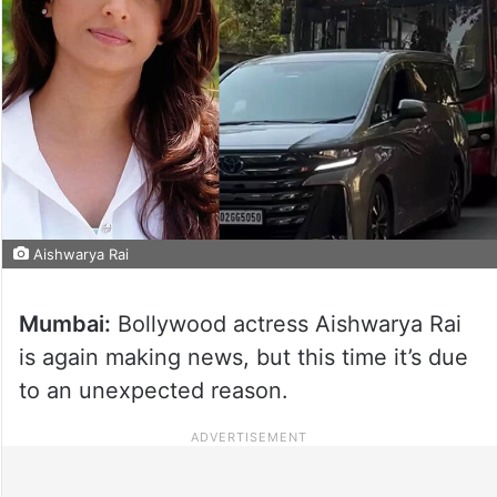
Aishwarya Rai
Mumbai:
Bollywood actress Aishwarya Rai
is again making news, but this time it’s due
to an unexpected reason.