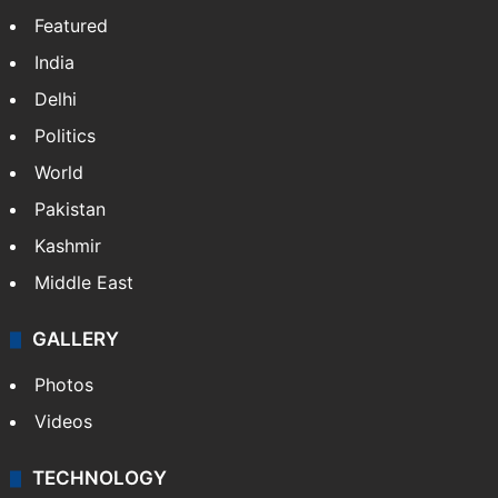
Featured
India
Delhi
Politics
World
Pakistan
Kashmir
Middle East
GALLERY
Photos
Videos
TECHNOLOGY