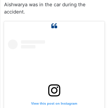
Aishwarya was in the car during the
accident.
View this post on Instagram