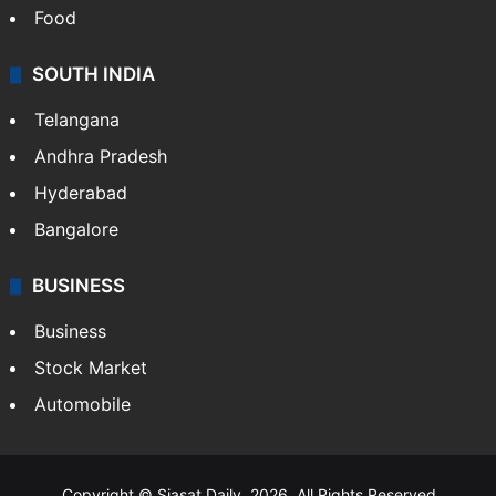
Food
SOUTH INDIA
Telangana
Andhra Pradesh
Hyderabad
Bangalore
BUSINESS
Business
Stock Market
Automobile
Copyright © Siasat Daily, 2026. All Rights Reserved