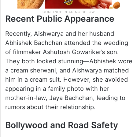
Recent Public Appearance
Recently, Aishwarya and her husband
Abhishek Bachchan attended the wedding
of filmmaker Ashutosh Gowariker’s son.
They both looked stunning—Abhishek wore
a cream sherwani, and Aishwarya matched
him in a cream suit. However, she avoided
appearing in a family photo with her
mother-in-law, Jaya Bachchan, leading to
rumors about their relationship.
Bollywood and Road Safety