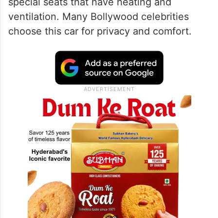
special seats that have heating and
ventilation. Many Bollywood celebrities
choose this car for privacy and comfort.