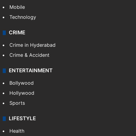
Mobile
Technology
CRIME
Crime in Hyderabad
Crime & Accident
ENTERTAINMENT
Bollywood
Hollywood
Sports
LIFESTYLE
Health