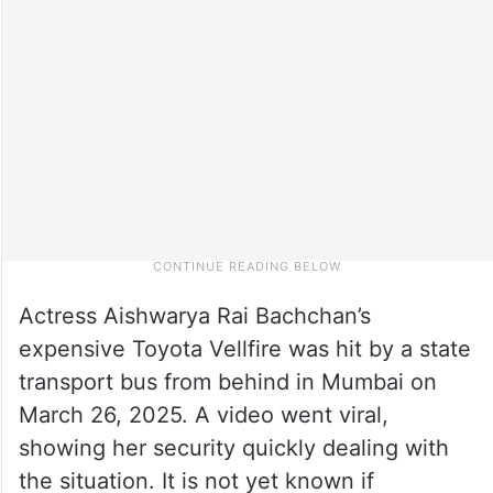
Actress Aishwarya Rai Bachchan’s
expensive Toyota Vellfire was hit by a state
transport bus from behind in Mumbai on
March 26, 2025. A video went viral,
showing her security quickly dealing with
the situation. It is not yet known if