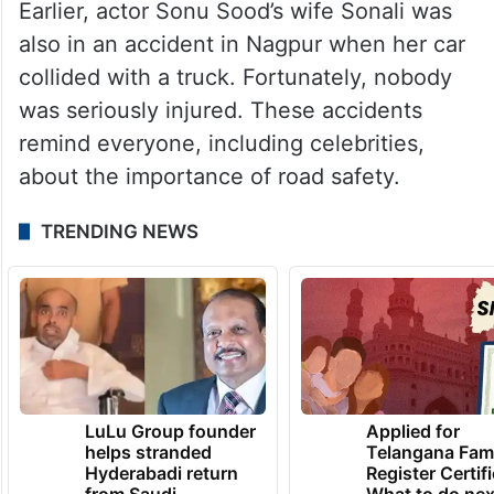
Earlier, actor Sonu Sood’s wife Sonali was
also in an accident in Nagpur when her car
collided with a truck. Fortunately, nobody
was seriously injured. These accidents
remind everyone, including celebrities,
about the importance of road safety.
TRENDING NEWS
LuLu Group founder
Applied for
helps stranded
Telangana Fam
Hyderabadi return
Register Certif
from Saudi
What to do nex