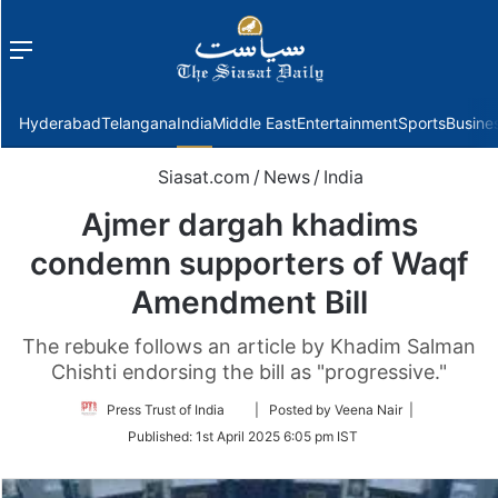
Menu
f
Hyderabad
Telangana
India
Middle East
Entertainment
Sports
Busine
Siasat.com
/
News
/
India
Ajmer dargah khadims
condemn supporters of Waqf
Amendment Bill
The rebuke follows an article by Khadim Salman
Chishti endorsing the bill as "progressive."
Follow
Press Trust of India
| Posted by Veena Nair |
on
Published:
1st April 2025 6:05 pm IST
Twitter