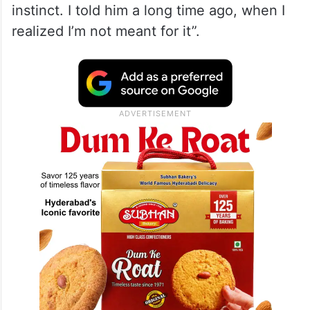
instinct. I told him a long time ago, when I
realized I’m not meant for it”.