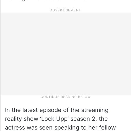
In the latest episode of the streaming
reality show ‘Lock Upp’ season 2, the
actress was seen speaking to her fellow