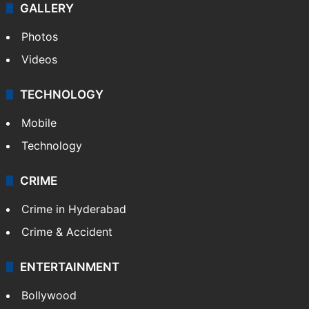
GALLERY
Photos
Videos
TECHNOLOGY
Mobile
Technology
CRIME
Crime in Hyderabad
Crime & Accident
ENTERTAINMENT
Bollywood