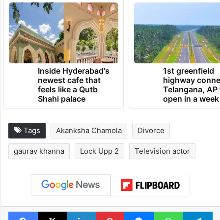
Inside Hyderabad's
1st greenfield
newest cafe that
highway conne
feels like a Qutb
Telangana, AP 
Shahi palace
open in a week
Tags
Akanksha Chamola
Divorce
gaurav khanna
Lock Upp 2
Television actor
Facebook
X
LinkedIn
Pinterest
Messenger
WhatsAp
T