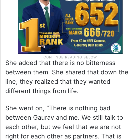
She added that there is no bitterness
between them. She shared that down the
line, they realized that they wanted
different things from life.
She went on, “There is nothing bad
between Gaurav and me. We still talk to
each other, but we feel that we are not
right for each other as partners. That is