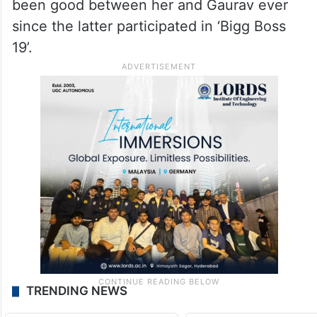
been good between her and Gaurav ever
since the latter participated in ‘Bigg Boss
19’.
TRENDING NEWS