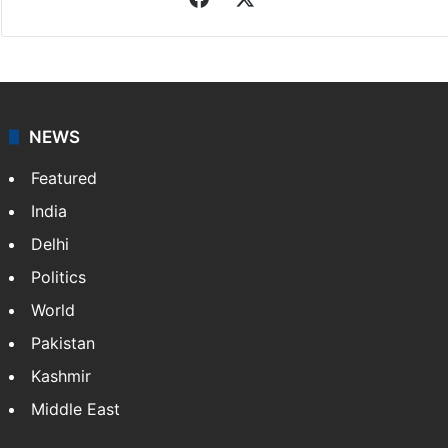
NEWS
Featured
India
Delhi
Politics
World
Pakistan
Kashmir
Middle East