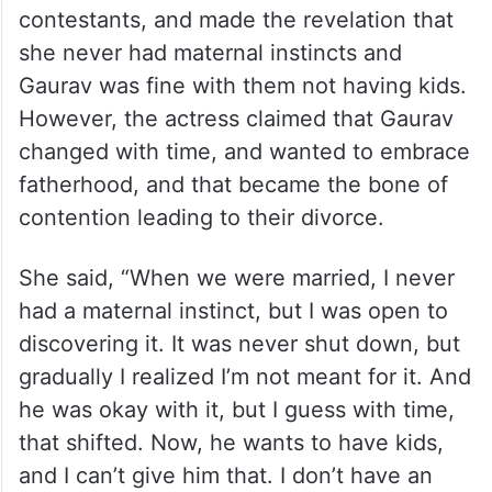
contestants, and made the revelation that
she never had maternal instincts and
Gaurav was fine with them not having kids.
However, the actress claimed that Gaurav
changed with time, and wanted to embrace
fatherhood, and that became the bone of
contention leading to their divorce.
She said, “When we were married, I never
had a maternal instinct, but I was open to
discovering it. It was never shut down, but
gradually I realized I’m not meant for it. And
he was okay with it, but I guess with time,
that shifted. Now, he wants to have kids,
and I can’t give him that. I don’t have an