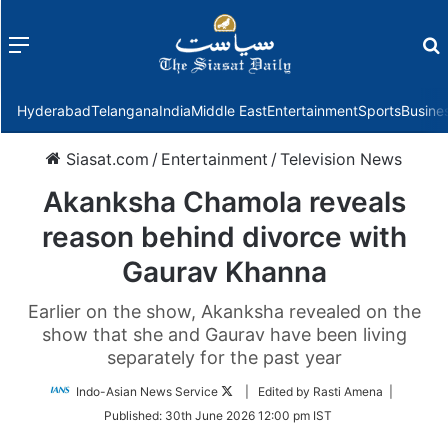
Menu
f
Hyderabad
Telangana
India
Middle East
Entertainment
Sports
Busine
Siasat.com
/
Entertainment
/
Television News
Akanksha Chamola reveals
reason behind divorce with
Gaurav Khanna
Earlier on the show, Akanksha revealed on the
show that she and Gaurav have been living
separately for the past year
Follow
Indo-Asian News Service
| Edited by Rasti Amena |
on
Published:
30th June 2026 12:00 pm IST
Twitter