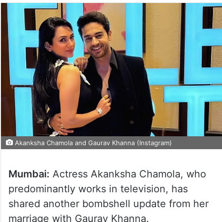
Akanksha Chamola and Gaurav Khanna (Instagram)
Mumbai:
Actress Akanksha Chamola, who
predominantly works in television, has
shared another bombshell update from her
marriage with Gaurav Khanna.