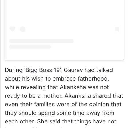
During ‘Bigg Boss 19’, Gaurav had talked
about his wish to embrace fatherhood,
while revealing that Akanksha was not
ready to be a mother. Akanksha shared that
even their families were of the opinion that
they should spend some time away from
each other. She said that things have not