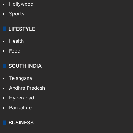
Hollywood
Sports
LIFESTYLE
Health
Food
SOUTH INDIA
Telangana
Andhra Pradesh
Hyderabad
Bangalore
BUSINESS