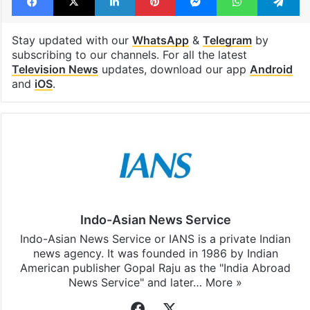
Stay updated with our
WhatsApp
&
Telegram
by
subscribing to our channels. For all the latest
Television News
updates, download our app
Android
and
iOS
.
Indo-Asian News Service
Indo-Asian News Service or IANS is a private Indian
news agency. It was founded in 1986 by Indian
American publisher Gopal Raju as the "India Abroad
News Service" and later…
More »
Facebook
X