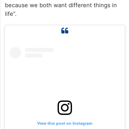
because we both want different things in
life”.
View this post on Instagram