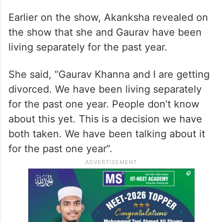
Earlier on the show, Akanksha revealed on
the show that she and Gaurav have been
living separately for the past year.
She said, “Gaurav Khanna and I are getting
divorced. We have been living separately
for the past one year. People don’t know
about this yet. This is a decision we have
both taken. We have been talking about it
for the past one year”.