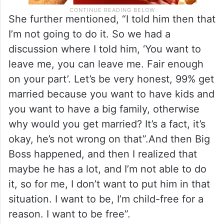
She further mentioned, “I told him then that
I’m not going to do it. So we had a
discussion where I told him, ‘You want to
leave me, you can leave me. Fair enough
on your part’. Let’s be very honest, 99% get
married because you want to have kids and
you want to have a big family, otherwise
why would you get married? It’s a fact, it’s
okay, he’s not wrong on that”.And then Big
Boss happened, and then I realized that
maybe he has a lot, and I’m not able to do
it, so for me, I don’t want to put him in that
situation. I want to be, I’m child-free for a
reason. I want to be free”.