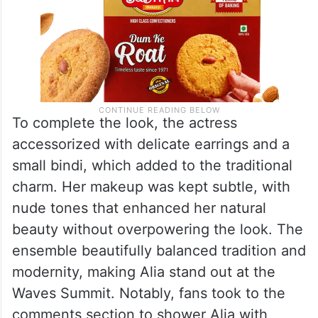
To complete the look, the actress
accessorized with delicate earrings and a
small bindi, which added to the traditional
charm. Her makeup was kept subtle, with
nude tones that enhanced her natural
beauty without overpowering the look. The
ensemble beautifully balanced tradition and
modernity, making Alia stand out at the
Waves Summit. Notably, fans took to the
comments section to shower Alia with