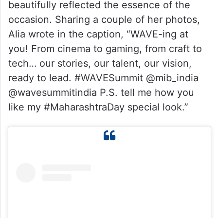
beautifully reflected the essence of the
occasion. Sharing a couple of her photos,
Alia wrote in the caption, “WAVE-ing at
you! From cinema to gaming, from craft to
tech… our stories, our talent, our vision,
ready to lead. #WAVESummit @mib_india
@wavesummitindia P.S. tell me how you
like my #MaharashtraDay special look.”