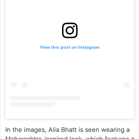
View this post on Instagram
In the images, Alia Bhatt is seen wearing a
Maharashtra-inspired look, which features a