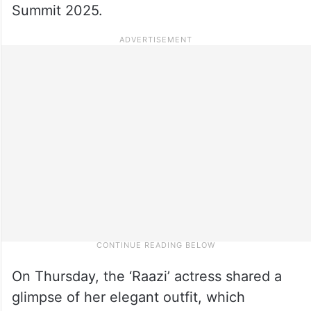
Summit 2025.
On Thursday, the ‘Raazi’ actress shared a
glimpse of her elegant outfit, which