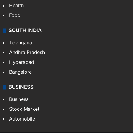
Health
Food
SOUTH INDIA
Telangana
Andhra Pradesh
Hyderabad
Bangalore
BUSINESS
Business
Stock Market
Automobile