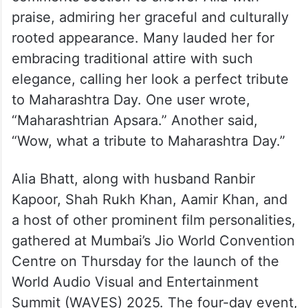
praise, admiring her graceful and culturally
rooted appearance. Many lauded her for
embracing traditional attire with such
elegance, calling her look a perfect tribute
to Maharashtra Day. One user wrote,
“Maharashtrian Apsara.” Another said,
“Wow, what a tribute to Maharashtra Day.”
Alia Bhatt, along with husband Ranbir
Kapoor, Shah Rukh Khan, Aamir Khan, and
a host of other prominent film personalities,
gathered at Mumbai’s Jio World Convention
Centre on Thursday for the launch of the
World Audio Visual and Entertainment
Summit (WAVES) 2025. The four-day event,