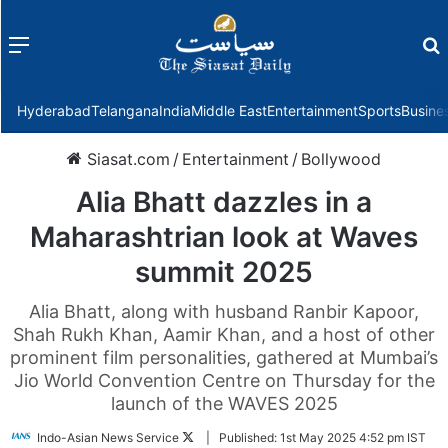
Menu
f
Hyderabad
Telangana
India
Middle East
Entertainment
Sports
Busine
Siasat.com
/
Entertainment
/
Bollywood
Alia Bhatt dazzles in a
Maharashtrian look at Waves
summit 2025
Alia Bhatt, along with husband Ranbir Kapoor,
Shah Rukh Khan, Aamir Khan, and a host of other
prominent film personalities, gathered at Mumbai’s
Jio World Convention Centre on Thursday for the
launch of the WAVES 2025
Follow
Indo-Asian News Service
|
Published:
1st May 2025 4:52 pm IST