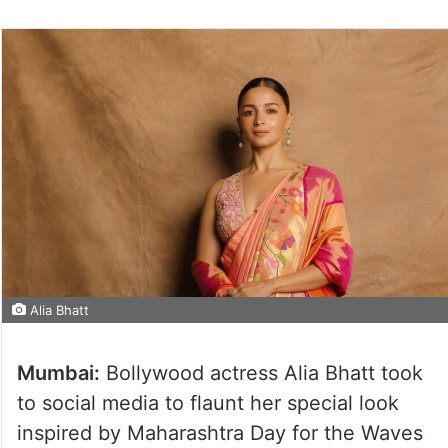
on
Twitter
Alia Bhatt
Mumbai:
Bollywood actress Alia Bhatt took
to social media to flaunt her special look
inspired by Maharashtra Day for the Waves