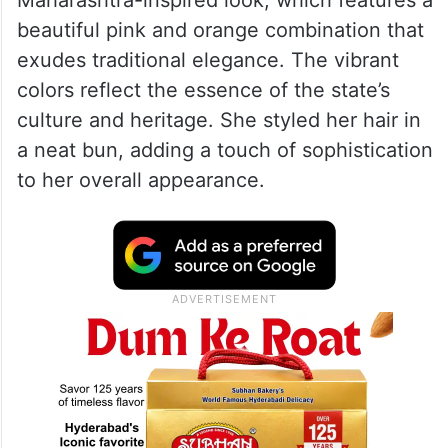
beautiful pink and orange combination that
exudes traditional elegance. The vibrant
colors reflect the essence of the state’s
culture and heritage. She styled her hair in
a neat bun, adding a touch of sophistication
to her overall appearance.