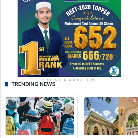
TRENDING NEWS