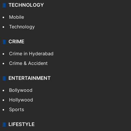
TECHNOLOGY
Mobile
Technology
CRIME
Crime in Hyderabad
Crime & Accident
ENTERTAINMENT
Bollywood
Hollywood
Sports
LIFESTYLE