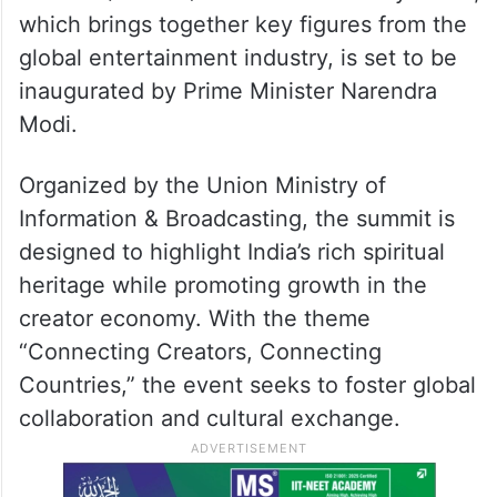
which brings together key figures from the
global entertainment industry, is set to be
inaugurated by Prime Minister Narendra
Modi.
Organized by the Union Ministry of
Information & Broadcasting, the summit is
designed to highlight India’s rich spiritual
heritage while promoting growth in the
creator economy. With the theme
“Connecting Creators, Connecting
Countries,” the event seeks to foster global
collaboration and cultural exchange.