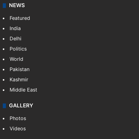
NEWS
Featured
India
Delhi
Politics
World
Pakistan
Kashmir
Middle East
GALLERY
Photos
Videos