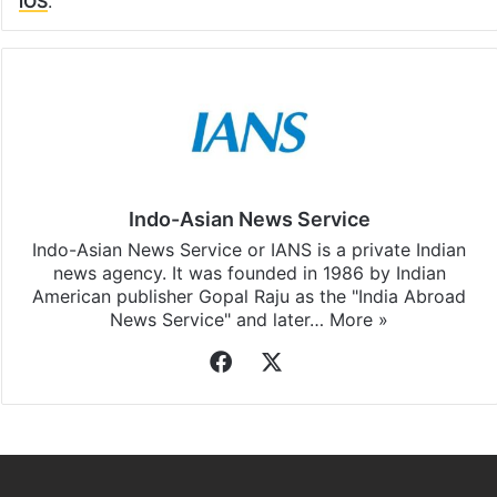
iOS
.
Indo-Asian News Service
Indo-Asian News Service or IANS is a private Indian
news agency. It was founded in 1986 by Indian
American publisher Gopal Raju as the "India Abroad
News Service" and later…
More »
Facebook
X