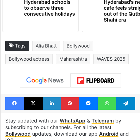
Hyderabad schools
Hyderabad's n
to observe three
cafe feels stra
consecutive holidays
out of the Qut
Shahi era
Tags
Alia Bhatt
Bollywood
Bollywood actress
Maharashtra
WAVES 2025
Facebook
X
LinkedIn
Pinterest
Messenger
WhatsAp
T
Stay updated with our
WhatsApp
&
Telegram
by
subscribing to our channels. For all the latest
Bollywood
updates, download our app
Android
and