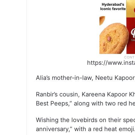
https://www.ins
Alia’s mother-in-law, Neetu Kapoor
Ranbir’s cousin, Kareena Kapoor 
Best Peeps,” along with two red h
Wishing the lovebirds on their spe
anniversary,” with a red heat emoji