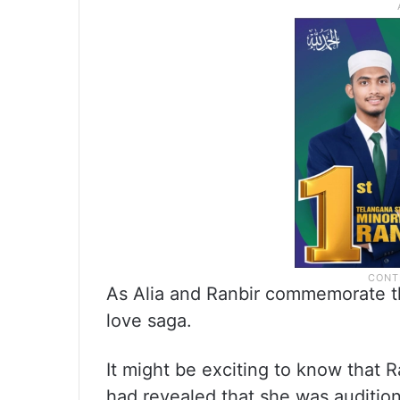
As Alia and Ranbir commemorate thi
love saga.
It might be exciting to know that R
had revealed that she was audition