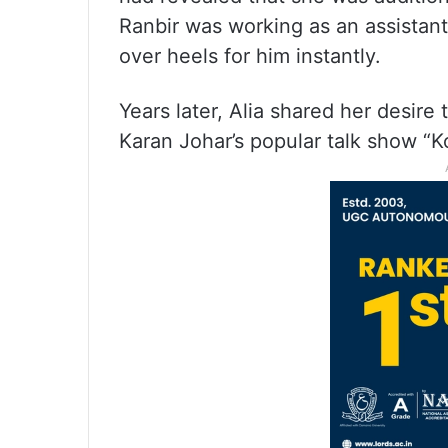
Ranbir was working as an assistant 
over heels for him instantly.
Years later, Alia shared her desire
Karan Johar’s popular talk show “K