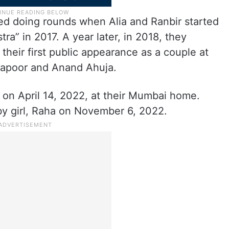
ted doing rounds when Alia and Ranbir started
ra” in 2017. A year later, in 2018, they
 their first public appearance as a couple at
Kapoor and Anand Ahuja.
d on April 14, 2022, at their Mumbai home.
y girl, Raha on November 6, 2022.