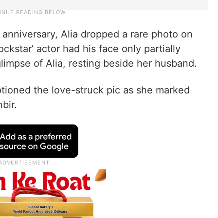
r anniversary, Alia dropped a rare photo on
ockstar’ actor had his face only partially
limpse of Alia, resting beside her husband.
tioned the love-struck pic as she marked
bir.