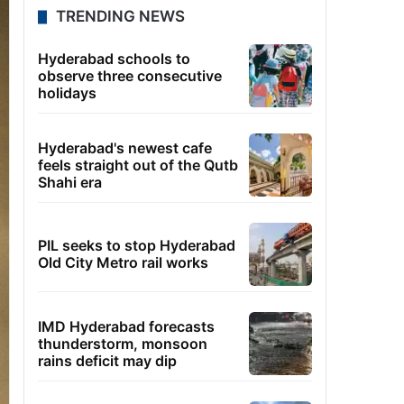
TRENDING NEWS
Hyderabad schools to
observe three consecutive
holidays
Hyderabad's newest cafe
feels straight out of the Qutb
Shahi era
PIL seeks to stop Hyderabad
Old City Metro rail works
IMD Hyderabad forecasts
thunderstorm, monsoon
rains deficit may dip