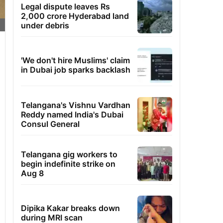
Legal dispute leaves Rs
2,000 crore Hyderabad land
under debris
'We don't hire Muslims' claim
in Dubai job sparks backlash
Telangana's Vishnu Vardhan
Reddy named India's Dubai
Consul General
Telangana gig workers to
begin indefinite strike on
Aug 8
Dipika Kakar breaks down
during MRI scan