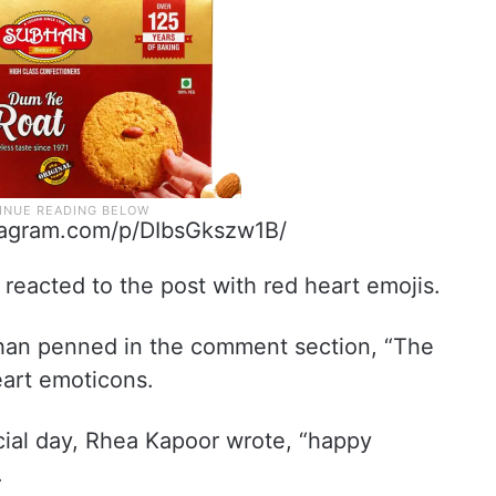
tagram.com/p/DIbsGkszw1B/
 reacted to the post with red heart emojis.
Khan penned in the comment section, “The
eart emoticons.
cial day, Rhea Kapoor wrote, “happy
.