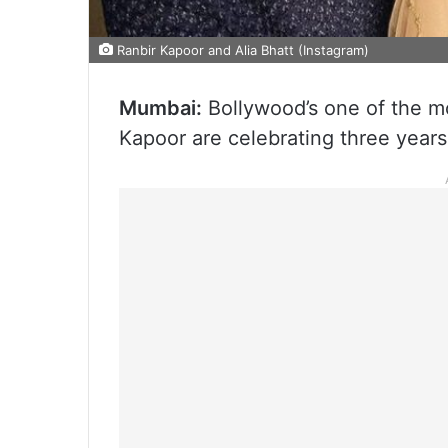
Ranbir Kapoor and Alia Bhatt (Instagram)
Mumbai:
Bollywood’s one of the mo
Kapoor are celebrating three years 