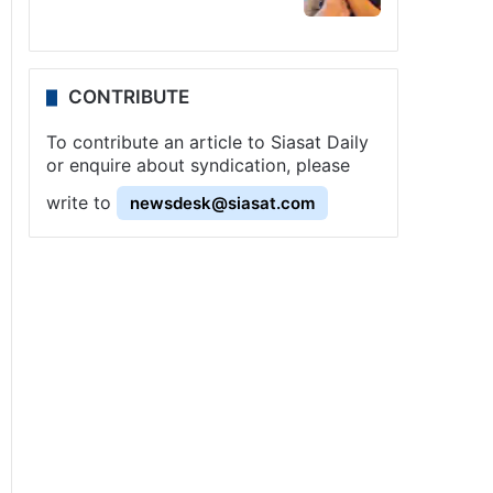
CONTRIBUTE
To contribute an article to Siasat Daily
or enquire about syndication, please
write to
newsdesk@siasat.com