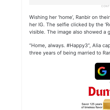
Wishing her ‘home’, Ranbir on thei
her IG. The selfie clicked by the ‘R
visible. The image also showed a g
“Home, always. #Happy3”, Alia cap
three years of being married to Ran