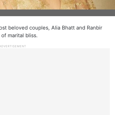
st beloved couples, Alia Bhatt and Ranbir
of marital bliss.