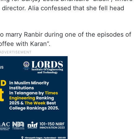
director. Alia confessed that she fell head
 to marry Ranbir during one of the episodes of
offee with Karan”.