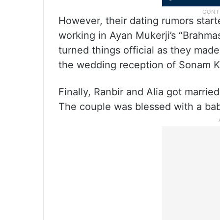
However, their dating rumors star
working in Ayan Mukerji’s “Brahmast
turned things official as they made
the wedding reception of Sonam 
Finally, Ranbir and Alia got marrie
The couple was blessed with a bab