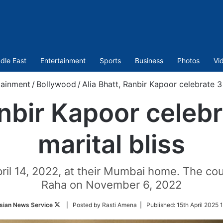
dle East
Entertainment
Sports
Business
Photos
Vi
tainment
/
Bollywood
/
Alia Bhatt, Ranbir Kapoor celebrate 3 
anbir Kapoor celebr
marital bliss
pril 14, 2022, at their Mumbai home. The cou
Raha on November 6, 2022
Follow
sian News Service
| Posted by Rasti Amena |
Published:
15th April 2025 
on
Twitter