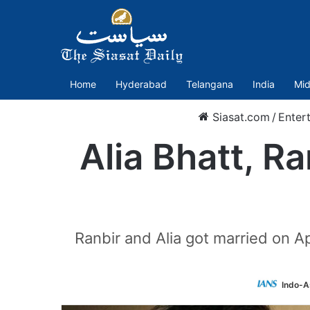
Home
Hyderabad
Telangana
India
Mid
Siasat.com
/
Enter
Alia Bhatt, R
Ranbir and Alia got married on A
Indo-A