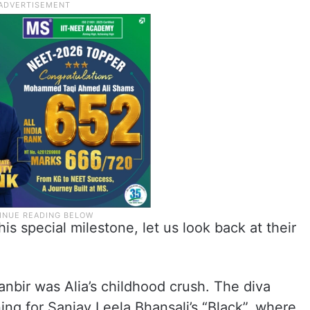
s special milestone, let us look back at their
anbir was Alia’s childhood crush. The diva
ing for Sanjay Leela Bhansali’s “Black”, where