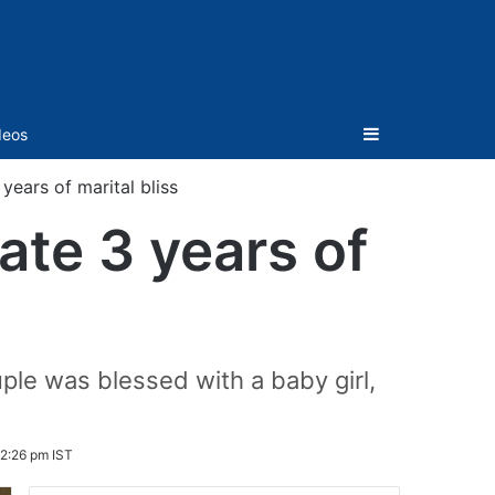
Sidebar
deos
years of marital bliss
ate 3 years of
ple was blessed with a baby girl,
12:26 pm IST