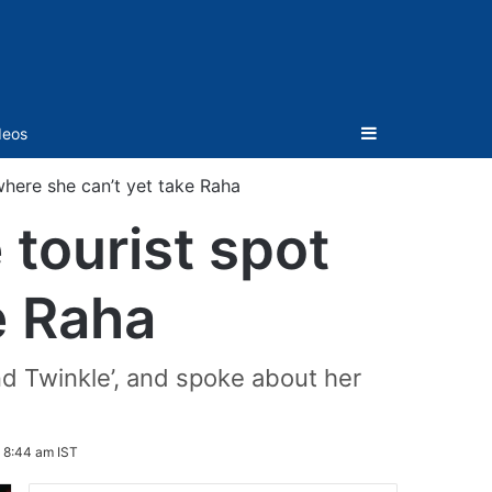
Sidebar
deos
 where she can’t yet take Raha
 tourist spot
e Raha
d Twinkle’, and spoke about her
 8:44 am IST