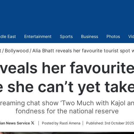
dle East
Entertainment
Sports
Business
Photos
Vi
t
/
Bollywood
/
Alia Bhatt reveals her favourite tourist spot
eveals her favourite
 she can’t yet tak
streaming chat show ‘Two Much with Kajol an
fondness for the national reserve
Follow
ian News Service
| Posted by Rasti Amena |
Published:
3rd October 2025
on
Twitter