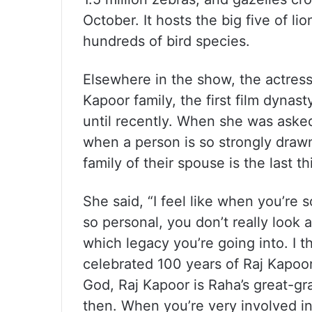
October. It hosts the big five of li
hundreds of bird species.
Elsewhere in the show, the actress
Kapoor family, the first film dynas
until recently. When she was asked
when a person is so strongly drawn
family of their spouse is the last th
She said, “I feel like when you’re s
so personal, you don’t really look 
which legacy you’re going into. I 
celebrated 100 years of Raj Kapoor.
God, Raj Kapoor is Raha’s great-gran
then. When you’re very involved in 