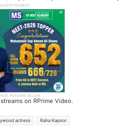
 streams on RPrime Video.
lywood actress
Raha Kapoor