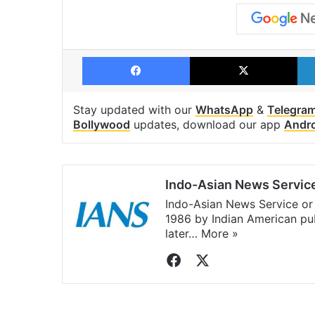
Facebook
X
Stay updated with our
WhatsApp
&
Telegra
Bollywood
updates, download our app
Andr
Indo-Asian News Servic
Indo-Asian News Service or 
1986 by Indian American pub
later…
More »
Facebook
X