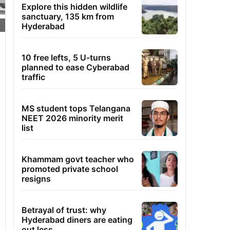
Explore this hidden wildlife
sanctuary, 135 km from
Hyderabad
10 free lefts, 5 U-turns
planned to ease Cyberabad
traffic
MS student tops Telangana
NEET 2026 minority merit
list
Khammam govt teacher who
promoted private school
resigns
Betrayal of trust: why
Hyderabad diners are eating
out less