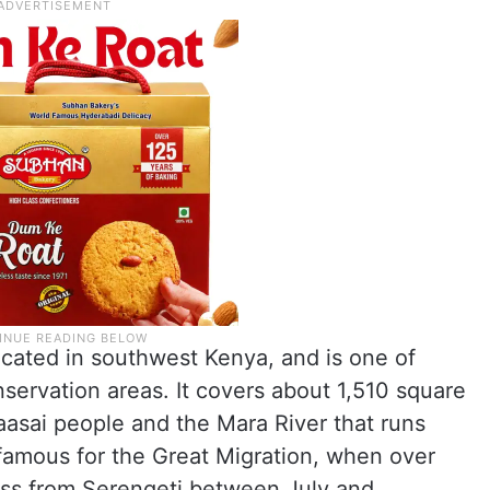
ocated in southwest Kenya, and is one of
nservation areas. It covers about 1,510 square
Maasai people and the Mara River that runs
y famous for the Great Migration, when over
ross from Serengeti between July and