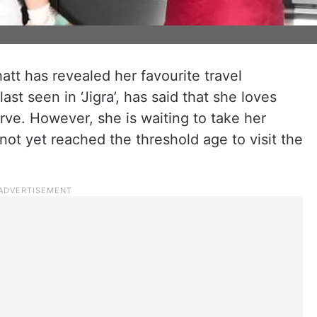
att has revealed her favourite travel
st seen in ‘Jigra’, has said that she loves
rve. However, she is waiting to take her
ot yet reached the threshold age to visit the