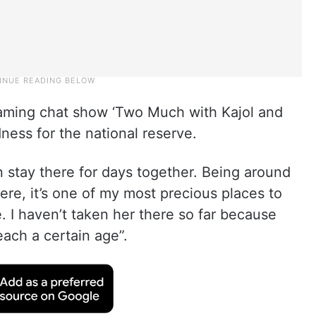
eaming chat show ‘Two Much with Kajol and
ness for the national reserve.
n stay there for days together. Being around
re, it’s one of my most precious places to
re. I haven’t taken her there so far because
reach a certain age”.