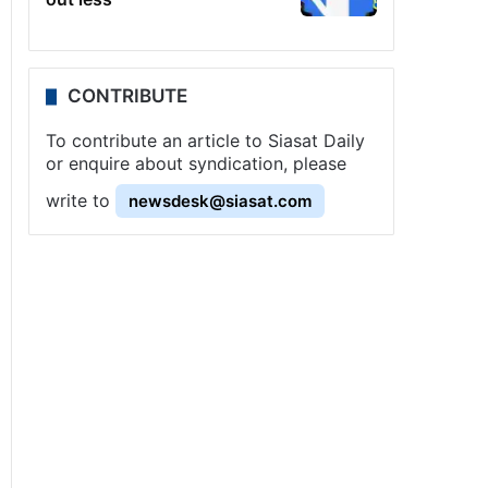
CONTRIBUTE
To contribute an article to Siasat Daily
or enquire about syndication, please
write to
newsdesk@siasat.com