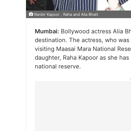
Ranbir Kapoor , Raha and Alia Bhatt
Mumbai:
Bollywood actress Alia Bh
destination. The actress, who was la
visiting Maasai Mara National Rese
daughter, Raha Kapoor as she has n
national reserve.