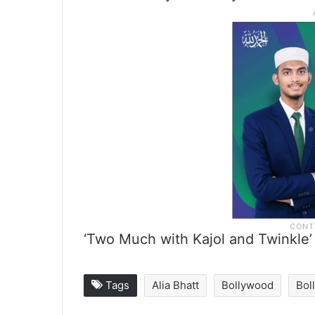
‘Two Much with Kajol and Twinkle’
Tags
Alia Bhatt
Bollywood
Bol