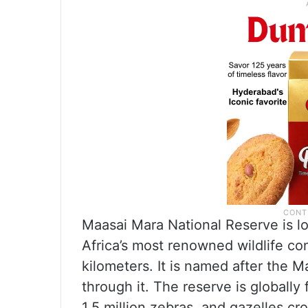
Maasai Mara National Reserve is l
Africa’s most renowned wildlife co
kilometers. It is named after the 
through it. The reserve is globall
1.5 million zebras, and gazelles c