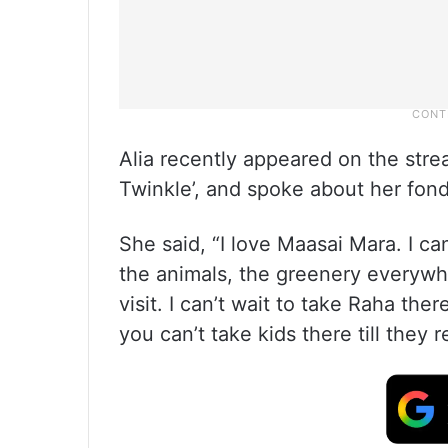
Alia recently appeared on the str
Twinkle’, and spoke about her fond
She said, “I love Maasai Mara. I ca
the animals, the greenery everywhe
visit. I can’t wait to take Raha the
you can’t take kids there till they 