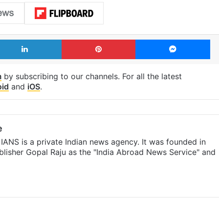
LinkedIn
Pinterest
Me
m
by subscribing to our channels. For all the latest
oid
and
iOS
.
e
IANS is a private Indian news agency. It was founded in
lisher Gopal Raju as the "India Abroad News Service" and