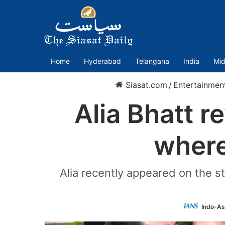
Home
Hyderabad
Telangana
India
Mid
Siasat.com
/
Entertainmen
Alia Bhatt r
where
Alia recently appeared on the 
Indo-As