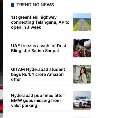
TRENDING NEWS
1st greenfield highway
connecting Telangana, AP to
open in a week
UAE freezes assets of Desi
Bling star Satish Sanpal
GITAM Hyderabad student
bags Rs 1.4 crore Amazon
offer
Hyderabad pub fined after
BMW goes missing from
valet parking