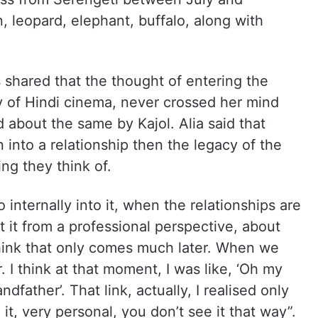
on, leopard, elephant, buffalo, along with
 shared that the thought of entering the
ty of Hindi cinema, never crossed her mind
 about the same by Kajol. Alia said that
 into a relationship then the legacy of the
ing they think of.
o internally into it, when the relationships are
at it from a professional perspective, about
think that only comes much later. When we
 I think at that moment, I was like, ‘Oh my
dfather’. That link, actually, I realised only
it, very personal, you don’t see it that way”.