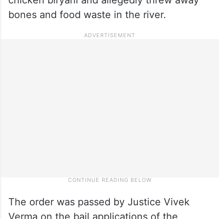
bones and food waste in the river.
The order was passed by Justice Vivek
Verma on the bail applications of the