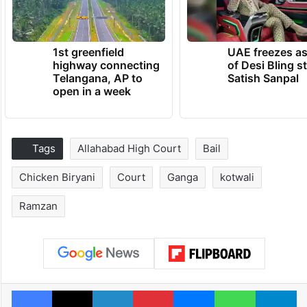
1st greenfield
UAE freezes a
highway connecting
of Desi Bling s
Telangana, AP to
Satish Sanpal
open in a week
Tags
Allahabad High Court
Bail
Chicken Biryani
Court
Ganga
kotwali
Ramzan
Facebook
X
LinkedIn
Pinterest
Messenger
WhatsAp
T