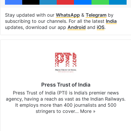
Stay updated with our
WhatsApp
&
Telegram
by
subscribing to our channels. For all the latest
India
updates, download our app
Android
and
iOS
.
Press Trust of India
Press Trust of India (PTI) is India’s premier news
agency, having a reach as vast as the Indian Railways.
It employs more than 400 journalists and 500
stringers to cover…
More »
Website
Facebook
X