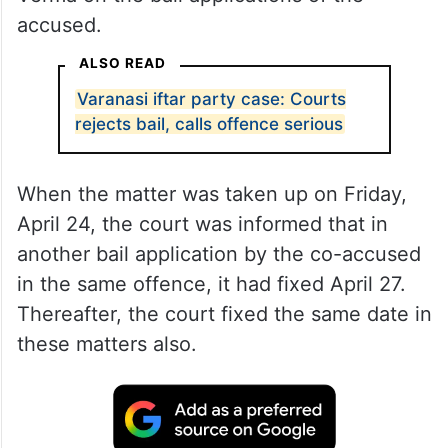
accused.
ALSO READ
Varanasi iftar party case: Courts
rejects bail, calls offence serious
When the matter was taken up on Friday,
April 24, the court was informed that in
another bail application by the co-accused
in the same offence, it had fixed April 27.
Thereafter, the court fixed the same date in
these matters also.