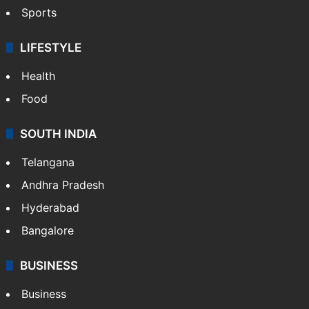
Sports
LIFESTYLE
Health
Food
SOUTH INDIA
Telangana
Andhra Pradesh
Hyderabad
Bangalore
BUSINESS
Business