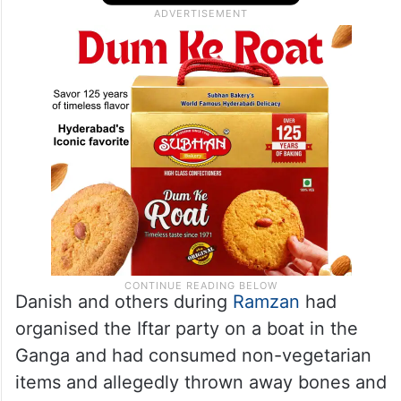
Danish and others during
Ramzan
had
organised the Iftar party on a boat in the
Ganga and had consumed non-vegetarian
items and allegedly thrown away bones and