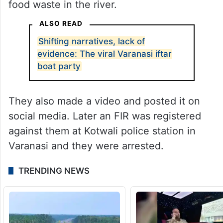
food waste in the river.
ALSO READ
Shifting narratives, lack of
evidence: The viral Varanasi iftar
boat party
They also made a video and posted it on
social media. Later an FIR was registered
against them at Kotwali police station in
Varanasi and they were arrested.
TRENDING NEWS