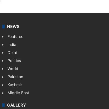
NEWS
Featured
India
Delhi
Politics
World
Pakistan
Kashmir
Middle East
GALLERY