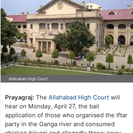
Allahabad High Court
Prayagraj:
The
Allahabad High Court
will
hear on Monday, April 27, the bail
application of those who organised the Iftar
party in the Ganga river and consumed
chicken biryani and allegedly threw away