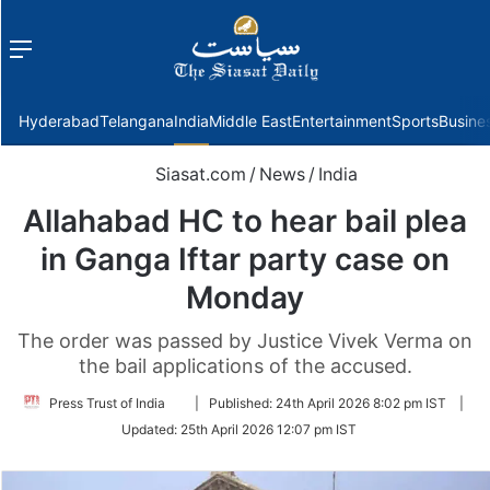
Menu
f
Hyderabad
Telangana
India
Middle East
Entertainment
Sports
Busine
Siasat.com
/
News
/
India
Allahabad HC to hear bail plea
in Ganga Iftar party case on
Monday
The order was passed by Justice Vivek Verma on
the bail applications of the accused.
Follow
Press Trust of India
|
Published:
24th April 2026 8:02 pm IST
|
on
Updated:
25th April 2026 12:07 pm IST
Twitter