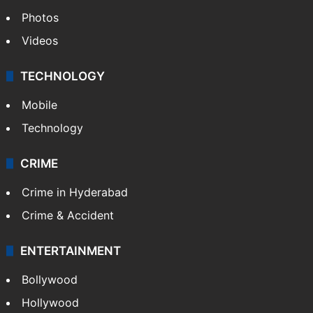
Photos
Videos
TECHNOLOGY
Mobile
Technology
CRIME
Crime in Hyderabad
Crime & Accident
ENTERTAINMENT
Bollywood
Hollywood