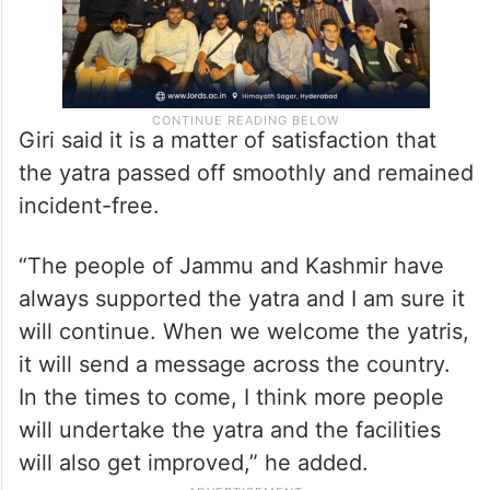
Giri said it is a matter of satisfaction that
the yatra passed off smoothly and remained
incident-free.
“The people of Jammu and Kashmir have
always supported the yatra and I am sure it
will continue. When we welcome the yatris,
it will send a message across the country.
In the times to come, I think more people
will undertake the yatra and the facilities
will also get improved,” he added.