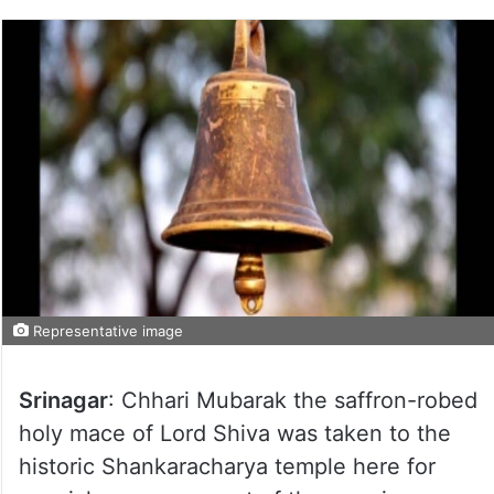
Representative image
Srinagar
: Chhari Mubarak the saffron-robed
holy mace of Lord Shiva was taken to the
historic Shankaracharya temple here for