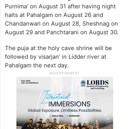
Purnima’ on August 31 after having night
halts at Pahalgam on August 26 and
Chandanwari on August 28, Sheshnag on
August 29 and Panchtarani on August 30.
The puja at the holy cave shrine will be
followed by visarjan’ in Lidder river at
Pahalgam the next day.