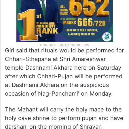
Giri said that rituals would be performed for
Chhari-Sthapana at Shri Amareshwar
temple Dashnami Akhara here on Saturday
after which Chhari-Pujan will be performed
at Dashnami Akhara on the auspicious
occasion of Nag-Panchami’ on Monday.
The Mahant will carry the holy mace to the
holy cave shrine to perform pujan and have
darshan’ on the morning of Shravan-