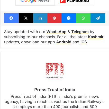
Facebook
X
LinkedIn
Pinterest
Messenger
WhatsAp
T
Stay updated with our
WhatsApp
&
Telegram
by
subscribing to our channels. For all the latest
Kashmir
updates, download our app
Android
and
iOS
.
Press Trust of India
Press Trust of India (PTI) is India’s premier news
agency, having a reach as vast as the Indian Railways.
It employs more than 400 journalists and 500