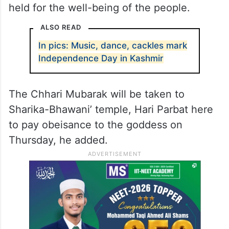
held for the well-being of the people.
ALSO READ
In pics: Music, dance, cackles mark
Independence Day in Kashmir
The Chhari Mubarak will be taken to
Sharika-Bhawani’ temple, Hari Parbat here
to pay obeisance to the goddess on
Thursday, he added.