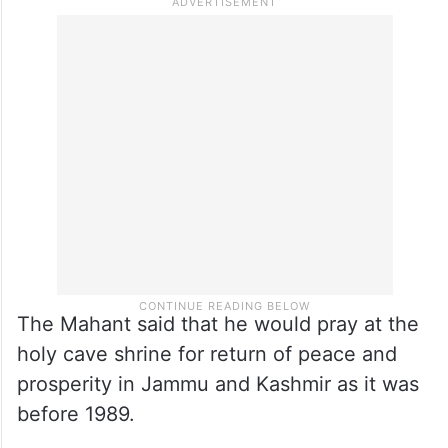
The Mahant said that he would pray at the
holy cave shrine for return of peace and
prosperity in Jammu and Kashmir as it was
before 1989.