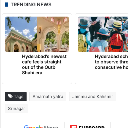
TRENDING NEWS
Hyderabad's newest
Hyderabad sch
cafe feels straight
to observe thr
out of the Qutb
consecutive ho
Shahi era
Tags
Amarnath yatra
Jammu and Kahsmir
Srinagar