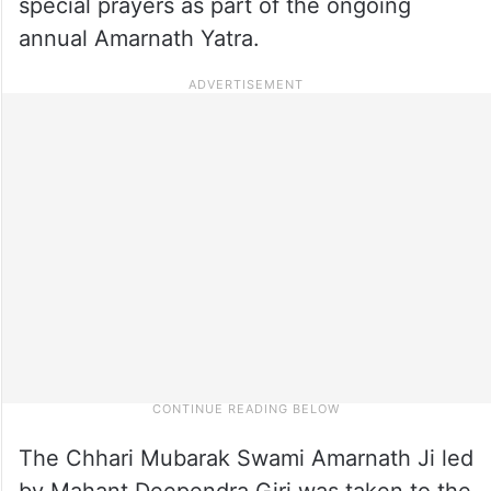
special prayers as part of the ongoing
annual Amarnath Yatra.
The Chhari Mubarak Swami Amarnath Ji led
by Mahant Deependra Giri was taken to the