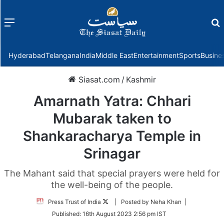
Menu
f
Hyderabad
Telangana
India
Middle East
Entertainment
Sports
Busine
Siasat.com
/
Kashmir
Amarnath Yatra: Chhari
Mubarak taken to
Shankaracharya Temple in
Srinagar
The Mahant said that special prayers were held for
the well-being of the people.
Follow
Press Trust of India
| Posted by Neha Khan |
on
Published:
16th August 2023 2:56 pm IST
Twitter