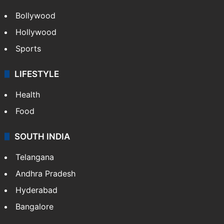
Bollywood
Hollywood
Sports
LIFESTYLE
Health
Food
SOUTH INDIA
Telangana
Andhra Pradesh
Hyderabad
Bangalore