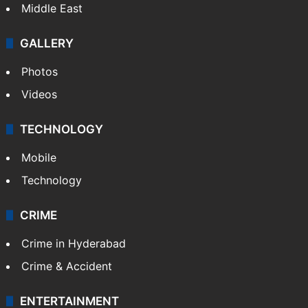
Middle East
GALLERY
Photos
Videos
TECHNOLOGY
Mobile
Technology
CRIME
Crime in Hyderabad
Crime & Accident
ENTERTAINMENT