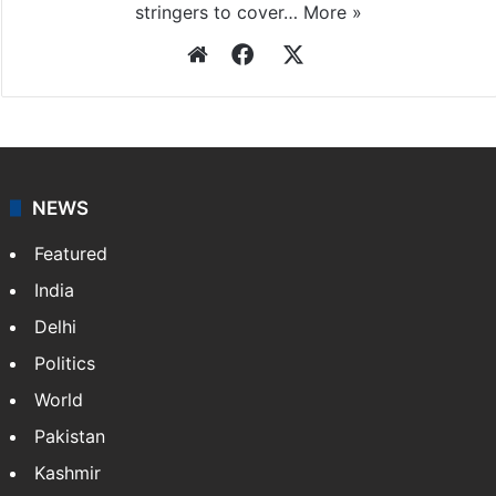
stringers to cover…
More »
Website
Facebook
X
NEWS
Featured
India
Delhi
Politics
World
Pakistan
Kashmir