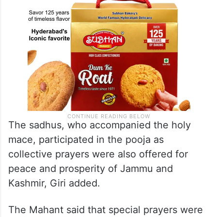
The sadhus, who accompanied the holy
mace, participated in the pooja as
collective prayers were also offered for
peace and prosperity of Jammu and
Kashmir, Giri added.
The Mahant said that special prayers were