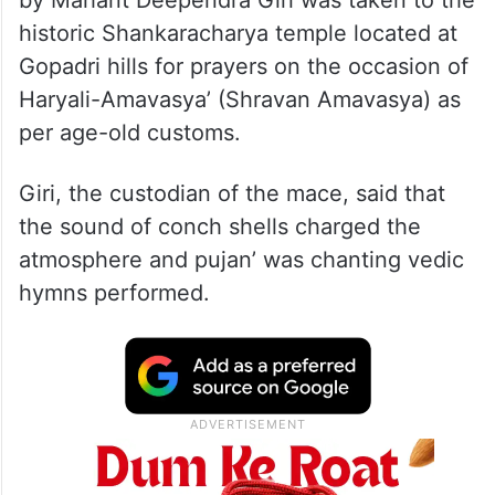
historic Shankaracharya temple located at
Gopadri hills for prayers on the occasion of
Haryali-Amavasya’ (Shravan Amavasya) as
per age-old customs.
Giri, the custodian of the mace, said that
the sound of conch shells charged the
atmosphere and pujan’ was chanting vedic
hymns performed.