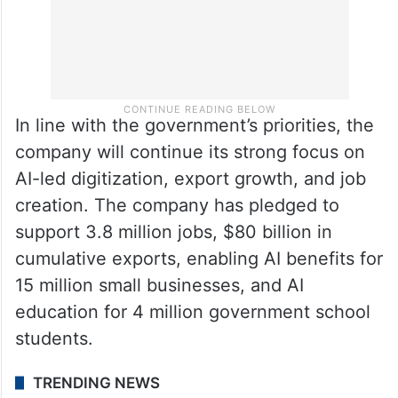
In line with the government’s priorities, the
company will continue its strong focus on
AI-led digitization, export growth, and job
creation. The company has pledged to
support 3.8 million jobs, $80 billion in
cumulative exports, enabling AI benefits for
15 million small businesses, and AI
education for 4 million government school
students.
TRENDING NEWS