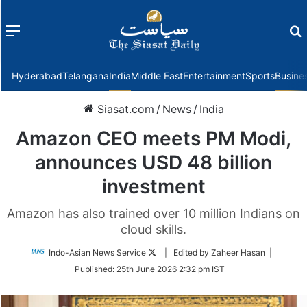
Menu
f
Hyderabad
Telangana
India
Middle East
Entertainment
Sports
Busine
Siasat.com
/
News
/
India
Amazon CEO meets PM Modi,
announces USD 48 billion
investment
Amazon has also trained over 10 million Indians on
cloud skills.
Follow
Indo-Asian News Service
| Edited by Zaheer Hasan |
on
Published:
25th June 2026 2:32 pm IST
Twitter