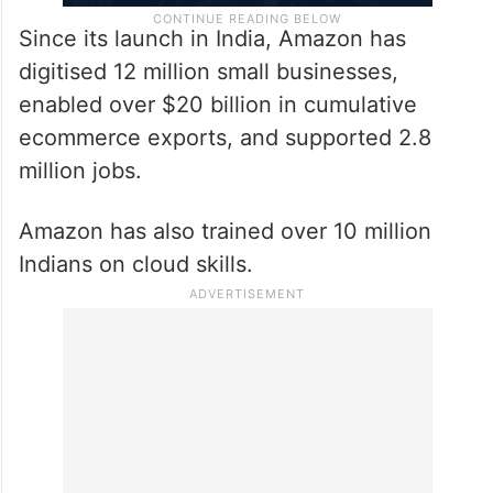
Since its launch in India, Amazon has
digitised 12 million small businesses,
enabled over $20 billion in cumulative
ecommerce exports, and supported 2.8
million jobs.
Amazon has also trained over 10 million
Indians on cloud skills.