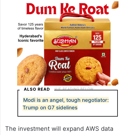
ALSO READ
Modi is an angel, tough negotiator:
Trump on G7 sidelines
The investment will expand AWS data