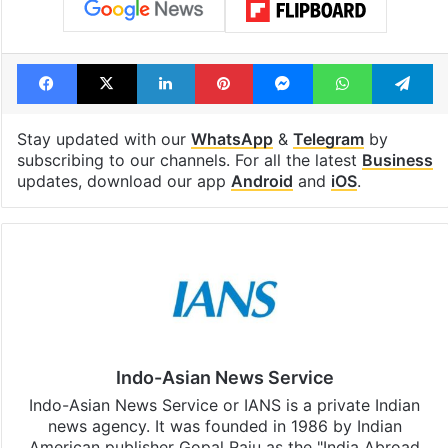
Facebook
X
LinkedIn
Pinterest
Messenger
WhatsAp
T
Stay updated with our
WhatsApp
&
Telegram
by
subscribing to our channels. For all the latest
Business
updates, download our app
Android
and
iOS
.
Indo-Asian News Service
Indo-Asian News Service or IANS is a private Indian
news agency. It was founded in 1986 by Indian
American publisher Gopal Raju as the "India Abroad