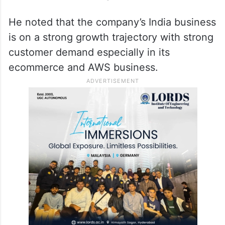
He noted that the company’s India business
is on a strong growth trajectory with strong
customer demand especially in its
ecommerce and AWS business.