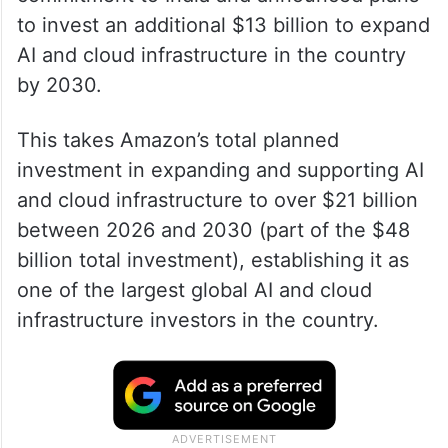
to invest an additional $13 billion to expand
AI and cloud infrastructure in the country
by 2030.
This takes Amazon’s total planned
investment in expanding and supporting AI
and cloud infrastructure to over $21 billion
between 2026 and 2030 (part of the $48
billion total investment), establishing it as
one of the largest global AI and cloud
infrastructure investors in the country.