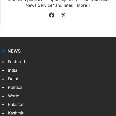
News Service" and later…
More »
Facebook
X
NEWS
Featured
India
Delhi
Politics
World
Pakistan
Kashmir