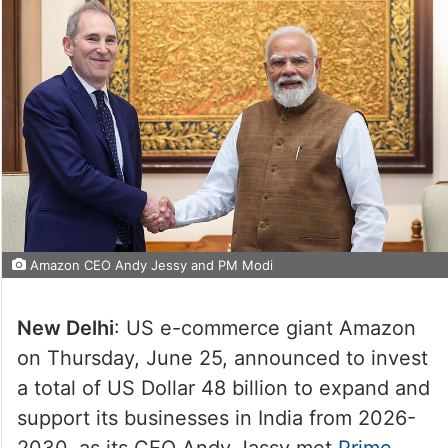
Amazon CEO Andy Jessy and PM Modi
New Delhi
: US e-commerce giant Amazon
on Thursday, June 25, announced to invest
a total of US Dollar 48 billion to expand and
support its businesses in India from 2026-
2030, as its CEO Andy Jassy met
Prime