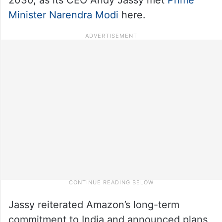
Minister Narendra Modi
here.
Jassy reiterated Amazon’s long-term
commitment to India and announced plans