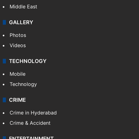
Middle East
GALLERY
Photos
Videos
TECHNOLOGY
Mobile
Technology
CRIME
Crime in Hyderabad
Crime & Accident
ENTERTAINMENT