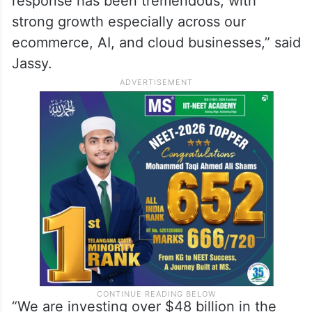
response has been tremendous, with
strong growth especially across our
ecommerce, AI, and cloud businesses,” said
Jassy.
“We are investing over $48 billion in the