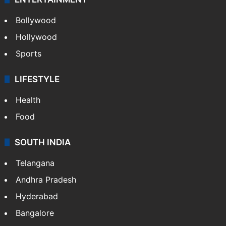
Bollywood
Hollywood
Sports
LIFESTYLE
Health
Food
SOUTH INDIA
Telangana
Andhra Pradesh
Hyderabad
Bangalore