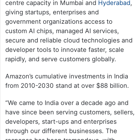
centre capacity in Mumbai and
Hyderabad
,
giving startups, enterprises and
government organizations access to
custom AI chips, managed AI services,
secure and reliable cloud technologies and
developer tools to innovate faster, scale
rapidly, and serve customers globally.
Amazon’s cumulative investments in India
from 2010-2030 stand at over $88 billion.
“We came to India over a decade ago and
have since been serving customers, sellers,
developers, start-ups and enterprises
through our different businesses. The