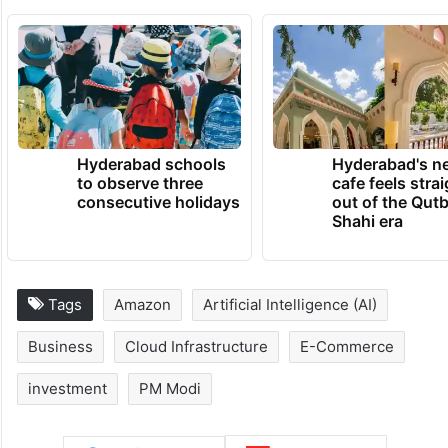
Hyderabad schools
Hyderabad's n
to observe three
cafe feels stra
consecutive holidays
out of the Qut
Shahi era
Tags
Amazon
Artificial Intelligence (AI)
Business
Cloud Infrastructure
E-Commerce
investment
PM Modi