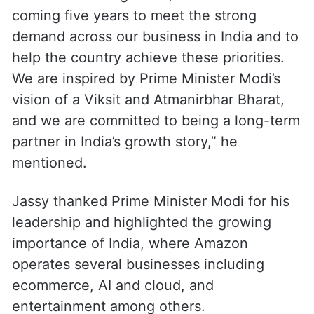
coming five years to meet the strong
demand across our business in India and to
help the country achieve these priorities.
We are inspired by Prime Minister Modi’s
vision of a Viksit and Atmanirbhar Bharat,
and we are committed to being a long-term
partner in India’s growth story,” he
mentioned.
Jassy thanked Prime Minister Modi for his
leadership and highlighted the growing
importance of India, where Amazon
operates several businesses including
ecommerce, AI and cloud, and
entertainment among others.