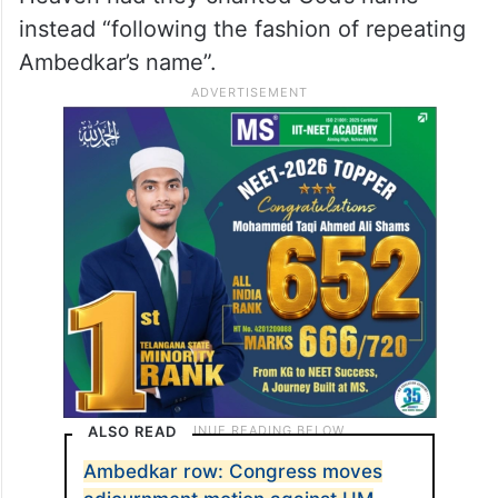
instead “following the fashion of repeating
Ambedkar’s name”.
ALSO READ
Ambedkar row: Congress moves