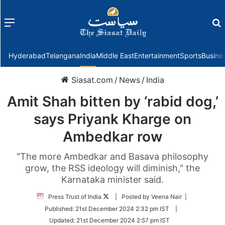
Menu
f
Hyderabad
Telangana
India
Middle East
Entertainment
Sports
Busine
Siasat.com
/
News
/
India
Amit Shah bitten by ‘rabid dog,’
says Priyank Kharge on
Ambedkar row
"The more Ambedkar and Basava philosophy
grow, the RSS ideology will diminish," the
Karnataka minister said.
Follow
Press Trust of India
| Posted by Veena Nair |
on
Published:
21st December 2024 2:32 pm IST
|
Twitter
Updated:
21st December 2024 2:57 pm IST