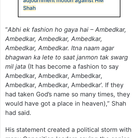
adjournment motion against HM
Shah
“
Abhi ek fashion ho gaya hai – Ambedkar,
Ambedkar, Ambedkar, Ambedkar,
Ambedkar, Ambedkar. Itna naam agar
bhagwan ka lete to saat janmon tak swarg
mil jata
(It has become a fashion to say
Ambedkar, Ambedkar, Ambedkar,
Ambedkar, Ambedkar, Ambedkar’. If they
had taken God’s name so many times, they
would have got a place in heaven),” Shah
had said.
His statement created a political storm with