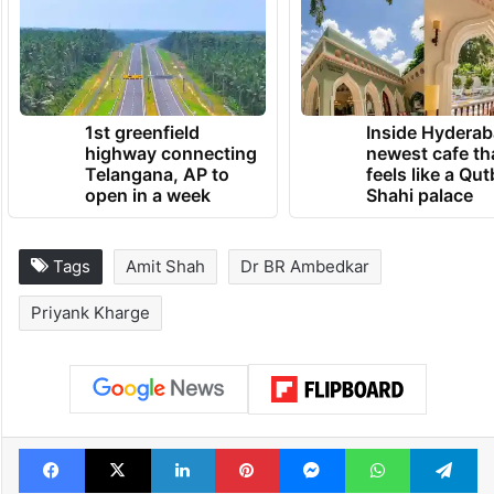
1st greenfield
Inside Hyderab
highway connecting
newest cafe th
Telangana, AP to
feels like a Qut
open in a week
Shahi palace
Tags
Amit Shah
Dr BR Ambedkar
Priyank Kharge
Facebook
X
LinkedIn
Pinterest
Messenger
WhatsAp
T