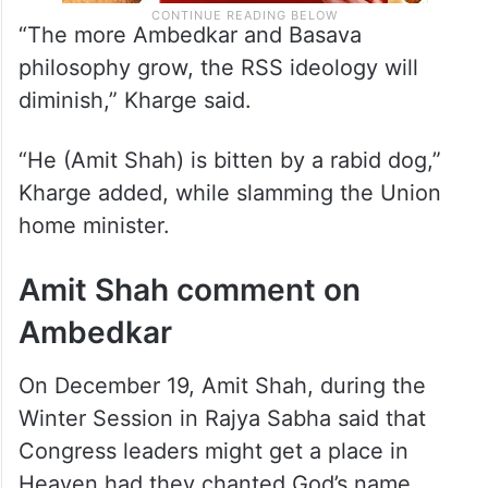
“The more Ambedkar and Basava
philosophy grow, the RSS ideology will
diminish,” Kharge said.
“He (Amit Shah) is bitten by a rabid dog,”
Kharge added, while slamming the Union
home minister.
Amit Shah comment on
Ambedkar
On December 19, Amit Shah, during the
Winter Session in Rajya Sabha said that
Congress leaders might get a place in
Heaven had they chanted God’s name