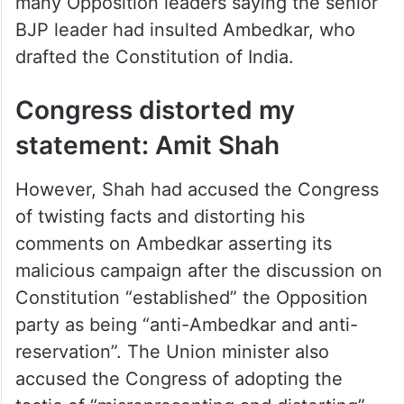
many Opposition leaders saying the senior
BJP leader had insulted Ambedkar, who
drafted the Constitution of India.
Congress distorted my
statement: Amit Shah
However, Shah had accused the Congress
of twisting facts and distorting his
comments on Ambedkar asserting its
malicious campaign after the discussion on
Constitution “established” the Opposition
party as being “anti-Ambedkar and anti-
reservation”. The Union minister also
accused the Congress of adopting the