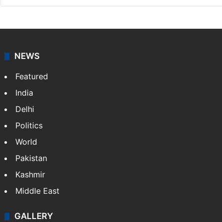
NEWS
Featured
India
Delhi
Politics
World
Pakistan
Kashmir
Middle East
GALLERY