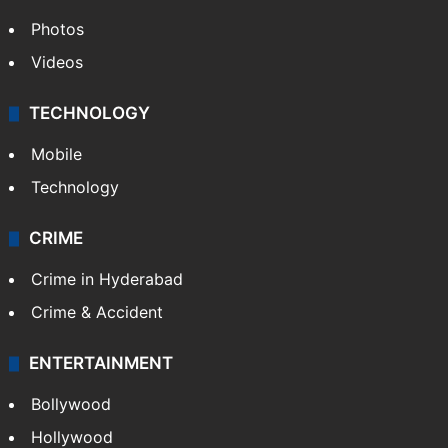
Photos
Videos
TECHNOLOGY
Mobile
Technology
CRIME
Crime in Hyderabad
Crime & Accident
ENTERTAINMENT
Bollywood
Hollywood