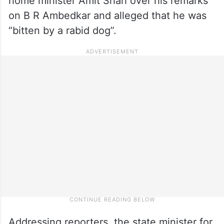
home minister Amit Shah over his remarks
on B R Ambedkar and alleged that he was
“bitten by a rabid dog”.
Addressing reporters, the state minister for