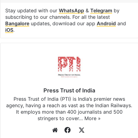
Stay updated with our
WhatsApp
&
Telegram
by
subscribing to our channels. For all the latest
Bangalore
updates, download our app
Android
and
iOS
.
Press Trust of India
Press Trust of India (PTI) is India’s premier news
agency, having a reach as vast as the Indian Railways.
It employs more than 400 journalists and 500
stringers to cover…
More »
Website
Facebook
X