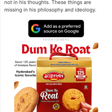
not in his thoughts. These things are
missing in his philosophy and ideology.