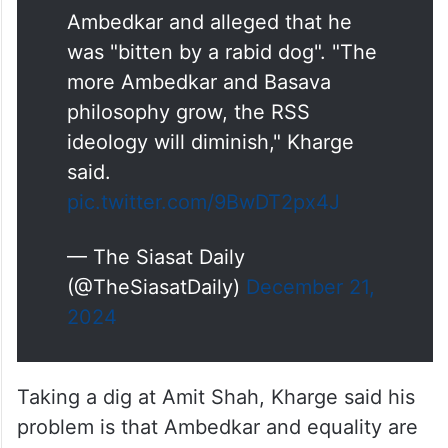
Ambedkar and alleged that he
was "bitten by a rabid dog". "The
more Ambedkar and Basava
philosophy grow, the RSS
ideology will diminish," Kharge
said.
pic.twitter.com/9BwDT2px4J
— The Siasat Daily
(@TheSiasatDaily)
December 21,
2024
Taking a dig at Amit Shah, Kharge said his
problem is that Ambedkar and equality are