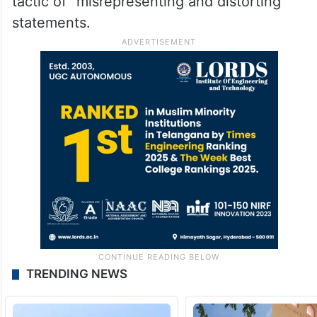
tactic of “misrepresenting and distorting”
statements.
TRENDING NEWS