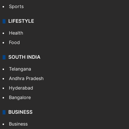
Sports
LIFESTYLE
Health
Food
SOUTH INDIA
Telangana
Andhra Pradesh
Hyderabad
Bangalore
BUSINESS
Business