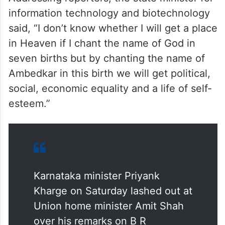
information technology and biotechnology
said, “I don’t know whether I will get a place
in Heaven if I chant the name of God in
seven births but by chanting the name of
Ambedkar in this birth we will get political,
social, economic equality and a life of self-
esteem.”
Karnataka minister Priyank
Kharge on Saturday lashed out at
Union home minister Amit Shah
over his remarks on B R