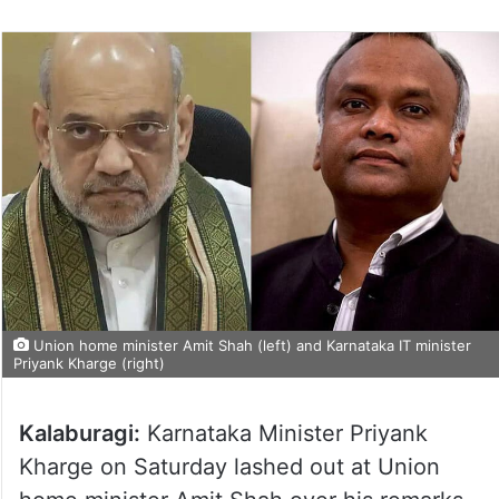
Union home minister Amit Shah (left) and Karnataka IT minister
Priyank Kharge (right)
Kalaburagi:
Karnataka Minister Priyank
Kharge on Saturday lashed out at Union