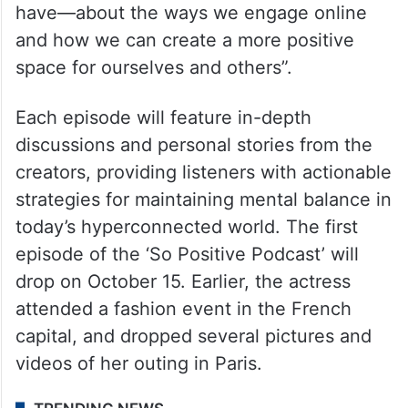
have—about the ways we engage online
and how we can create a more positive
space for ourselves and others”.
Each episode will feature in-depth
discussions and personal stories from the
creators, providing listeners with actionable
strategies for maintaining mental balance in
today’s hyperconnected world. The first
episode of the ‘So Positive Podcast’ will
drop on October 15. Earlier, the actress
attended a fashion event in the French
capital, and dropped several pictures and
videos of her outing in Paris.