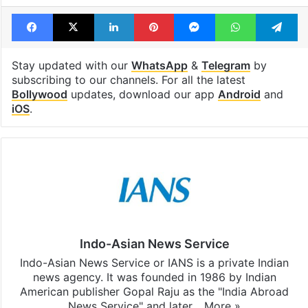
Facebook
X
LinkedIn
Pinterest
Messenger
WhatsAp
T
Stay updated with our
WhatsApp
&
Telegram
by
subscribing to our channels. For all the latest
Bollywood
updates, download our app
Android
and
iOS
.
Indo-Asian News Service
Indo-Asian News Service or IANS is a private Indian
news agency. It was founded in 1986 by Indian
American publisher Gopal Raju as the "India Abroad
News Service" and later…
More »