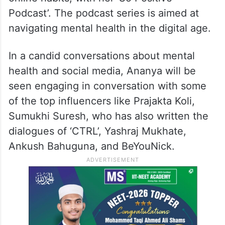
Podcast’. The podcast series is aimed at
navigating mental health in the digital age.
In a candid conversations about mental
health and social media, Ananya will be
seen engaging in conversation with some
of the top influencers like Prajakta Koli,
Sumukhi Suresh, who has also written the
dialogues of ‘CTRL’, Yashraj Mukhate,
Ankush Bahuguna, and BeYouNick.