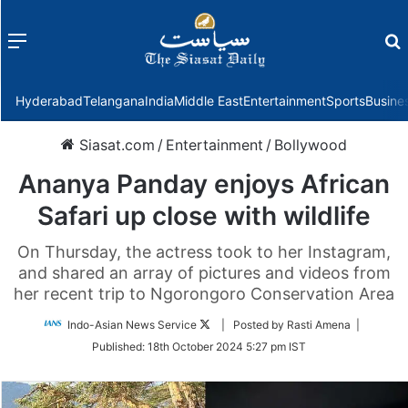
Menu
f
Hyderabad
Telangana
India
Middle East
Entertainment
Sports
Busine
Siasat.com
/
Entertainment
/
Bollywood
Ananya Panday enjoys African
Safari up close with wildlife
On Thursday, the actress took to her Instagram,
and shared an array of pictures and videos from
her recent trip to Ngorongoro Conservation Area
Follow
Indo-Asian News Service
| Posted by Rasti Amena |
on
Published:
18th October 2024 5:27 pm IST
Twitter