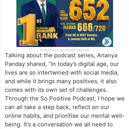
Talking about the podcast series, Ananya
Panday shared, “In today’s digital age, our
lives are so intertwined with social media,
and while it brings many positives, it also
comes with its own set of challenges.
Through the So Positive Podcast, I hope we
can all take a step back, reflect on our
online habits, and prioritise our mental well-
being. It’s a conversation we all need to