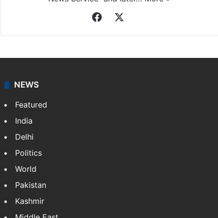
Facebook
X
NEWS
Featured
India
Delhi
Politics
World
Pakistan
Kashmir
Middle East