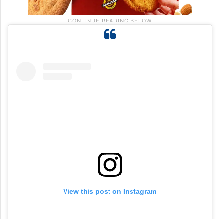
View this post on Instagram