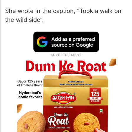
She wrote in the caption, “Took a walk on
the wild side”.