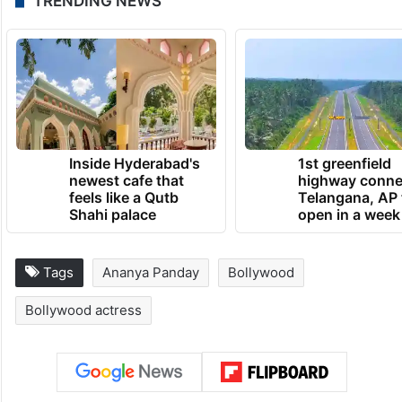
TRENDING NEWS
Inside Hyderabad's
1st greenfield
newest cafe that
highway conne
feels like a Qutb
Telangana, AP 
Shahi palace
open in a week
Tags
Ananya Panday
Bollywood
Bollywood actress