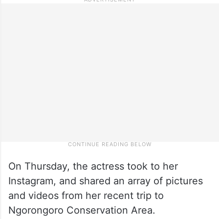
On Thursday, the actress took to her
Instagram, and shared an array of pictures
and videos from her recent trip to
Ngorongoro Conservation Area.