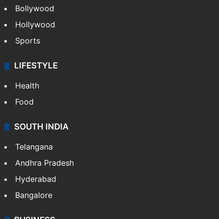
Bollywood
Hollywood
Sports
LIFESTYLE
Health
Food
SOUTH INDIA
Telangana
Andhra Pradesh
Hyderabad
Bangalore