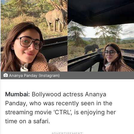
Ananya Panday (Instagram)
Mumbai:
Bollywood actress Ananya
Panday, who was recently seen in the
streaming movie ‘CTRL’, is enjoying her
time on a safari.