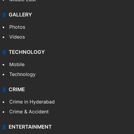
GALLERY
Photos
Videos
TECHNOLOGY
Mobile
Technology
CRIME
Crime in Hyderabad
Crime & Accident
ENTERTAINMENT