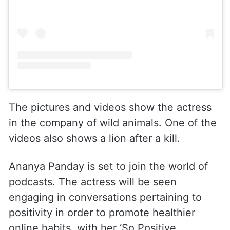
The pictures and videos show the actress
in the company of wild animals. One of the
videos also shows a lion after a kill.
Ananya Panday is set to join the world of
podcasts. The actress will be seen
engaging in conversations pertaining to
positivity in order to promote healthier
online habits, with her ‘So Positive