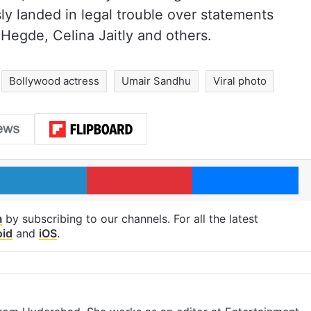
ly landed in legal trouble over statements
 Hegde, Celina Jaitly and others.
Bollywood actress
Umair Sandhu
Viral photo
LinkedIn
Pinterest
Me
m
by subscribing to our channels. For all the latest
oid
and
iOS
.