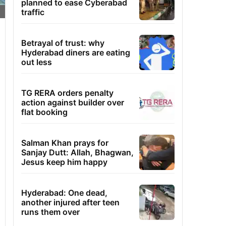
planned to ease Cyberabad
traffic
Betrayal of trust: why
Hyderabad diners are eating
out less
TG RERA orders penalty
action against builder over
flat booking
Salman Khan prays for
Sanjay Dutt: Allah, Bhagwan,
Jesus keep him happy
Hyderabad: One dead,
another injured after teen
runs them over