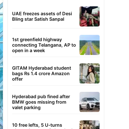
UAE freezes assets of Desi
Bling star Satish Sanpal
1st greenfield highway
connecting Telangana, AP to
open in a week
GITAM Hyderabad student
bags Rs 1.4 crore Amazon
offer
Hyderabad pub fined after
BMW goes missing from
valet parking
10 free lefts, 5 U-turns