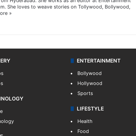
 from Hyderabad. She works as an editor at Entertainment
com. She loves to weave stories on Tollywood, Bollywood,
ore »
LERY
ENTERTAINMENT
os
Bollywood
os
Hollywood
Sports
HNOLOGY
LIFESTYLE
le
nology
Health
Food