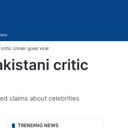
Sidebar
deos
critic Umair goes viral
istani critic
ied claims about celebrities
TRENDING NEWS