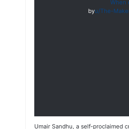
When d
by
u/The-Make
Umair Sandhu, a self-proclaimed cri