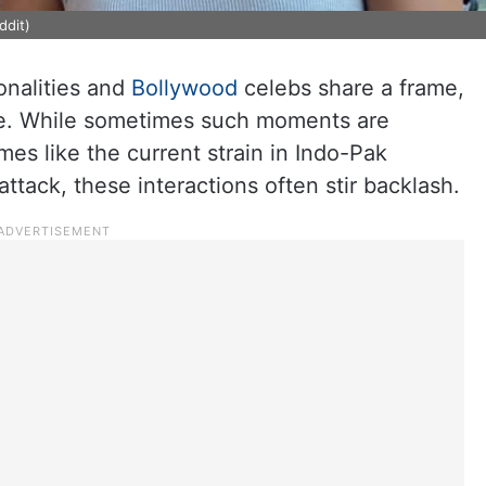
ddit)
onalities and
Bollywood
celebs share a frame,
line. While sometimes such moments are
mes like the current strain in Indo-Pak
attack, these interactions often stir backlash.