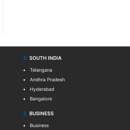
SOUTH INDIA
Telangana
Andhra Pradesh
Hyderabad
Bangalore
BUSINESS
Business