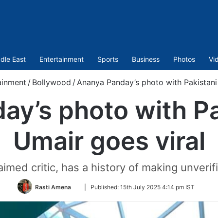
dle East
Entertainment
Sports
Business
Photos
Vi
ainment
/
Bollywood
/
Ananya Panday’s photo with Pakistani 
y’s photo with Pak
Umair goes viral
imed critic, has a history of making unverif
Follow
Rasti Amena
|
Published:
15th July 2025 4:14 pm IST
on
Twitter