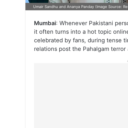
Umair Sandhu and Ananya Panday (Image Source: Re
Mumbai
: Whenever Pakistani pers
it often turns into a hot topic on
celebrated by fans, during tense ti
relations post the Pahalgam terror 