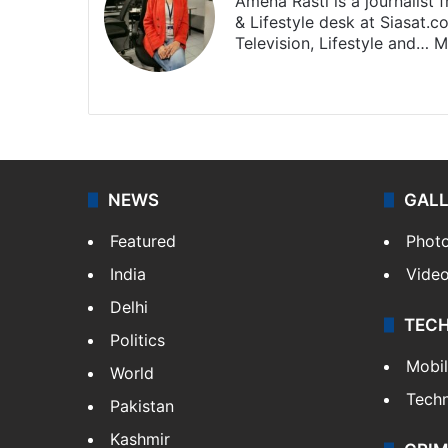
Amena Rasti is a journalist
& Lifestyle desk at Siasat.
Television, Lifestyle and…
M
X
NEWS
GAL
Featured
Phot
India
Vide
Delhi
TEC
Politics
Mobi
World
Tech
Pakistan
Kashmir