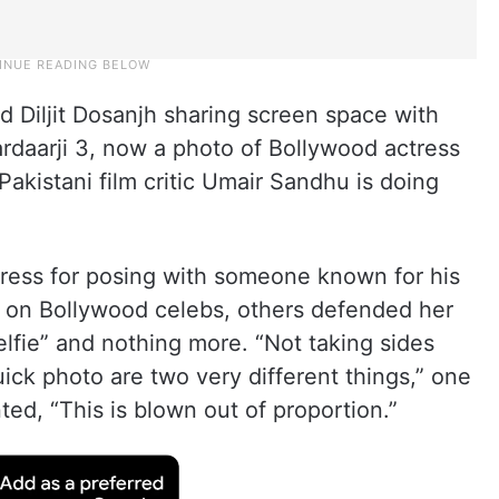
d Diljit Dosanjh sharing screen space with
ardaarji 3, now a photo of Bollywood actress
akistani film critic Umair Sandhu is doing
ress for posing with someone known for his
ns on Bollywood celebs, others defended her
elfie” and nothing more. “Not taking sides
uick photo are two very different things,” one
d, “This is blown out of proportion.”