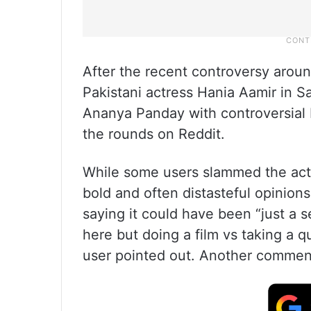
After the recent controversy aroun
Pakistani actress Hania Aamir in S
Ananya Panday with controversial P
the rounds on Reddit.
While some users slammed the act
bold and often distasteful opinio
saying it could have been “just a s
here but doing a film vs taking a q
user pointed out. Another commente