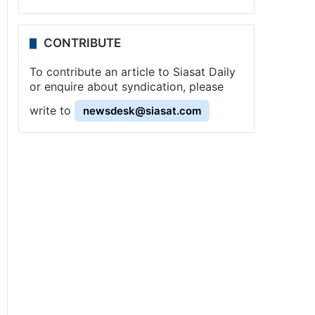
CONTRIBUTE
To contribute an article to Siasat Daily
or enquire about syndication, please
write to
newsdesk@siasat.com