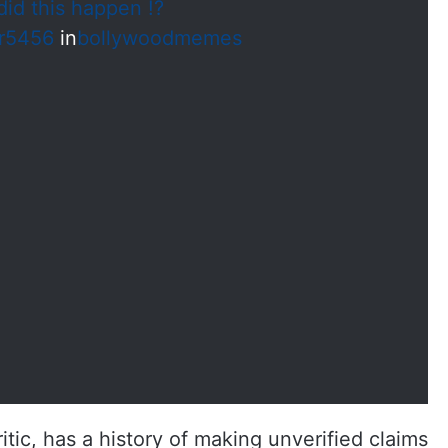
id this happen !?
r5456
in
bollywoodmemes
tic, has a history of making unverified claims