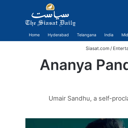
Home
Hyderabad
Telangana
India
Mid
Siasat.com
/
Entert
Ananya Panda
Umair Sandhu, a self-procla