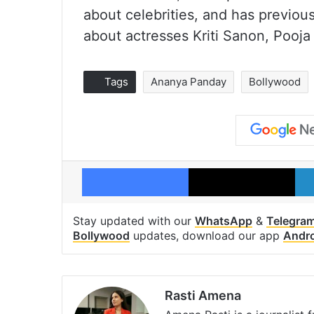
about celebrities, and has previous
about actresses Kriti Sanon, Pooja
Tags
Ananya Panday
Bollywood
Facebook
X
Stay updated with our
WhatsApp
&
Telegra
Bollywood
updates, download our app
Andr
Rasti Amena