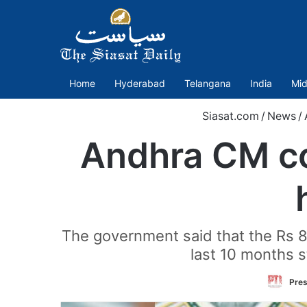
Home
Hyderabad
Telangana
India
Mid
Siasat.com
/
News
/
Andhra CM co
The government said that the Rs 8 l
last 10 months s
Pres