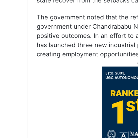
state recover from the setbacks c
The government noted that the ref
government under Chandrababu Naid
positive outcomes. In an effort to 
has launched three new industrial 
creating employment opportunities