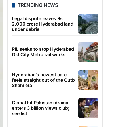
TRENDING NEWS
Legal dispute leaves Rs
2,000 crore Hyderabad land
under debris
PIL seeks to stop Hyderabad
Old City Metro rail works
Hyderabad's newest cafe
feels straight out of the Qutb
Shahi era
Global hit Pakistani drama
enters 3 billion views club;
see list