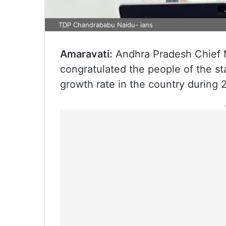
TDP Chandrababu Naidu- ians
Amaravati:
Andhra Pradesh Chief 
congratulated the people of the st
growth rate in the country during 