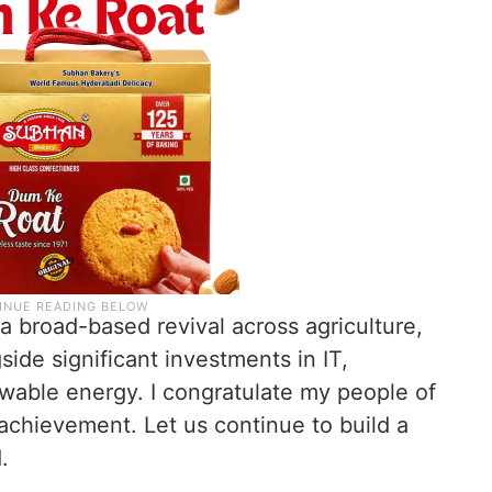
a broad-based revival across agriculture,
ide significant investments in IT,
ewable energy. I congratulate my people of
 achievement. Let us continue to build a
.