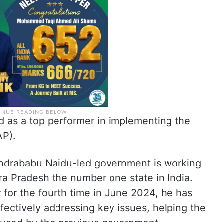
d as a top performer in implementing the
AP).
ndrababu Naidu-led government is working
a Pradesh the number one state in India.
r for the fourth time in June 2024, he has
ectively addressing key issues, helping the