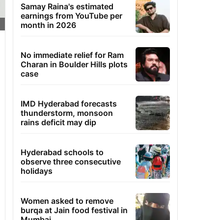
Samay Raina's estimated
earnings from YouTube per
month in 2026
No immediate relief for Ram
Charan in Boulder Hills plots
case
IMD Hyderabad forecasts
thunderstorm, monsoon
rains deficit may dip
Hyderabad schools to
observe three consecutive
holidays
Women asked to remove
burqa at Jain food festival in
Mumbai