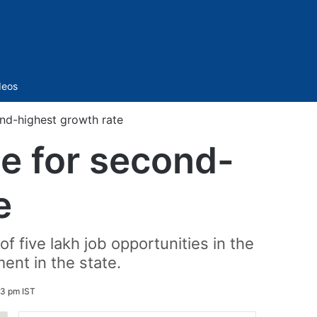
Sidebar
deos
nd-highest growth rate
e for second-
e
f five lakh job opportunities in the
ent in the state.
03 pm IST