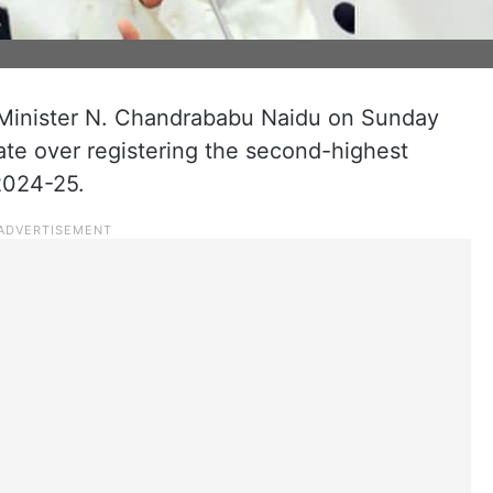
Minister N. Chandrababu Naidu on Sunday
ate over registering the second-highest
2024-25.