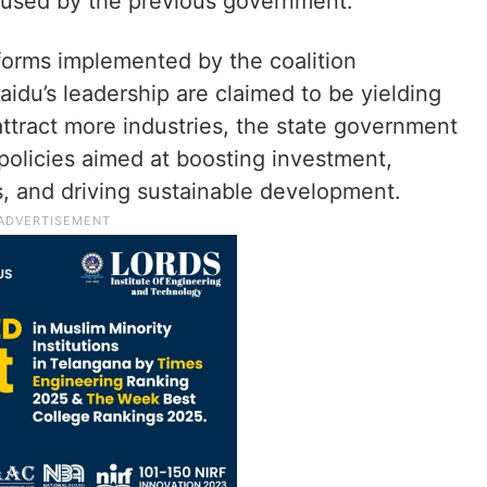
aused by the previous government.
orms implemented by the coalition
u’s leadership are claimed to be yielding
attract more industries, the state government
policies aimed at boosting investment,
, and driving sustainable development.