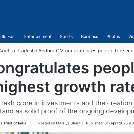
dle East
Entertainment
Sports
Business
Photos
Vi
Andhra Pradesh
/
Andhra CM congratulates people for seco
ngratulates peopl
highest growth rat
akh crore in investments and the creation o
tand as solid proof of the ongoing developm
Follow
s Trust of India
| Posted by Marziya Sharif |
Published:
6th April 2025 9:
on
Twitter