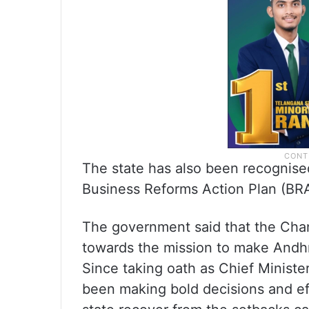
The state has also been recognise
Business Reforms Action Plan (BR
The government said that the Cha
towards the mission to make Andhr
Since taking oath as Chief Ministe
been making bold decisions and eff