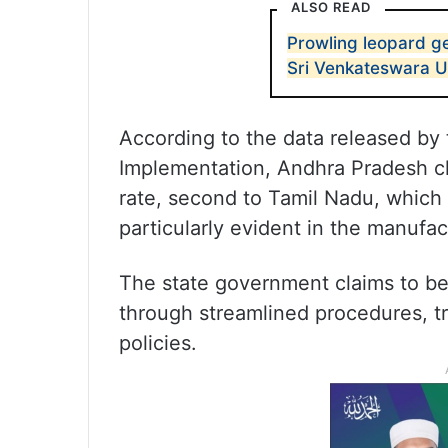
ALSO READ
Prowling leopard ge
Sri Venkateswara U
According to the data released by 
Implementation, Andhra Pradesh cl
rate, second to Tamil Nadu, which 
particularly evident in the manufac
The state government claims to be
through streamlined procedures, tr
policies.