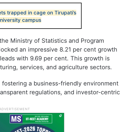
ts trapped in cage on Tirupati’s
niversity campus
the Ministry of Statistics and Program
ocked an impressive 8.21 per cent growth
leads with 9.69 per cent. This growth is
turing, services, and agriculture sectors.
 fostering a business-friendly environment
ansparent regulations, and investor-centric