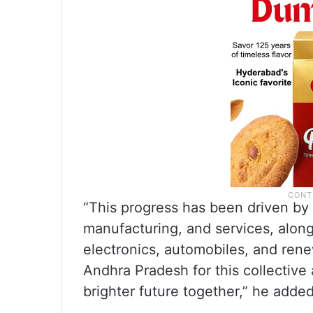
“This progress has been driven by 
manufacturing, and services, alongs
electronics, automobiles, and ren
Andhra Pradesh for this collective
brighter future together,” he added