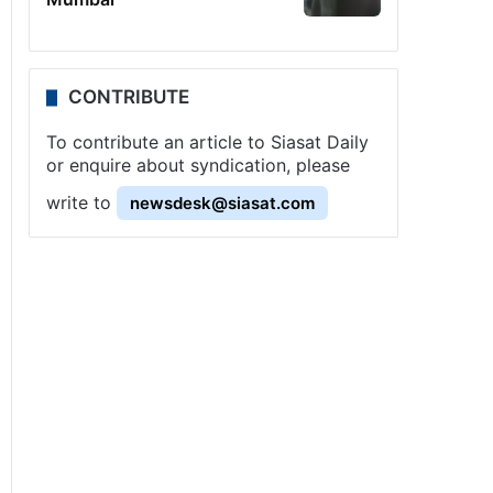
CONTRIBUTE
To contribute an article to Siasat Daily
or enquire about syndication, please
write to
newsdesk@siasat.com