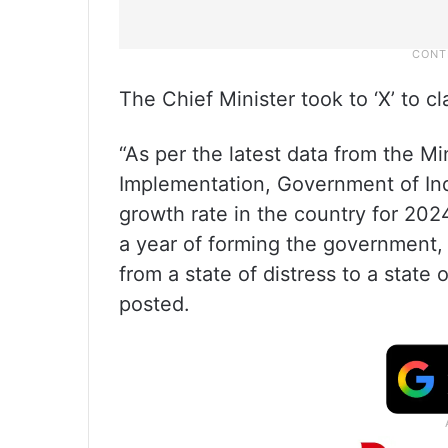
The Chief Minister took to ‘X’ to c
“As per the latest data from the Mi
Implementation, Government of Indi
growth rate in the country for 2024
a year of forming the government
from a state of distress to a stat
posted.