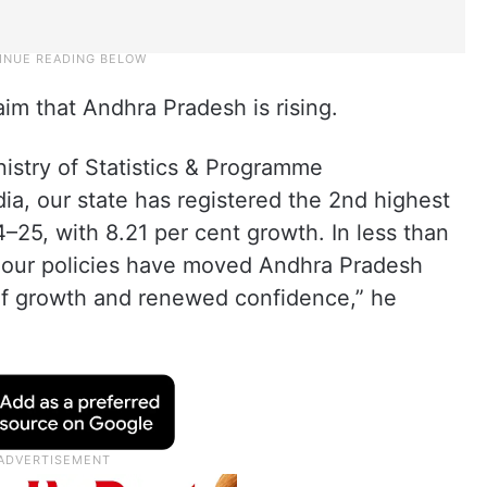
laim that Andhra Pradesh is rising.
nistry of Statistics & Programme
a, our state has registered the 2nd highest
–25, with 8.21 per cent growth. In less than
, our policies have moved Andhra Pradesh
e of growth and renewed confidence,” he