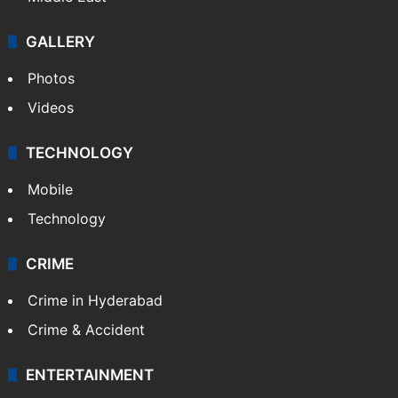
GALLERY
Photos
Videos
TECHNOLOGY
Mobile
Technology
CRIME
Crime in Hyderabad
Crime & Accident
ENTERTAINMENT