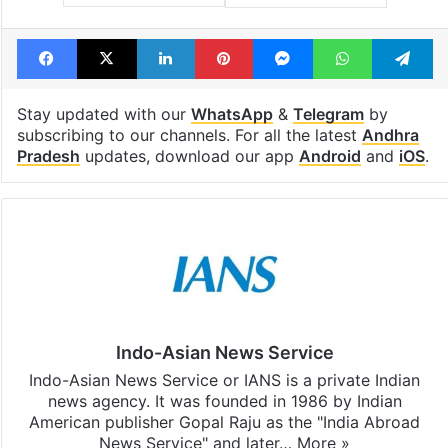
Facebook
X
LinkedIn
Pinterest
Messenger
WhatsAp
T
Stay updated with our
WhatsApp
&
Telegram
by
subscribing to our channels. For all the latest
Andhra
Pradesh
updates, download our app
Android
and
iOS
.
Indo-Asian News Service
Indo-Asian News Service or IANS is a private Indian
news agency. It was founded in 1986 by Indian
American publisher Gopal Raju as the "India Abroad
News Service" and later…
More »