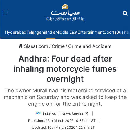
Menu
f
Hyderabad
Telangana
India
Middle East
Entertainment
Sports
Busine
Siasat.com
/
Crime
/
Crime and Accident
Andhra: Four dead after
inhaling motorcycle fumes
overnight
The owner Murali had his motorbike serviced at a
mechanic on Saturday and was asked to keep the
engine on for the entire night.
Follow
Indo-Asian News Service
|
on
Published:
15th March 2026 10:37 pm IST
|
Twitter
Updated:
16th March 2026 1:22 am IST