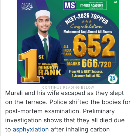
Murali and his wife escaped as they slept
on the terrace. Police shifted the bodies for
post-mortem examination. Preliminary
investigation shows that they all died due
to
asphyxiation
after inhaling carbon