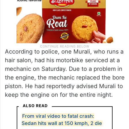
According to police, one Murali, who runs a
hair salon, had his motorbike serviced at a
mechanic on Saturday. Due to a problem in
the engine, the mechanic replaced the bore
piston. He had reportedly advised Murali to
keep the engine on for the entire night.
ALSO READ
From viral video to fatal crash:
Sedan hits wall at 150 kmph, 2 die