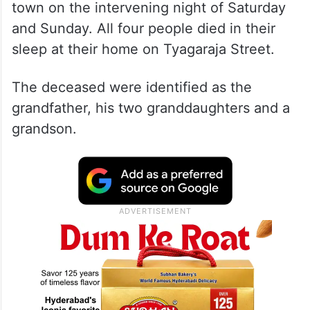
town on the intervening night of Saturday
and Sunday. All four people died in their
sleep at their home on Tyagaraja Street.
The deceased were identified as the
grandfather, his two granddaughters and a
grandson.