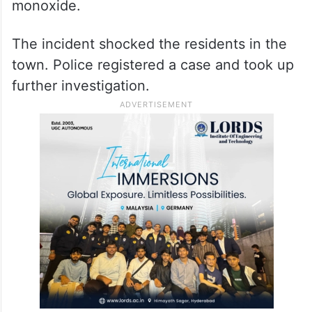
monoxide.
The incident shocked the residents in the
town. Police registered a case and took up
further investigation.