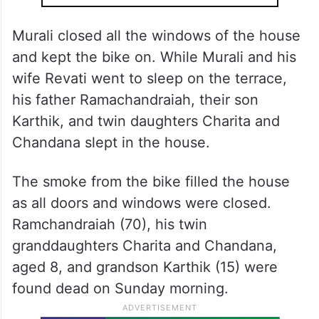
Murali closed all the windows of the house
and kept the bike on. While Murali and his
wife Revati went to sleep on the terrace,
his father Ramachandraiah, their son
Karthik, and twin daughters Charita and
Chandana slept in the house.
The smoke from the bike filled the house
as all doors and windows were closed.
Ramchandraiah (70), his twin
granddaughters Charita and Chandana,
aged 8, and grandson Karthik (15) were
found dead on Sunday morning.