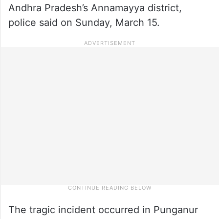
Andhra Pradesh’s Annamayya district,
police said on Sunday, March 15.
The tragic incident occurred in Punganur