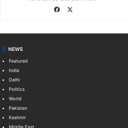
Facebook
X
NEWS
Featured
India
Delhi
Politics
World
Pakistan
Kashmir
Middle East