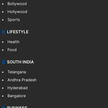
Bollywood
Hollywood
Sports
LIFESTYLE
Health
Food
SOUTH INDIA
Telangana
Andhra Pradesh
Hyderabad
Bangalore
BUSINESS