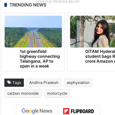
TRENDING NEWS
1st greenfield
GITAM Hydera
highway connecting
student bags R
Telangana, AP to
crore Amazon 
open in a week
Tags
Andhra Pradesh
asphyxiation
carbon monoxide
motorcycle