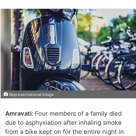
Representational image
Amravati:
Four members of a family died
due to asphyxiation after inhaling smoke
from a bike kept on for the entire night in