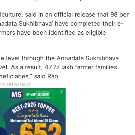
iculture, said in an official release that 98 per
Annadata Sukhibhava’ have completed their e-
armers have been identified as eligible
lage level through the Annadata Sukhibhava
vel. As a result, 47.77 lakh farmer families
eficiaries,” said Rao.