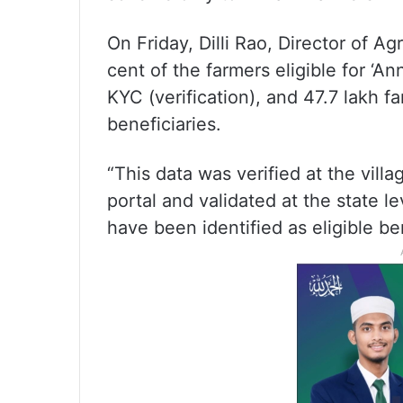
On Friday, Dilli Rao, Director of Agr
cent of the farmers eligible for ‘
KYC (verification), and 47.7 lakh f
beneficiaries.
“This data was verified at the vil
portal and validated at the state le
have been identified as eligible ben