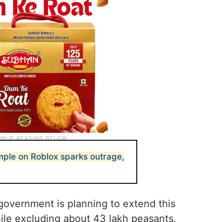
emple on Roblox sparks outrage,
government is planning to extend this
ile excluding about 43 lakh peasants.