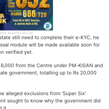
tate still need to complete their e-KYC, he
essal module will be made available soon for
 verified yet.
s 6,000 from the Centre under PM-KISAN and
tate government, totalling up to Rs 20,000
he alleged exclusions from ‘Super Six’
ent sought to know why the government did
 it.