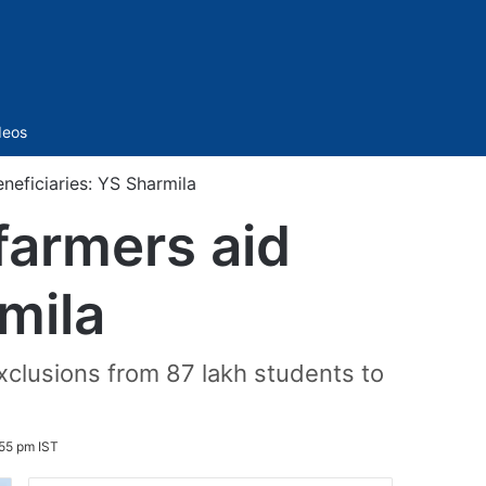
Sidebar
deos
neficiaries: YS Sharmila
farmers aid
mila
xclusions from 87 lakh students to
55 pm IST