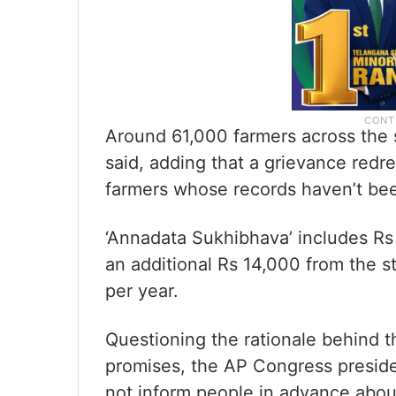
Around 61,000 farmers across the s
said, adding that a grievance redr
farmers whose records haven’t been
‘Annadata Sukhibhava’ includes R
an additional Rs 14,000 from the s
per year.
Questioning the rationale behind t
promises, the AP Congress presid
not inform people in advance about