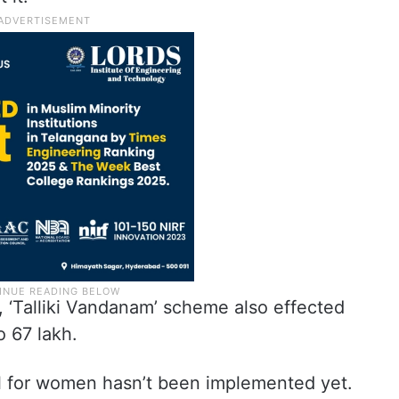
, ‘Talliki Vandanam’ scheme also effected
o 67 lakh.
l for women hasn’t been implemented yet.