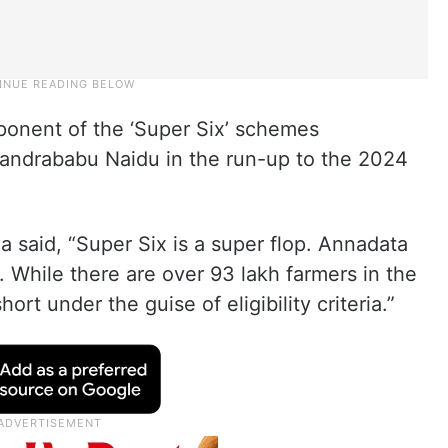
ponent of the ‘Super Six’ schemes
andrababu Naidu in the run-up to the 2024
a said, “Super Six is a super flop. Annadata
 While there are over 93 lakh farmers in the
ort under the guise of eligibility criteria.”