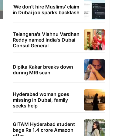
'We don't hire Muslims' claim
in Dubai job sparks backlash
Telangana's Vishnu Vardhan
Reddy named India's Dubai
Consul General
Dipika Kakar breaks down
during MRI scan
Hyderabad woman goes
missing in Dubai, family
seeks help
GITAM Hyderabad student
bags Rs 1.4 crore Amazon
offer