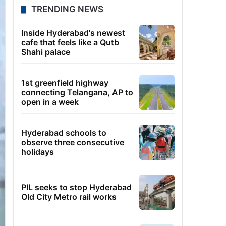
TRENDING NEWS
Inside Hyderabad's newest
cafe that feels like a Qutb
Shahi palace
1st greenfield highway
connecting Telangana, AP to
open in a week
Hyderabad schools to
observe three consecutive
holidays
PIL seeks to stop Hyderabad
Old City Metro rail works