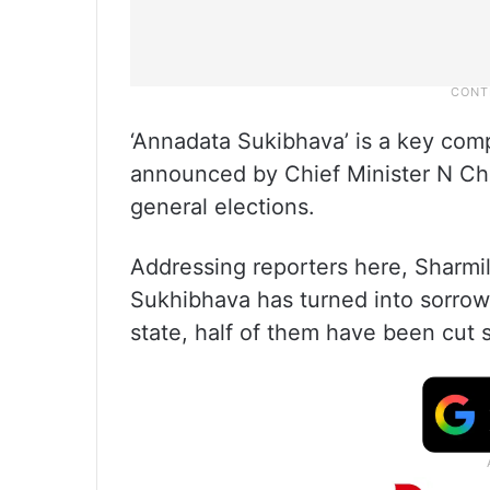
‘Annadata Sukibhava’ is a key com
announced by Chief Minister N Ch
general elections.
Addressing reporters here, Sharmil
Sukhibhava has turned into sorrow.
state, half of them have been cut sh