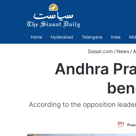
Home
Hyderabad
Telangana
India
Mid
Siasat.com
/
News
/
A
Andhra Pra
ben
According to the opposition leade
Press