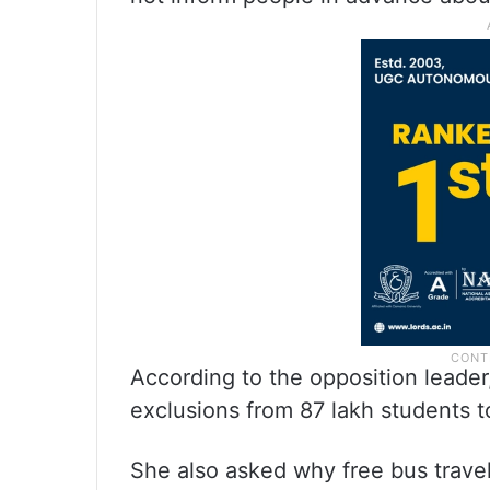
According to the opposition leader
exclusions from 87 lakh students t
She also asked why free bus trave