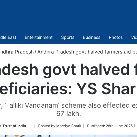
dle East
Entertainment
Sports
Business
Photos
Vi
ndhra Pradesh
/
Andhra Pradesh govt halved farmers aid be
desh govt halved 
eficiaries: YS Shar
r, ‘Talliki Vandanam’ scheme also effected e
67 lakh.
Follow
 Trust of India
| Posted by Marziya Sharif |
Published:
28th June 2025 1:
on
Twitter