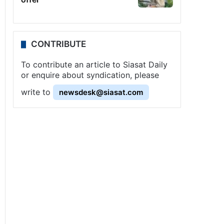
CONTRIBUTE
To contribute an article to Siasat Daily
or enquire about syndication, please
write to
newsdesk@siasat.com