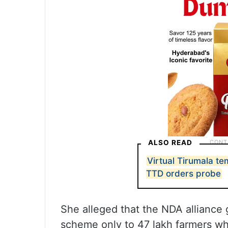
ALSO READ
Virtual Tirumala t
TTD orders probe
She alleged that the NDA alliance 
scheme only to 47 lakh farmers wh