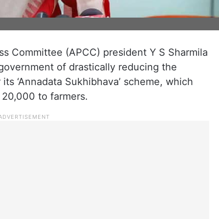
s Committee (APCC) president Y S Sharmila
overnment of drastically reducing the
or its ‘Annadata Sukhibhava’ scheme, which
s 20,000 to farmers.