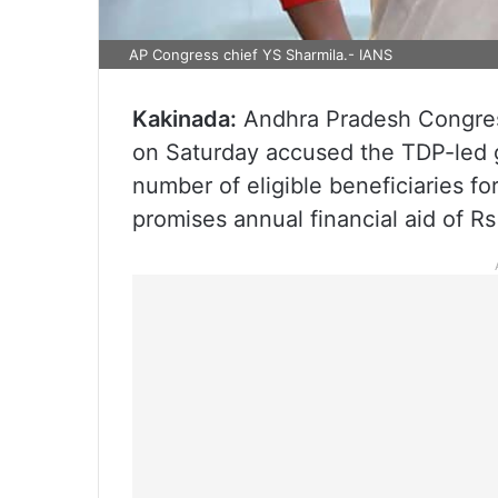
AP Congress chief YS Sharmila.- IANS
Kakinada:
Andhra Pradesh Congres
on Saturday accused the TDP-led g
number of eligible beneficiaries f
promises annual financial aid of R