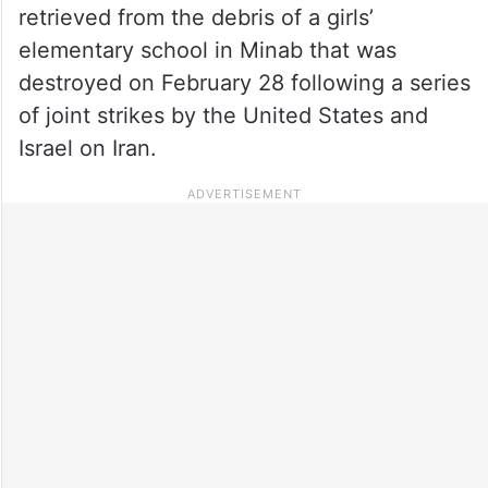
retrieved from the debris of a girls’
elementary school in Minab that was
destroyed on February 28 following a series
of joint strikes by the United States and
Israel on Iran.