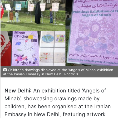
Children’s drawings displayed at the ‘Angels of Minab’ exhibition
at the Iranian Embassy in New Delhi. Photo: X
New Delhi
: An exhibition titled ‘Angels of
Minab’, showcasing drawings made by
children, has been organised at the Iranian
Embassy in New Delhi, featuring artwork