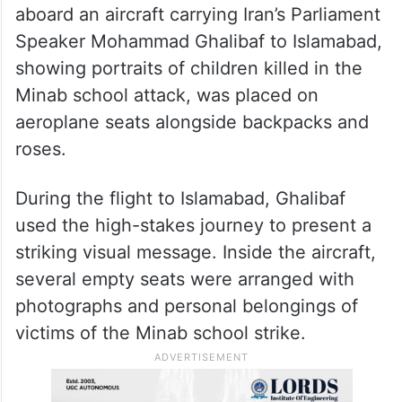
— Iran in India (@Iran_in_India)
April 12, 2026
Earlier on Saturday, a symbolic image from
aboard an aircraft carrying Iran’s Parliament
Speaker Mohammad Ghalibaf to Islamabad,
showing portraits of children killed in the
Minab school attack, was placed on
aeroplane seats alongside backpacks and
roses.
During the flight to Islamabad, Ghalibaf
used the high-stakes journey to present a