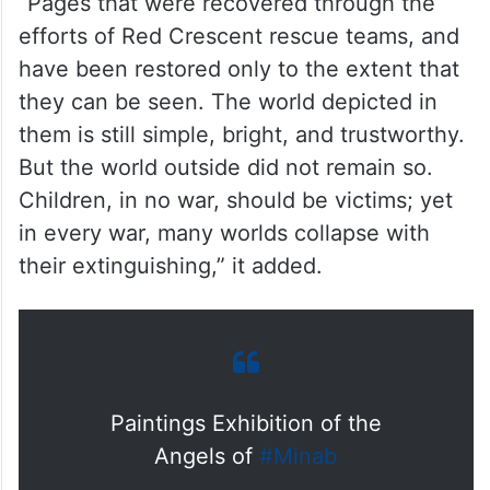
“Pages that were recovered through the
efforts of Red Crescent rescue teams, and
have been restored only to the extent that
they can be seen. The world depicted in
them is still simple, bright, and trustworthy.
But the world outside did not remain so.
Children, in no war, should be victims; yet
in every war, many worlds collapse with
their extinguishing,” it added.