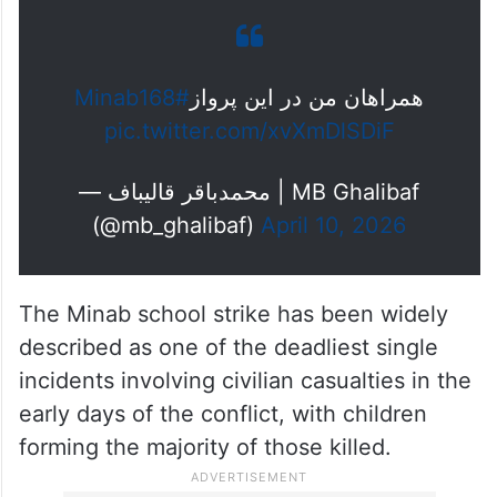
“My companions on this flight, Minab 168”,
referring to the children and staff who lost
their lives in the February 28, 2026, strike
on an elementary school in Minab.
#Minab168
همراهان من در این پرواز
pic.twitter.com/xvXmDlSDiF
— محمدباقر قالیباف | MB Ghalibaf
(@mb_ghalibaf)
April 10, 2026