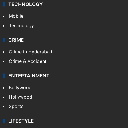
Middle East
GALLERY
Photos
Videos
TECHNOLOGY
Mobile
Technology
CRIME
Crime in Hyderabad
Crime & Accident
ENTERTAINMENT