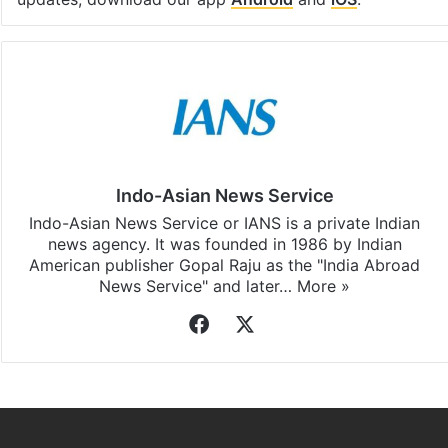
Facebook
X
LinkedIn
Pinterest
Messenger
WhatsAp
T
Stay updated with our
WhatsApp
&
Telegram
by
subscribing to our channels. For all the latest
Delhi
updates, download our app
Android
and
iOS
.
Indo-Asian News Service
Indo-Asian News Service or IANS is a private Indian
news agency. It was founded in 1986 by Indian
American publisher Gopal Raju as the "India Abroad