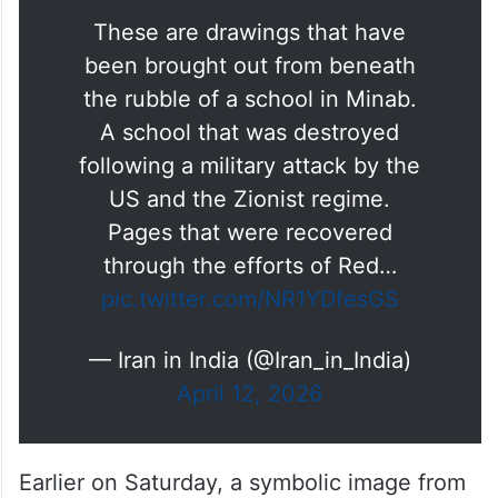
Paintings Exhibition of the
Angels of
#Minab
These are drawings that have
been brought out from beneath
the rubble of a school in Minab.
A school that was destroyed
following a military attack by the
US and the Zionist regime.
Pages that were recovered
through the efforts of Red…
pic.twitter.com/NR1YDfesGS