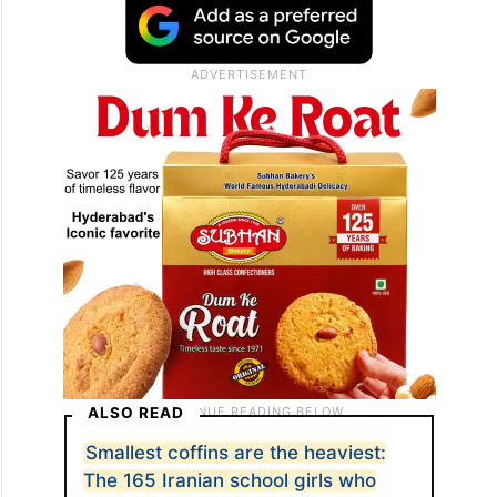
Subsequent US assessments
acknowledged American responsibility,
attributing the incident to a targeting error
rather than a deliberate attack.