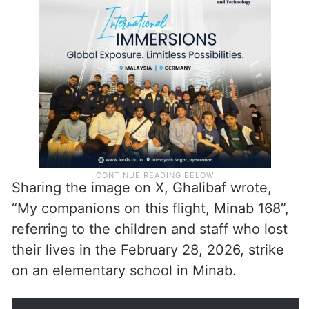
striking visual message. Inside the aircraft,
several empty seats were arranged with
photographs and personal belongings of
victims of the Minab school strike.
Sharing the image on X, Ghalibaf wrote,