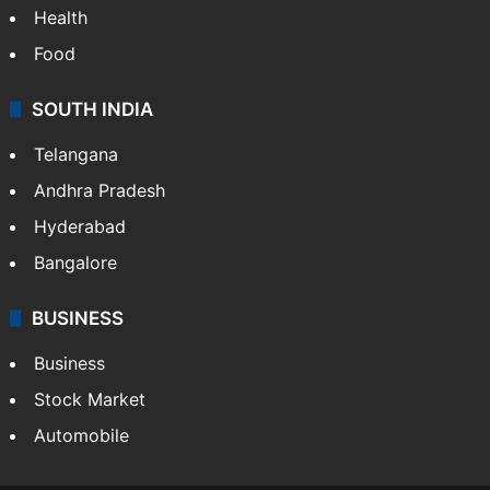
Bollywood
Hollywood
Sports
LIFESTYLE
Health
Food
SOUTH INDIA
Telangana
Andhra Pradesh
Hyderabad
Bangalore