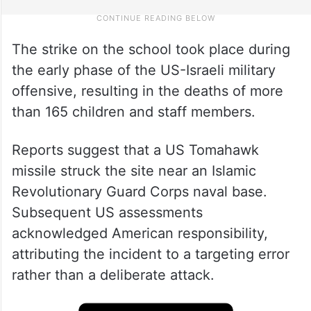
The strike on the school took place during
the early phase of the US-Israeli military
offensive, resulting in the deaths of more
than 165 children and staff members.
Reports suggest that a US Tomahawk
missile struck the site near an Islamic
Revolutionary Guard Corps naval base.