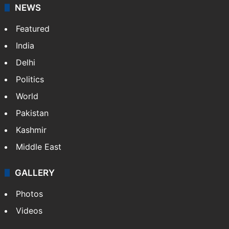
News Service" and later…
More »
Facebook
X
NEWS
Featured
India
Delhi
Politics
World
Pakistan
Kashmir