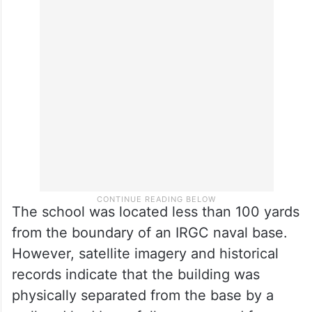
The Minab school strike has been widely
described as one of the deadliest single
incidents involving civilian casualties in the
early days of the conflict, with children
forming the majority of those killed.