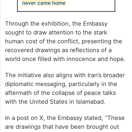
ALSO READ
Smallest coffins are the heaviest:
The 165 Iranian school girls who
never came home
Through the exhibition, the Embassy
sought to draw attention to the stark
human cost of the conflict, presenting the
recovered drawings as reflections of a
world once filled with innocence and hope.
The initiative also aligns with Iran’s broader