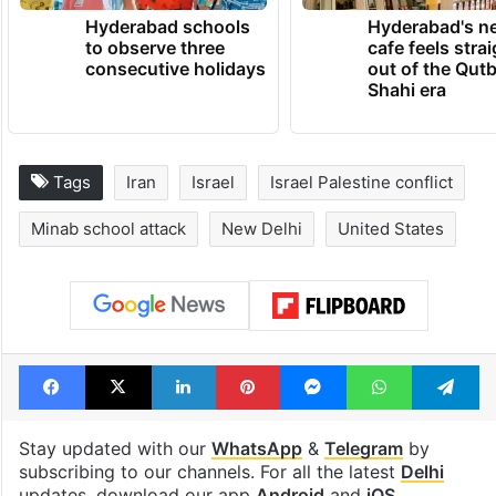
TRENDING NEWS
Hyderabad schools
Hyderabad's n
to observe three
cafe feels stra
consecutive holidays
out of the Qut
Shahi era
Tags
Iran
Israel
Israel Palestine conflict
Minab school attack
New Delhi
United States