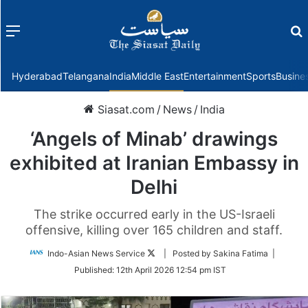
Menu
f
Hyderabad
Telangana
India
Middle East
Entertainment
Sports
Busine
Siasat.com
/
News
/
India
‘Angels of Minab’ drawings
exhibited at Iranian Embassy in
Delhi
The strike occurred early in the US-Israeli
offensive, killing over 165 children and staff.
Follow
Indo-Asian News Service
| Posted by Sakina Fatima |
on
Published:
12th April 2026 12:54 pm IST
Twitter