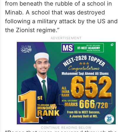
diplomatic messaging, particularly in the
aftermath of the collapse of peace talks
with the United States in Islamabad.
In a post on X, the Embassy stated, “These
are drawings that have been brought out
from beneath the rubble of a school in
Minab. A school that was destroyed
following a military attack by the US and
the Zionist regime.”