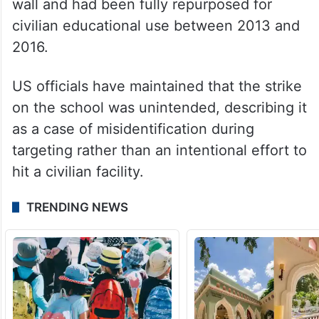
The school was located less than 100 yards
from the boundary of an IRGC naval base.
However, satellite imagery and historical
records indicate that the building was
physically separated from the base by a
wall and had been fully repurposed for
civilian educational use between 2013 and
2016.
US officials have maintained that the strike
on the school was unintended, describing it
as a case of misidentification during
targeting rather than an intentional effort to
hit a civilian facility.