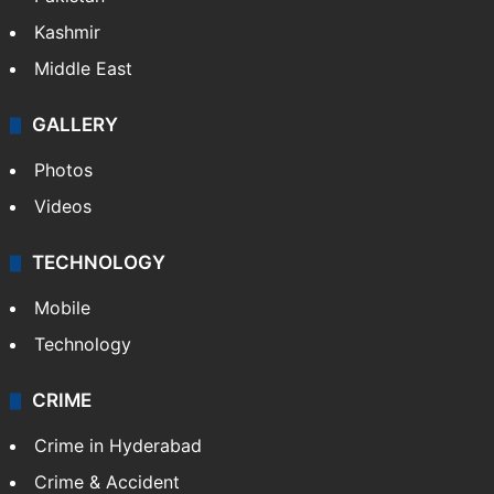
Kashmir
Middle East
GALLERY
Photos
Videos
TECHNOLOGY
Mobile
Technology
CRIME
Crime in Hyderabad
Crime & Accident