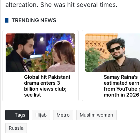
altercation. She was hit several times.
TRENDING NEWS
Global hit Pakistani
Samay Raina's
drama enters 3
estimated earn
billion views club;
from YouTube 
see list
month in 2026
Tags
Hijab
Metro
Muslim women
Russia