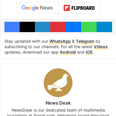
Facebook
X
LinkedIn
Pinterest
Messenger
WhatsAp
T
Stay updated with our
WhatsApp
&
Telegram
by
subscribing to our channels. For all the latest
Videos
updates, download our app
Android
and
iOS
.
News Desk
NewsDesk is our dedicated team of multimedia
journalists at Siasat.com, delivering round-the-clock