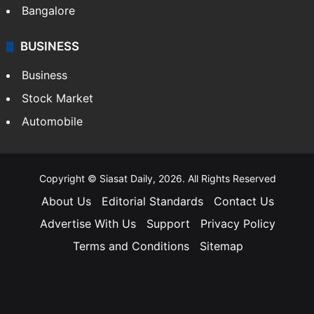
Bangalore
BUSINESS
Business
Stock Market
Automobile
Copyright © Siasat Daily, 2026. All Rights Reserved
About Us
Editorial Standards
Contact Us
Advertise With Us
Support
Privacy Policy
Terms and Conditions
Sitemap
Facebook
X
YouTube
Instagram
Telegra