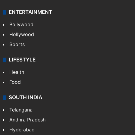
ENTERTAINMENT
Bollywood
Hollywood
Sports
LIFESTYLE
Health
Food
SOUTH INDIA
Telangana
Andhra Pradesh
Hyderabad