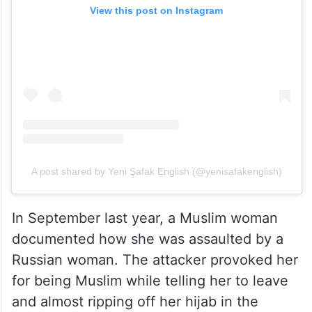
View this post on Instagram
A post shared by Yeni Şafak English (@yenisafakenglish)
In September last year, a Muslim woman
documented how she was assaulted by a
Russian woman. The attacker provoked her
for being Muslim while telling her to leave
and almost ripping off her hijab in the