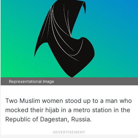
Representational Image
Two Muslim women stood up to a man who
mocked their hijab in a metro station in the
Republic of Dagestan, Russia.