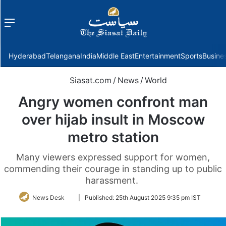
Menu
f
Hyderabad
Telangana
India
Middle East
Entertainment
Sports
Busine
Siasat.com
/
News
/
World
Angry women confront man
over hijab insult in Moscow
metro station
Many viewers expressed support for women,
commending their courage in standing up to public
harassment.
Follow
News Desk
|
Published:
25th August 2025 9:35 pm IST
on
Twitter