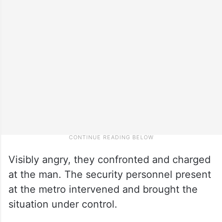
Visibly angry, they confronted and charged
at the man. The security personnel present
at the metro intervened and brought the
situation under control.