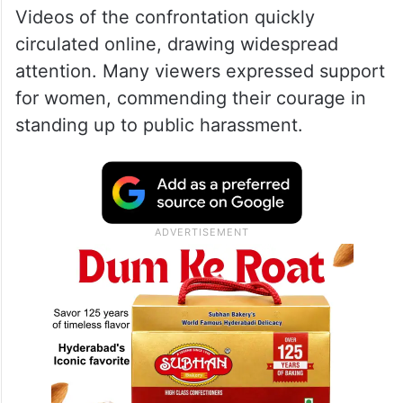
Videos of the confrontation quickly
circulated online, drawing widespread
attention. Many viewers expressed support
for women, commending their courage in
standing up to public harassment.