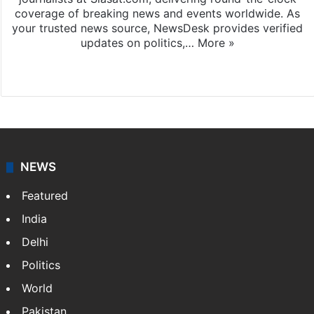
coverage of breaking news and events worldwide. As
your trusted news source, NewsDesk provides verified
updates on politics,…
More »
X
NEWS
Featured
India
Delhi
Politics
World
Pakistan