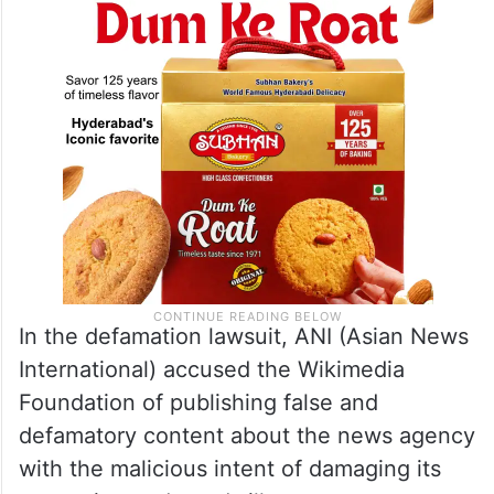
In the defamation lawsuit, ANI (Asian News
International) accused the Wikimedia
Foundation of publishing false and
defamatory content about the news agency
with the malicious intent of damaging its