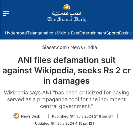
Menu
f
Hyderabad
Telangana
India
Middle East
Entertainment
Sports
Busine
Siasat.com
/
News
/
India
ANI files defamation suit
against Wikipedia, seeks Rs 2 cr
in damages
Wikipedia says ANI "has been criticized for having
served as a propaganda tool for the incumbent
central government."
Follow
News Desk
|
Published:
9th July 2024 2:18 pm IST
|
on
Updated:
9th July 2024 4:15 pm IST
Twitter