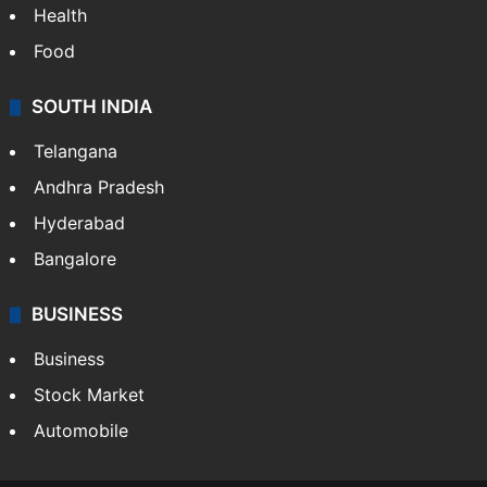
Health
Food
SOUTH INDIA
Telangana
Andhra Pradesh
Hyderabad
Bangalore
BUSINESS
Business
Stock Market
Automobile