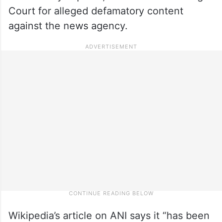
Court for alleged defamatory content
against the news agency.
Wikipedia’s article on ANI says it “has been