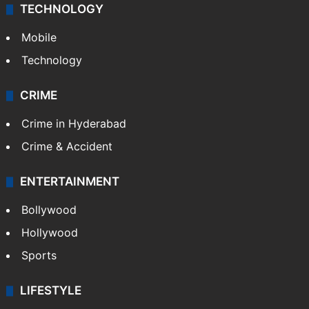
TECHNOLOGY
Mobile
Technology
CRIME
Crime in Hyderabad
Crime & Accident
ENTERTAINMENT
Bollywood
Hollywood
Sports
LIFESTYLE