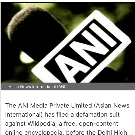
Asian News International (ANI).
The ANI Media Private Limited (Asian News
International) has filed a defamation suit
against Wikipedia, a free, open-content
online encyclopedia, before the Delhi High