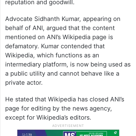
reputation and goodwill.
Advocate Sidhanth Kumar, appearing on
behalf of ANI, argued that the content
mentioned on ANI’s Wikipedia page is
defamatory. Kumar contended that
Wikipedia, which functions as an
intermediary platform, is now being used as
a public utility and cannot behave like a
private actor.
He stated that Wikipedia has closed ANI’s
page for editing by the news agency,
except for Wikipedia’s editors.