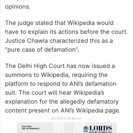
opinions.
The judge stated that Wikipedia would
have to explain its actions before the court.
Justice Chawla characterized this as a
“pure case of defamation”.
The Delhi High Court has now issued a
summons to Wikipedia, requiring the
platform to respond to ANI’s defamation
suit. The court will hear Wikipedia’s
explanation for the allegedly defamatory
content present on ANI’s Wikipedia page.