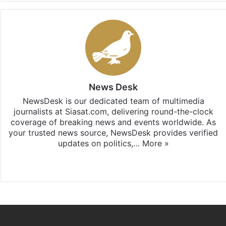
News Desk
NewsDesk is our dedicated team of multimedia
journalists at Siasat.com, delivering round-the-clock
coverage of breaking news and events worldwide. As
your trusted news source, NewsDesk provides verified
updates on politics,…
More »
X