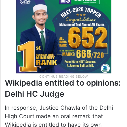
Wikipedia entitled to opinions:
Delhi HC Judge
In response, Justice Chawla of the Delhi
High Court made an oral remark that
Wikipedia is entitled to have its own