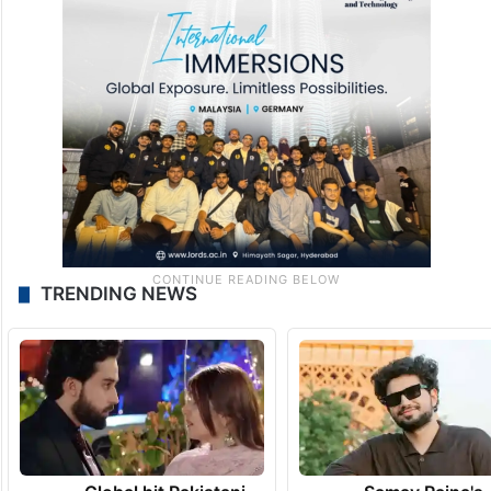
TRENDING NEWS