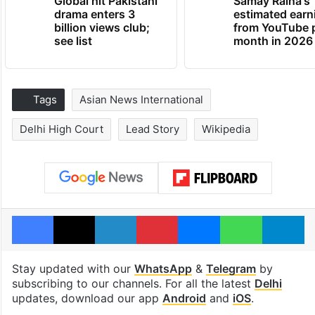
Global hit Pakistani
Samay Raina's
drama enters 3
estimated earn
billion views club;
from YouTube 
see list
month in 2026
Tags
Asian News International
Delhi High Court
Lead Story
Wikipedia
Facebook
X
LinkedIn
Pinterest
Messenger
WhatsAp
T
Stay updated with our
WhatsApp
&
Telegram
by
subscribing to our channels. For all the latest
Delhi
updates, download our app
Android
and
iOS
.