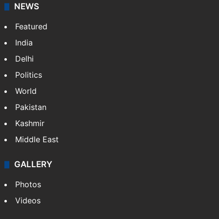
NEWS
Featured
India
Delhi
Politics
World
Pakistan
Kashmir
Middle East
GALLERY
Photos
Videos