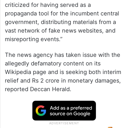
criticized for having served as a
propaganda tool for the incumbent central
government, distributing materials from a
vast network of fake news websites, and
misreporting events.”
The news agency has taken issue with the
allegedly defamatory content on its
Wikipedia page and is seeking both interim
relief and Rs 2 crore in monetary damages,
reported Deccan Herald.