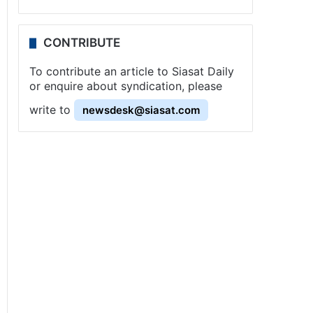
CONTRIBUTE
To contribute an article to Siasat Daily
or enquire about syndication, please
write to
newsdesk@siasat.com