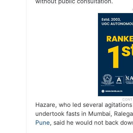
without public consultation.
Hazare, who led several agitations
undertook fasts in Mumbai, Ralegan
Pune
, said he would not back dow