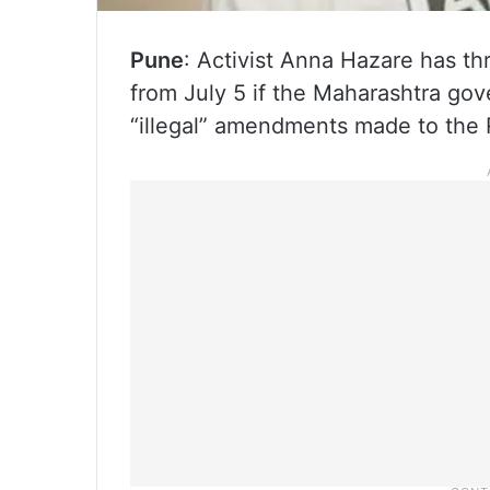
Pune
: Activist Anna Hazare has th
from July 5 if the Maharashtra go
“illegal” amendments made to the R