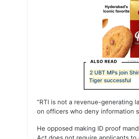
ALSO READ
2 UBT MPs join Shi
Tiger successful
“RTI is not a revenue-generating la
on officers who deny information s
He opposed making ID proof mandat
Act does not require applicants to 