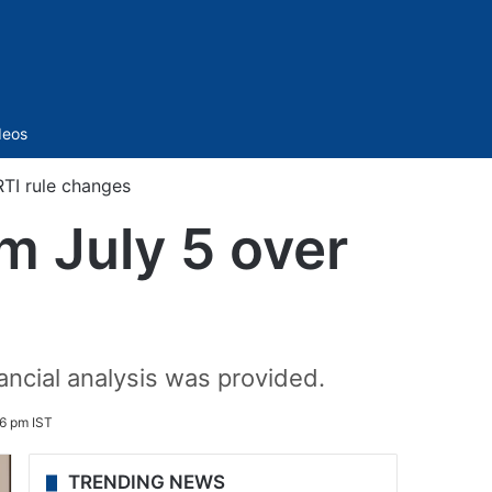
Sidebar
deos
RTI rule changes
m July 5 over
nancial analysis was provided.
6 pm IST
TRENDING NEWS