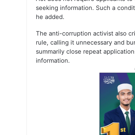
seeking information. Such a condit
he added.
The anti-corruption activist also cr
rule, calling it unnecessary and b
summarily close repeat applicatio
information.