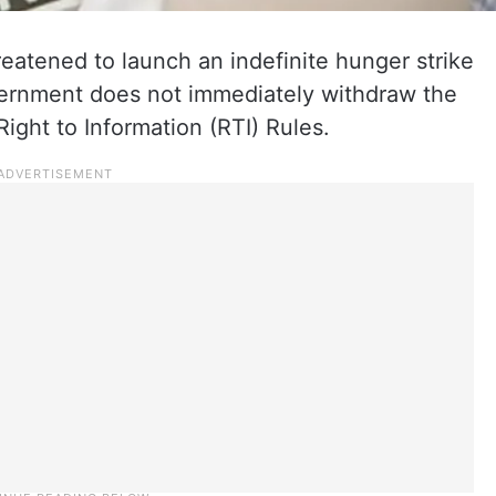
reatened to launch an indefinite hunger strike
vernment does not immediately withdraw the
ight to Information (RTI) Rules.