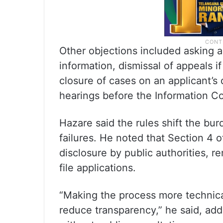
Other objections included asking a
information, dismissal of appeals i
closure of cases on an applicant’s 
hearings before the Information C
Hazare said the rules shift the bur
failures. He noted that Section 4 
disclosure by public authorities, 
file applications.
“Making the process more technical
reduce transparency,” he said, a