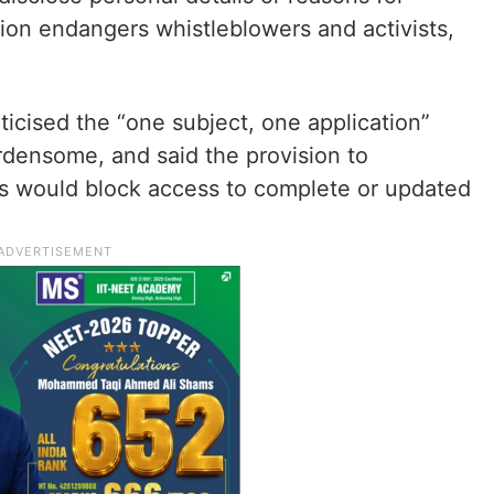
ion endangers whistleblowers and activists,
iticised the “one subject, one application”
urdensome, and said the provision to
ns would block access to complete or updated