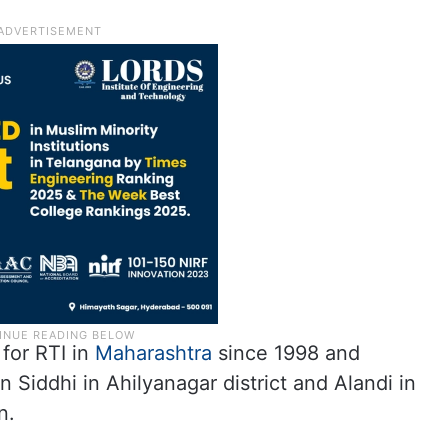
 for RTI in
Maharashtra
since 1998 and
 Siddhi in Ahilyanagar district and Alandi in
n.