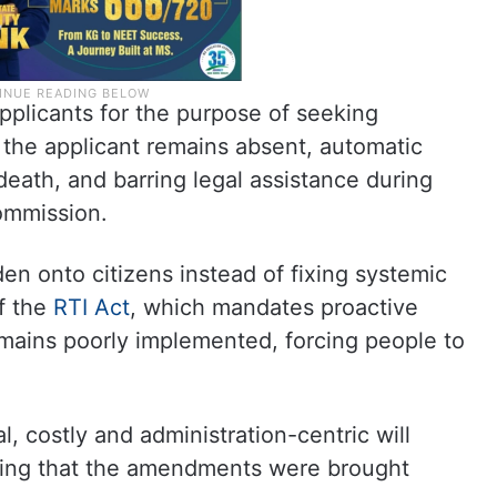
pplicants for the purpose of seeking
f the applicant remains absent, automatic
death, and barring legal assistance during
ommission.
den onto citizens instead of fixing systemic
of the
RTI Act
, which mandates proactive
remains poorly implemented, forcing people to
, costly and administration-centric will
dding that the amendments were brought