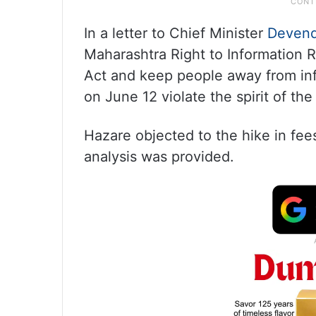
In a letter to Chief Minister
Devend
Maharashtra Right to Information R
Act and keep people away from i
on June 12 violate the spirit of t
Hazare objected to the hike in fees
analysis was provided.