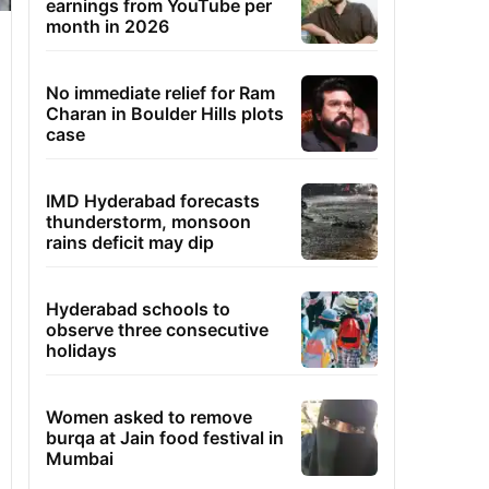
earnings from YouTube per
month in 2026
No immediate relief for Ram
Charan in Boulder Hills plots
case
IMD Hyderabad forecasts
thunderstorm, monsoon
rains deficit may dip
Hyderabad schools to
observe three consecutive
holidays
Women asked to remove
burqa at Jain food festival in
Mumbai