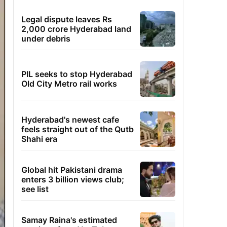
Legal dispute leaves Rs
2,000 crore Hyderabad land
under debris
PIL seeks to stop Hyderabad
Old City Metro rail works
Hyderabad's newest cafe
feels straight out of the Qutb
Shahi era
Global hit Pakistani drama
enters 3 billion views club;
see list
Samay Raina's estimated