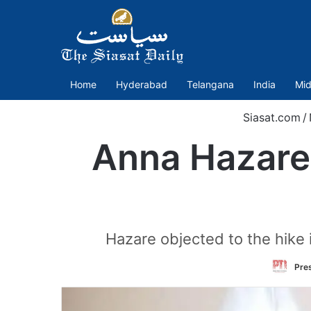
Home
Hyderabad
Telangana
India
Mid
Siasat.com
/
Anna Hazare 
Hazare objected to the hike i
Pres