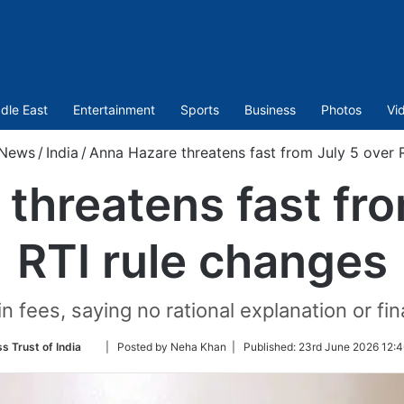
dle East
Entertainment
Sports
Business
Photos
Vi
News
/
India
/
Anna Hazare threatens fast from July 5 over 
threatens fast fro
RTI rule changes
n fees, saying no rational explanation or fi
Follow
s Trust of India
| Posted by Neha Khan |
Published:
23rd June 2026 12:4
on
Twitter