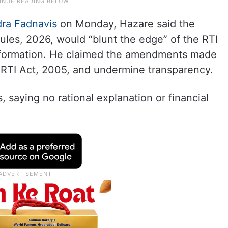
ra Fadnavis
on Monday, Hazare said the
ules, 2026, would “blunt the edge” of the RTI
nformation. He claimed the amendments made
he RTI Act, 2005, and undermine transparency.
, saying no rational explanation or financial