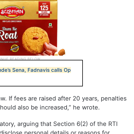
nde’s Sena, Fadnavis calls Op
w. If fees are raised after 20 years, penalties
hould also be increased,” he wrote.
ory, arguing that Section 6(2) of the RTI
disclose personal details or reasons for