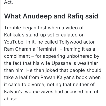
Act.
What Anudeep and Rafiq said
Trouble began first when a video of
Katikala’s stand-up set circulated on
YouTube. In it, he called Tollywood actor
Ram Charan a “feminist” – framing it as a
compliment – for appearing unbothered by
the fact that his wife Upasana is wealthier
than him. He then joked that people should
take a leaf from Pawan Kalyan’s book when
it came to divorce, noting that neither of
Kalyan’s two ex-wives had accused him of
abuse.