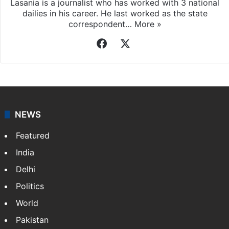
Lasania is a journalist who has worked with 3 national
dailies in his career. He last worked as the state
correspondent…
More »
Facebook
X
NEWS
Featured
India
Delhi
Politics
World
Pakistan