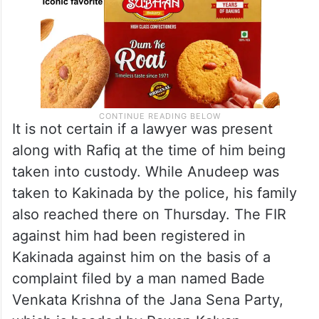
It is not certain if a lawyer was present
along with Rafiq at the time of him being
taken into custody. While Anudeep was
taken to Kakinada by the police, his family
also reached there on Thursday. The FIR
against him had been registered in
Kakinada against him on the basis of a
complaint filed by a man named Bade
Venkata Krishna of the Jana Sena Party,