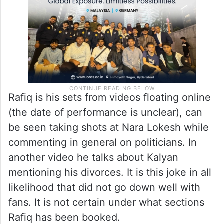
Rafiq is his sets from videos floating online
(the date of performance is unclear), can
be seen taking shots at Nara Lokesh while
commenting in general on politicians. In
another video he talks about Kalyan
mentioning his divorces. It is this joke in all
likelihood that did not go down well with
fans. It is not certain under what sections
Rafiq has been booked.