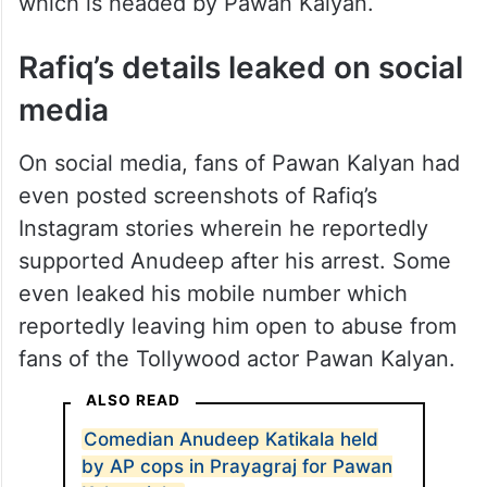
which is headed by Pawan Kalyan.
Rafiq’s details leaked on social
media
On social media, fans of Pawan Kalyan had
even posted screenshots of Rafiq’s
Instagram stories wherein he reportedly
supported Anudeep after his arrest. Some
even leaked his mobile number which
reportedly leaving him open to abuse from
fans of the Tollywood actor Pawan Kalyan.
ALSO READ
Comedian Anudeep Katikala held
by AP cops in Prayagraj for Pawan