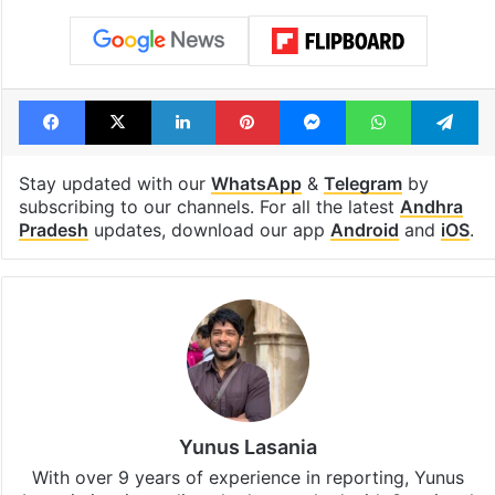
Facebook
X
LinkedIn
Pinterest
Messenger
WhatsAp
T
Stay updated with our
WhatsApp
&
Telegram
by
subscribing to our channels. For all the latest
Andhra
Pradesh
updates, download our app
Android
and
iOS
.
Yunus Lasania
With over 9 years of experience in reporting, Yunus