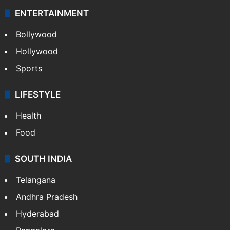
ENTERTAINMENT
Bollywood
Hollywood
Sports
LIFESTYLE
Health
Food
SOUTH INDIA
Telangana
Andhra Pradesh
Hyderabad