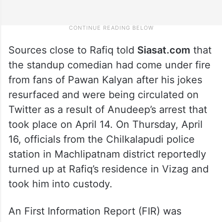
Sources close to Rafiq told
Siasat.com
that
the standup comedian had come under fire
from fans of Pawan Kalyan after his jokes
resurfaced and were being circulated on
Twitter as a result of Anudeep’s arrest that
took place on April 14. On Thursday, April
16, officials from the Chilkalapudi police
station in Machlipatnam district reportedly
turned up at Rafiq’s residence in Vizag and
took him into custody.
An First Information Report (FIR) was