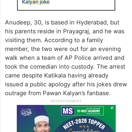
Kalyan joke
Anudeep, 30, is based in Hyderabad, but
his parents reside in Prayagraj, and he was
visiting them. According to a family
member, the two were out for an evening
walk when a team of AP Police arrived and
took the comedian into custody. The arrest
came despite Katikala having already
issued a public apology after his jokes drew
outrage from Pawan Kalyan’s fanbase.