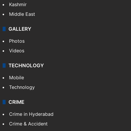
Kashmir
Middle East
GALLERY
Photos
Videos
TECHNOLOGY
Mobile
Technology
CRIME
Crime in Hyderabad
Crime & Accident