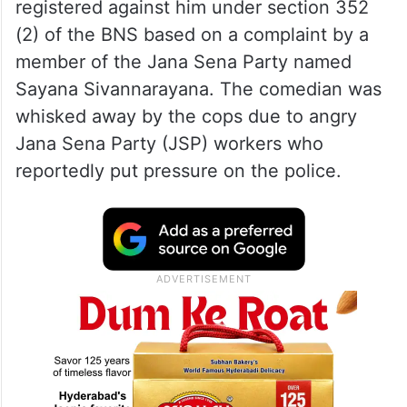
registered against him under section 352
(2) of the BNS based on a complaint by a
member of the Jana Sena Party named
Sayana Sivannarayana. The comedian was
whisked away by the cops due to angry
Jana Sena Party (JSP) workers who
reportedly put pressure on the police.