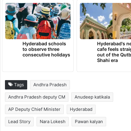
Hyderabad schools
Hyderabad's n
to observe three
cafe feels stra
consecutive holidays
out of the Qut
Shahi era
Tags
Andhra Pradesh
Andhra Pradesh deputy CM
Anudeep katikala
AP Deputy Chief Minister
Hyderabad
Lead Story
Nara Lokesh
Pawan kalyan