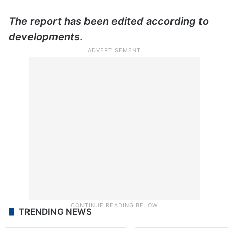
The report has been edited according to
developments
.
TRENDING NEWS