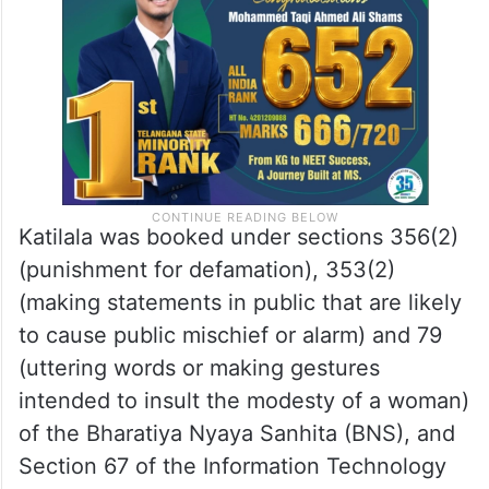
Katilala was booked under sections 356(2)
(punishment for defamation), 353(2)
(making statements in public that are likely
to cause public mischief or alarm) and 79
(uttering words or making gestures
intended to insult the modesty of a woman)
of the Bharatiya Nyaya Sanhita (BNS), and
Section 67 of the Information Technology