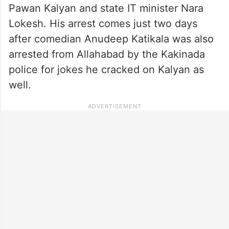
Pawan Kalyan and state IT minister Nara
Lokesh. His arrest comes just two days
after comedian Anudeep Katikala was also
arrested from Allahabad by the Kakinada
police for jokes he cracked on Kalyan as
well.