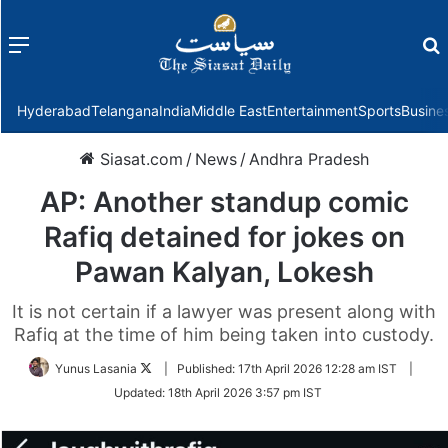
Menu
f
Hyderabad
Telangana
India
Middle East
Entertainment
Sports
Busine
Siasat.com
/
News
/
Andhra Pradesh
AP: Another standup comic
Rafiq detained for jokes on
Pawan Kalyan, Lokesh
It is not certain if a lawyer was present along with
Rafiq at the time of him being taken into custody.
Follow
Yunus Lasania
|
Published:
17th April 2026 12:28 am IST
|
on
Updated:
18th April 2026 3:57 pm IST
Twitter