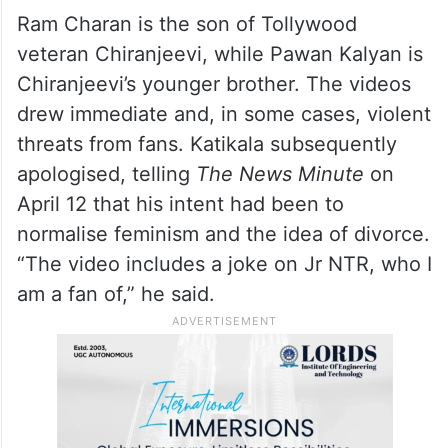
Ram Charan is the son of Tollywood
veteran Chiranjeevi, while Pawan Kalyan is
Chiranjeevi’s younger brother. The videos
drew immediate and, in some cases, violent
threats from fans. Katikala subsequently
apologised, telling
The News Minute
on
April 12 that his intent had been to
normalise feminism and the idea of divorce.
“The video includes a joke on Jr NTR, who I
am a fan of,” he said.