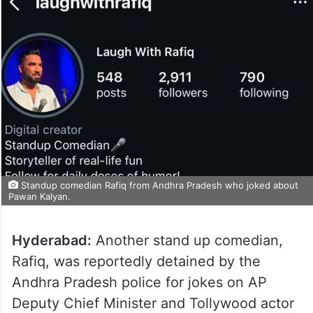
Standup comedian Rafiq from Andhra Pradesh who joked about
Pawan Kalyan.
Hyderabad:
Another stand up comedian,
Rafiq, was reportedly detained by the
Andhra Pradesh police for jokes on AP
Deputy Chief Minister and Tollywood actor