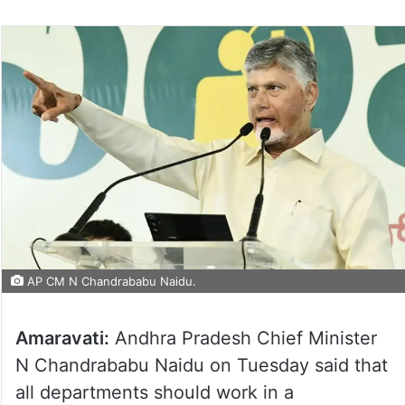
AP CM N Chandrababu Naidu.
Amaravati:
Andhra Pradesh Chief Minister
N Chandrababu Naidu on Tuesday said that
all departments should work in a