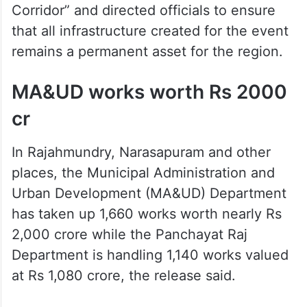
Corridor” and directed officials to ensure
that all infrastructure created for the event
remains a permanent asset for the region.
MA&UD works worth Rs 2000
cr
In Rajahmundry, Narasapuram and other
places, the Municipal Administration and
Urban Development (MA&UD) Department
has taken up 1,660 works worth nearly Rs
2,000 crore while the Panchayat Raj
Department is handling 1,140 works valued
at Rs 1,080 crore, the release said.