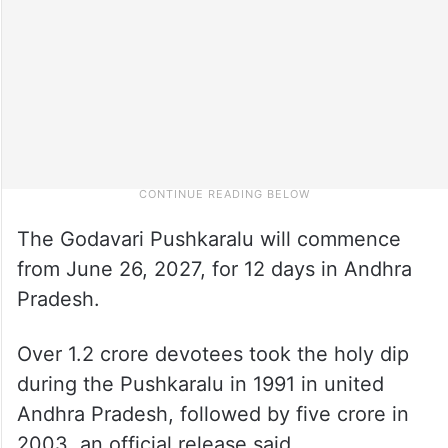
The Godavari Pushkaralu will commence
from June 26, 2027, for 12 days in Andhra
Pradesh.
Over 1.2 crore devotees took the holy dip
during the Pushkaralu in 1991 in united
Andhra Pradesh, followed by five crore in
2003, an official release said.