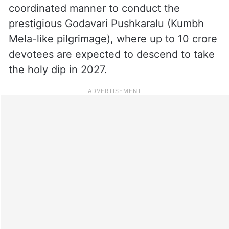
coordinated manner to conduct the
prestigious Godavari Pushkaralu (Kumbh
Mela-like pilgrimage), where up to 10 crore
devotees are expected to descend to take
the holy dip in 2027.