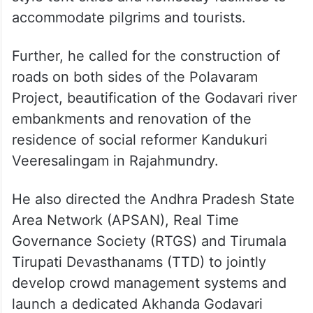
accommodate pilgrims and tourists.
Further, he called for the construction of
roads on both sides of the Polavaram
Project, beautification of the Godavari river
embankments and renovation of the
residence of social reformer Kandukuri
Veeresalingam in Rajahmundry.
He also directed the Andhra Pradesh State
Area Network (APSAN), Real Time
Governance Society (RTGS) and Tirumala
Tirupati Devasthanams (TTD) to jointly
develop crowd management systems and
launch a dedicated Akhanda Godavari