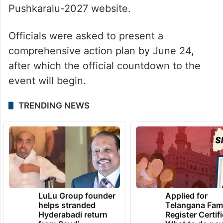
Pushkaralu-2027 website.
Officials were asked to present a
comprehensive action plan by June 24,
after which the official countdown to the
event will begin.
TRENDING NEWS
LuLu Group founder
Applied for
helps stranded
Telangana Fam
Hyderabadi return
Register Certif