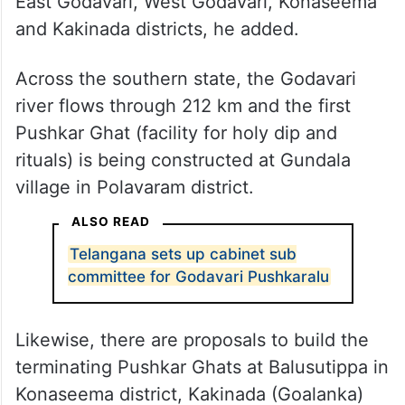
East Godavari, West Godavari, Konaseema
and Kakinada districts, he added.
Across the southern state, the Godavari
river flows through 212 km and the first
Pushkar Ghat (facility for holy dip and
rituals) is being constructed at Gundala
village in Polavaram district.
ALSO READ
Telangana sets up cabinet sub
committee for Godavari Pushkaralu
Likewise, there are proposals to build the
terminating Pushkar Ghats at Balusutippa in
Konaseema district, Kakinada (Goalanka)