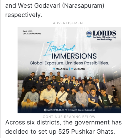
and West Godavari (Narasapuram)
respectively.
Across six districts, the government has
decided to set up 525 Pushkar Ghats,