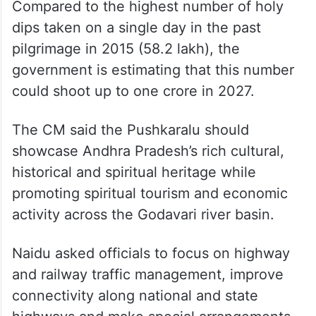
Compared to the highest number of holy
dips taken on a single day in the past
pilgrimage in 2015 (58.2 lakh), the
government is estimating that this number
could shoot up to one crore in 2027.
The CM said the Pushkaralu should
showcase Andhra Pradesh’s rich cultural,
historical and spiritual heritage while
promoting spiritual tourism and economic
activity across the Godavari river basin.
Naidu asked officials to focus on highway
and railway traffic management, improve
connectivity along national and state