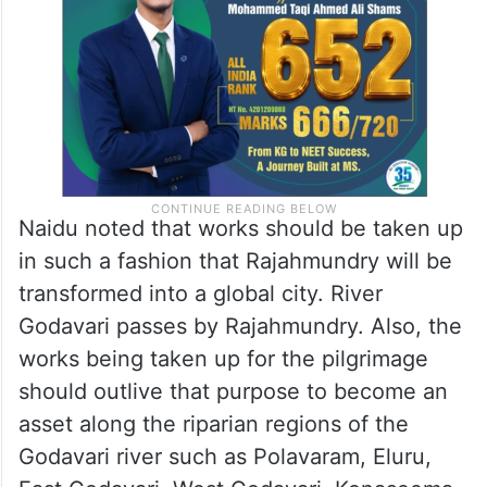
Naidu noted that works should be taken up
in such a fashion that Rajahmundry will be
transformed into a global city. River
Godavari passes by Rajahmundry. Also, the
works being taken up for the pilgrimage
should outlive that purpose to become an
asset along the riparian regions of the
Godavari river such as Polavaram, Eluru,