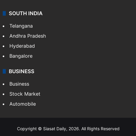
SOUTH INDIA
Telangana
Andhra Pradesh
Hyderabad
Bangalore
BUSINESS
Business
Stock Market
Automobile
Copyright © Siasat Daily, 2026. All Rights Reserved