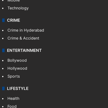
Technology
CRIME
Crime in Hyderabad
Crime & Accident
ENTERTAINMENT
Bollywood
Hollywood
Sports
LIFESTYLE
Health
Food