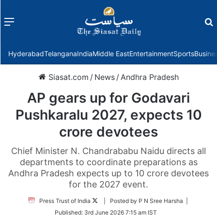
Menu
f
Hyderabad
Telangana
India
Middle East
Entertainment
Sports
Busine
Siasat.com
/
News
/
Andhra Pradesh
AP gears up for Godavari
Pushkaralu 2027, expects 10
crore devotees
Chief Minister N. Chandrababu Naidu directs all
departments to coordinate preparations as
Andhra Pradesh expects up to 10 crore devotees
for the 2027 event.
Follow
Press Trust of India
| Posted by P N Sree Harsha |
on
Published:
3rd June 2026 7:15 am IST
Twitter