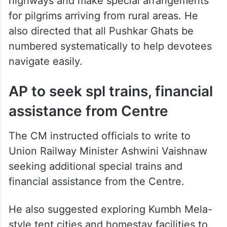
highways and make special arrangements
for pilgrims arriving from rural areas. He
also directed that all Pushkar Ghats be
numbered systematically to help devotees
navigate easily.
AP to seek spl trains, financial
assistance from Centre
The CM instructed officials to write to
Union Railway Minister Ashwini Vaishnaw
seeking additional special trains and
financial assistance from the Centre.
He also suggested exploring Kumbh Mela-
style tent cities and homestay facilities to