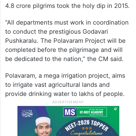
4.8 crore pilgrims took the holy dip in 2015.
“All departments must work in coordination
to conduct the prestigious Godavari
Pushkaralu. The Polavaram Project will be
completed before the pilgrimage and will
be dedicated to the nation,” the CM said.
Polavaram, a mega irrigation project, aims
to irrigate vast agricultural lands and
provide drinking water to lakhs of people.