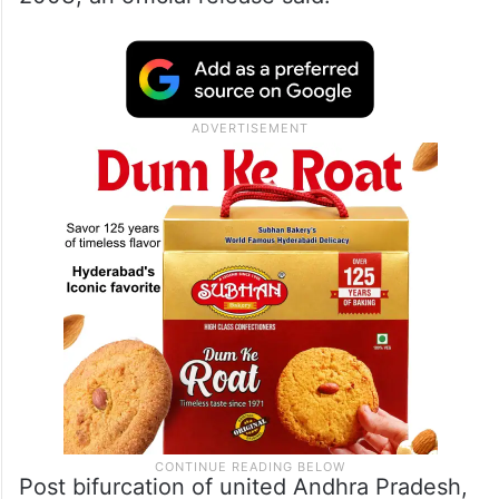
Post bifurcation of united Andhra Pradesh,