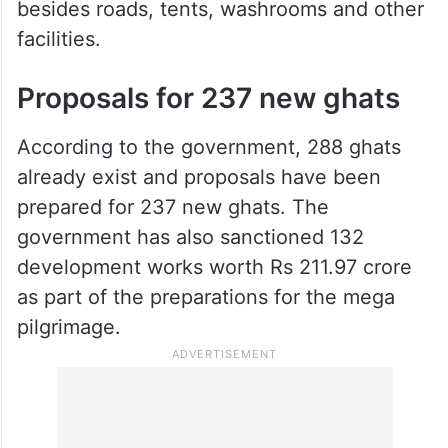
besides roads, tents, washrooms and other
facilities.
Proposals for 237 new ghats
According to the government, 288 ghats
already exist and proposals have been
prepared for 237 new ghats. The
government has also sanctioned 132
development works worth Rs 211.97 crore
as part of the preparations for the mega
pilgrimage.