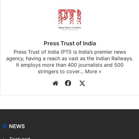
Press Trust of India
Press Trust of India (PTI) is India’s premier news
agency, having a reach as vast as the Indian Railways.
It employs more than 400 journalists and 500
stringers to cover…
More »
Website
Facebook
X
NEWS
Featured