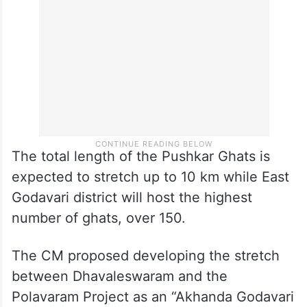
The total length of the Pushkar Ghats is
expected to stretch up to 10 km while East
Godavari district will host the highest
number of ghats, over 150.
The CM proposed developing the stretch
between Dhavaleswaram and the
Polavaram Project as an “Akhanda Godavari