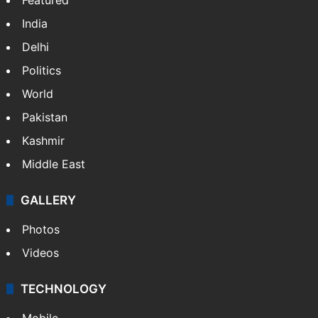
India
Delhi
Politics
World
Pakistan
Kashmir
Middle East
GALLERY
Photos
Videos
TECHNOLOGY
Mobile