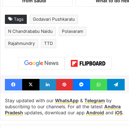
from Saudi
What to do nex
Tags
Godavari Pushkaralu
N Chandrababu Naidu
Polavaram
Rajahmundry
TTD
Facebook
X
LinkedIn
Pinterest
Messenger
WhatsAp
T
Stay updated with our
WhatsApp
&
Telegram
by
subscribing to our channels. For all the latest
Andhra
Pradesh
updates, download our app
Android
and
iOS
.