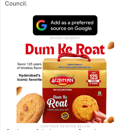
Council.