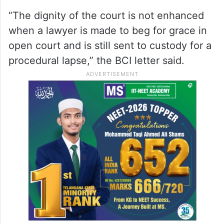
“The dignity of the court is not enhanced
when a lawyer is made to beg for grace in
open court and is still sent to custody for a
procedural lapse,” the BCI letter said.