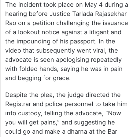
The incident took place on May 4 during a
hearing before Justice Tarlada Rajasekhar
Rao on a petition challenging the issuance
of a lookout notice against a litigant and
the impounding of his passport. In the
video that subsequently went viral, the
advocate is seen apologising repeatedly
with folded hands, saying he was in pain
and begging for grace.
Despite the plea, the judge directed the
Registrar and police personnel to take him
into custody, telling the advocate, “Now
you will get pains,” and suggesting he
could go and make a dharna at the Bar