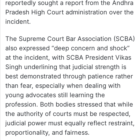
reportedly sought a report from the Andhra
Pradesh High Court administration over the
incident.
The Supreme Court Bar Association (SCBA)
also expressed “deep concern and shock”
at the incident, with SCBA President Vikas
Singh underlining that judicial strength is
best demonstrated through patience rather
than fear, especially when dealing with
young advocates still learning the
profession. Both bodies stressed that while
the authority of courts must be respected,
judicial power must equally reflect restraint,
proportionality, and fairness.