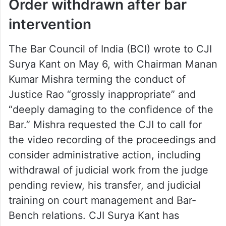
Order withdrawn after bar
intervention
The Bar Council of India (BCI) wrote to CJI
Surya Kant on May 6, with Chairman Manan
Kumar Mishra terming the conduct of
Justice Rao “grossly inappropriate” and
“deeply damaging to the confidence of the
Bar.” Mishra requested the CJI to call for
the video recording of the proceedings and
consider administrative action, including
withdrawal of judicial work from the judge
pending review, his transfer, and judicial
training on court management and Bar-
Bench relations. CJI Surya Kant has