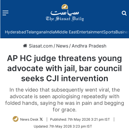
Menu
f
Hyderabad
Telangana
India
Middle East
Entertainment
Sports
Busine
Siasat.com
/
News
/
Andhra Pradesh
AP HC judge threatens young
advocate with jail, bar council
seeks CJI intervention
In the video that subsequently went viral, the
advocate is seen apologising repeatedly with
folded hands, saying he was in pain and begging
for grace.
Follow
News Desk
|
Published:
7th May 2026 3:21 pm IST
|
on
Updated:
7th May 2026 3:23 pm IST
Twitter