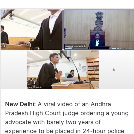
New Delhi:
A viral video of an Andhra
Pradesh High Court judge ordering a young
advocate with barely two years of
experience to be placed in 24-hour police