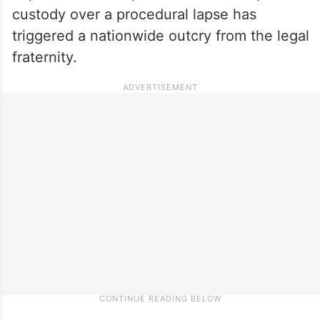
custody over a procedural lapse has
triggered a nationwide outcry from the legal
fraternity.