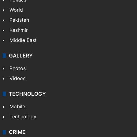
World
Pakistan
Kashmir
Middle East
GALLERY
Photos
Videos
TECHNOLOGY
Mobile
Technology
CRIME