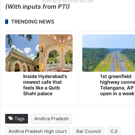
(With inputs from PTI)
TRENDING NEWS
Inside Hyderabad's
1st greenfield
newest cafe that
highway conne
feels like a Qutb
Telangana, AP 
Shahi palace
open in a week
Tags
Andhra Pradesh
Andhra Pradesh High court
Bar Council
CJI