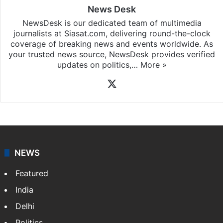
News Desk
NewsDesk is our dedicated team of multimedia
journalists at Siasat.com, delivering round-the-clock
coverage of breaking news and events worldwide. As
your trusted news source, NewsDesk provides verified
updates on politics,…
More »
X
NEWS
Featured
India
Delhi
Politics