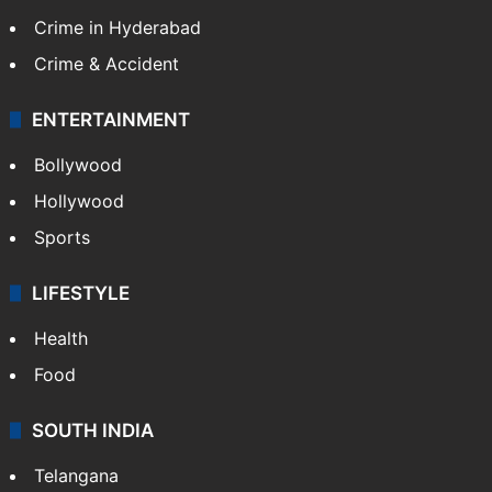
Crime in Hyderabad
Crime & Accident
ENTERTAINMENT
Bollywood
Hollywood
Sports
LIFESTYLE
Health
Food
SOUTH INDIA
Telangana