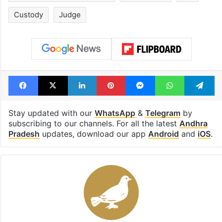
Custody
Judge
Facebook
X
LinkedIn
Pinterest
Messenger
WhatsAp
T
Stay updated with our
WhatsApp
&
Telegram
by
subscribing to our channels. For all the latest
Andhra
Pradesh
updates, download our app
Android
and
iOS
.