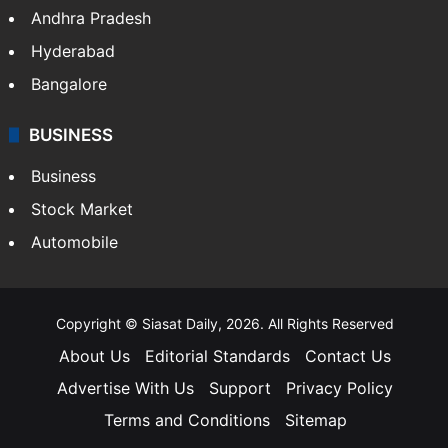
Andhra Pradesh
Hyderabad
Bangalore
BUSINESS
Business
Stock Market
Automobile
Copyright © Siasat Daily, 2026. All Rights Reserved
About Us
Editorial Standards
Contact Us
Advertise With Us
Support
Privacy Policy
Terms and Conditions
Sitemap