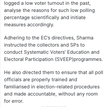
logged a low voter turnout in the past,
analyse the reasons for such low polling
percentage scientifically and initiate
measures accordingly.
Adhering to the EC’s directives, Sharma
instructed the collectors and SPs to
conduct Systematic Voters’ Education and
Electoral Participation (SVEEP)programmes.
He also directed them to ensure that all poll
officials are properly trained and
familiarised in election-related procedures
and made accountable, without any room
for error.