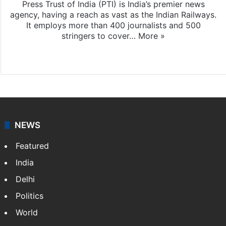
Press Trust of India (PTI) is India’s premier news
agency, having a reach as vast as the Indian Railways.
It employs more than 400 journalists and 500
stringers to cover…
More »
Website
Facebook
X
NEWS
Featured
India
Delhi
Politics
World