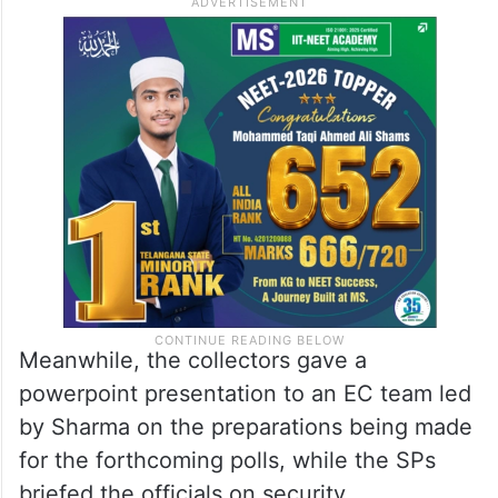
Meanwhile, the collectors gave a
powerpoint presentation to an EC team led
by Sharma on the preparations being made
for the forthcoming polls, while the SPs
briefed the officials on security