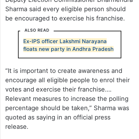
Sharma said every eligible person should
be encouraged to exercise his franchise.
ALSO READ
Ex-IPS officer Lakshmi Narayana
floats new party in Andhra Pradesh
“It is important to create awareness and
encourage all eligible people to enrol their
votes and exercise their franchise….
Relevant measures to increase the polling
percentage should be taken,” Sharma was
quoted as saying in an official press
release.