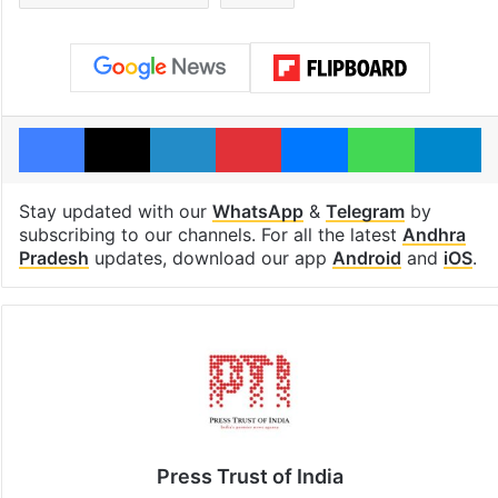
Facebook
X
LinkedIn
Pinterest
Messenger
WhatsAp
T
Stay updated with our
WhatsApp
&
Telegram
by
subscribing to our channels. For all the latest
Andhra
Pradesh
updates, download our app
Android
and
iOS
.
Press Trust of India