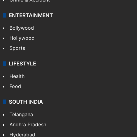
ENTERTAINMENT
Bollywood
Hollywood
Sports
LIFESTYLE
Health
Food
SOUTH INDIA
Telangana
Andhra Pradesh
Hyderabad