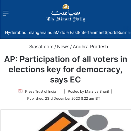
Menu
f
Hyderabad
Telangana
India
Middle East
Entertainment
Sports
Busine
Siasat.com
/
News
/
Andhra Pradesh
AP: Participation of all voters in
elections key for democracy,
says EC
Follow
Press Trust of India
| Posted by Marziya Sharif |
on
Published:
23rd December 2023 8:22 am IST
Twitter