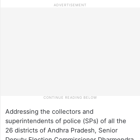
Addressing the collectors and
superintendents of police (SPs) of all the
26 districts of Andhra Pradesh, Senior
Deputy Election Commissioner Dharmendra