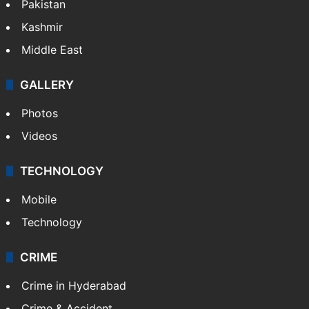
Pakistan
Kashmir
Middle East
GALLERY
Photos
Videos
TECHNOLOGY
Mobile
Technology
CRIME
Crime in Hyderabad
Crime & Accident