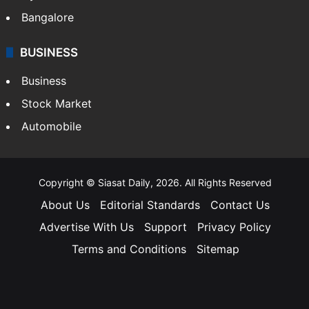
Bangalore
BUSINESS
Business
Stock Market
Automobile
Copyright © Siasat Daily, 2026. All Rights Reserved
About Us
Editorial Standards
Contact Us
Advertise With Us
Support
Privacy Policy
Terms and Conditions
Sitemap
Facebook
X
YouTube
Instagram
Telegra