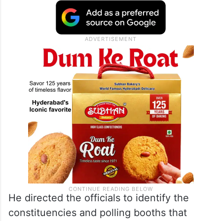
He directed the officials to identify the
constituencies and polling booths that