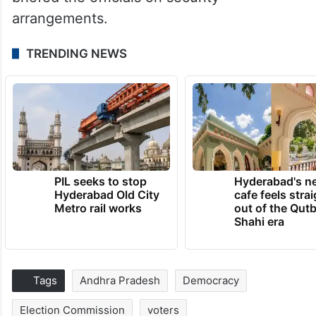
arrangements.
TRENDING NEWS
PIL seeks to stop
Hyderabad's n
Hyderabad Old City
cafe feels stra
Metro rail works
out of the Qut
Shahi era
Tags
Andhra Pradesh
Democracy
Election Commission
voters