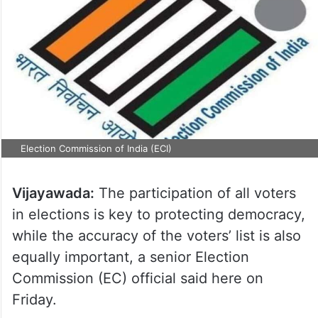
Election Commission of India (ECI)
Vijayawada:
The participation of all voters
in elections is key to protecting democracy,
while the accuracy of the voters’ list is also
equally important, a senior Election
Commission (EC) official said here on
Friday.