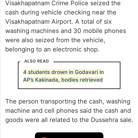
Visakhapatnam Crime Police seized the
cash during vehicle checking near the
Visakhapatnam Airport. A total of six
washing machines and 30 mobile phones
were also seized from the vehicle,
belonging to an electronic shop.
ALSO READ
4 students drown in Godavari in
AP’s Kakinada, bodies retrieved
The person transporting the cash, washing
machine and cell phones said the cash and
goods were all related to the Dussehra sale.