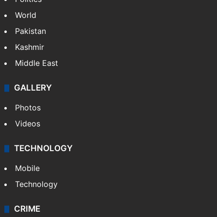
World
Pakistan
Kashmir
Middle East
GALLERY
Photos
Videos
TECHNOLOGY
Mobile
Technology
CRIME