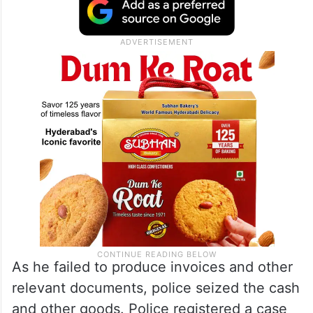
As he failed to produce invoices and other
relevant documents, police seized the cash
and other goods. Police registered a case