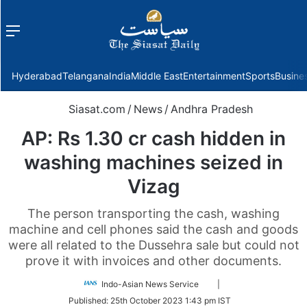
Menu
f
Hyderabad
Telangana
India
Middle East
Entertainment
Sports
Busine
Siasat.com
/
News
/
Andhra Pradesh
AP: Rs 1.30 cr cash hidden in
washing machines seized in
Vizag
The person transporting the cash, washing
machine and cell phones said the cash and goods
were all related to the Dussehra sale but could not
prove it with invoices and other documents.
Follow
Indo-Asian News Service
|
on
Published:
25th October 2023 1:43 pm IST
Twitter