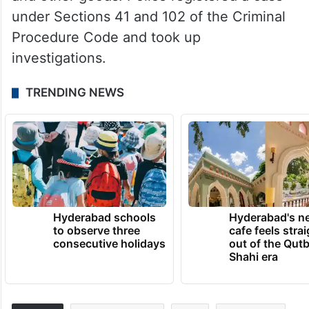
under Sections 41 and 102 of the Criminal
Procedure Code and took up
investigations.
TRENDING NEWS
Hyderabad schools
Hyderabad's n
to observe three
cafe feels stra
consecutive holidays
out of the Qut
Shahi era