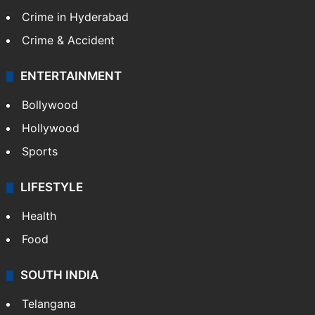
Crime in Hyderabad
Crime & Accident
ENTERTAINMENT
Bollywood
Hollywood
Sports
LIFESTYLE
Health
Food
SOUTH INDIA
Telangana