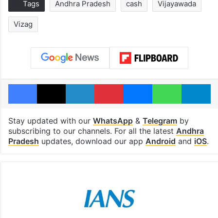
Tags
Andhra Pradesh
cash
Vijayawada
Vizag
Facebook
X
LinkedIn
Pinterest
Messenger
WhatsAp
T
Stay updated with our
WhatsApp
&
Telegram
by
subscribing to our channels. For all the latest
Andhra
Pradesh
updates, download our app
Android
and
iOS
.