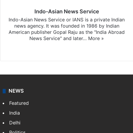
Indo-Asian News Service
Indo-Asian News Service or IANS is a private Indian
news agency. It was founded in 1986 by Indian
American publisher Gopal Raju as the "India Abroad
News Service" and later…
More »
Facebook
X
NEWS
Featured
India
Delhi
Politics