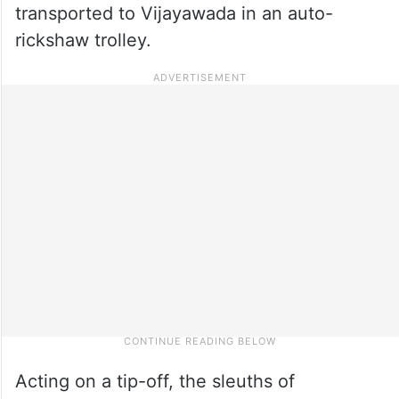
transported to Vijayawada in an auto-
rickshaw trolley.
Acting on a tip-off, the sleuths of