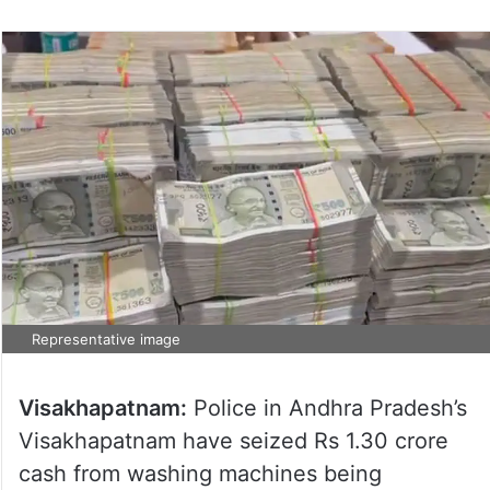
Representative image
Visakhapatnam:
Police in Andhra Pradesh’s
Visakhapatnam have seized Rs 1.30 crore
cash from washing machines being