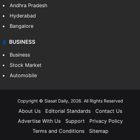
Andhra Pradesh
Hyderabad
Bangalore
BUSINESS
Business
Stock Market
Automobile
Copyright © Siasat Daily, 2026. All Rights Reserved
About Us
Editorial Standards
Contact Us
Advertise With Us
Support
Privacy Policy
Terms and Conditions
Sitemap