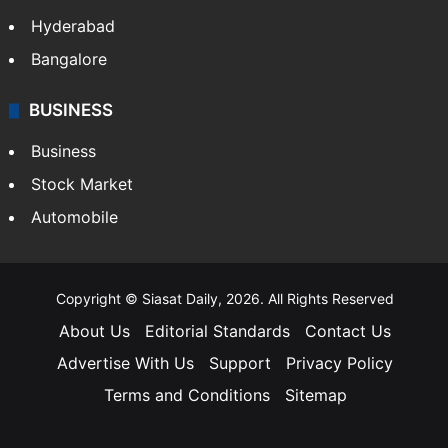
Hyderabad
Bangalore
BUSINESS
Business
Stock Market
Automobile
Copyright © Siasat Daily, 2026. All Rights Reserved
About Us
Editorial Standards
Contact Us
Advertise With Us
Support
Privacy Policy
Terms and Conditions
Sitemap