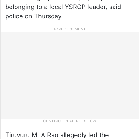
belonging to a local YSRCP leader, said
police on Thursday.
Tiruvuru MLA Rao allegedly led the