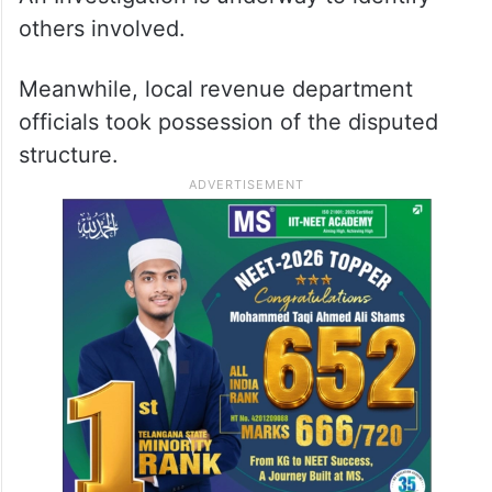
others involved.
Meanwhile, local revenue department
officials took possession of the disputed
structure.