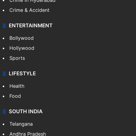
Crime in Hyderabad
Crime & Accident
ENTERTAINMENT
Bollywood
Hollywood
Sports
LIFESTYLE
Health
Food
SOUTH INDIA
Telangana
Andhra Pradesh