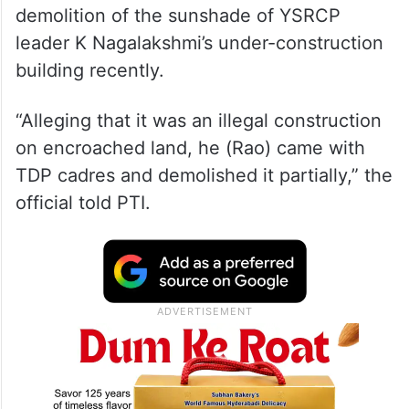
demolition of the sunshade of YSRCP
leader K Nagalakshmi’s under-construction
building recently.
“Alleging that it was an illegal construction
on encroached land, he (Rao) came with
TDP cadres and demolished it partially,” the
official told PTI.