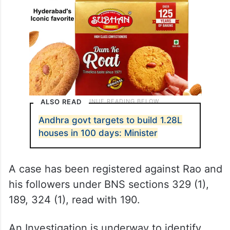
ALSO READ
Andhra govt targets to build 1.28L
houses in 100 days: Minister
A case has been registered against Rao and
his followers under BNS sections 329 (1),
189, 324 (1), read with 190.
An Investigation is underway to identify