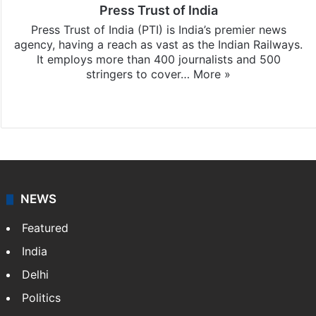
Press Trust of India
Press Trust of India (PTI) is India’s premier news
agency, having a reach as vast as the Indian Railways.
It employs more than 400 journalists and 500
stringers to cover…
More »
Website
Facebook
X
NEWS
Featured
India
Delhi
Politics