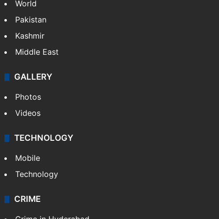
World
Pakistan
Kashmir
Middle East
GALLERY
Photos
Videos
TECHNOLOGY
Mobile
Technology
CRIME