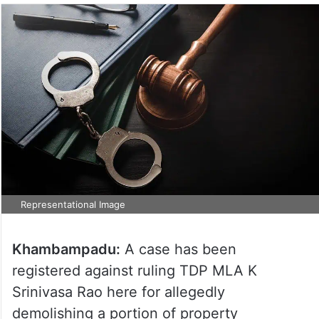
Representational Image
Khambampadu:
A case has been
registered against ruling TDP MLA K
Srinivasa Rao here for allegedly
demolishing a portion of property