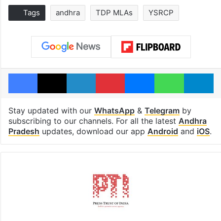
Tags
andhra
TDP MLAs
YSRCP
Facebook
X
LinkedIn
Pinterest
Messenger
WhatsAp
T
Stay updated with our
WhatsApp
&
Telegram
by
subscribing to our channels. For all the latest
Andhra
Pradesh
updates, download our app
Android
and
iOS
.