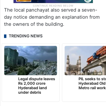
The local panchayat also served a seven-
day notice demanding an explanation from
the owners of the building.
TRENDING NEWS
Legal dispute leaves
PIL seeks to st
Rs 2,000 crore
Hyderabad Old
Hyderabad land
Metro rail wor
under debris