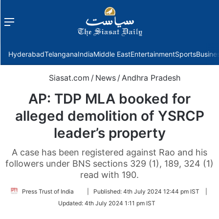
Menu
f
Hyderabad
Telangana
India
Middle East
Entertainment
Sports
Busine
Siasat.com
/
News
/
Andhra Pradesh
AP: TDP MLA booked for
alleged demolition of YSRCP
leader’s property
A case has been registered against Rao and his
followers under BNS sections 329 (1), 189, 324 (1)
read with 190.
Follow
Press Trust of India
|
Published:
4th July 2024 12:44 pm IST
|
on
Updated:
4th July 2024 1:11 pm IST
Twitter