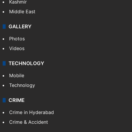
Kashmir
Middle East
GALLERY
Photos
Videos
TECHNOLOGY
Mobile
Technology
CRIME
Crime in Hyderabad
Crime & Accident