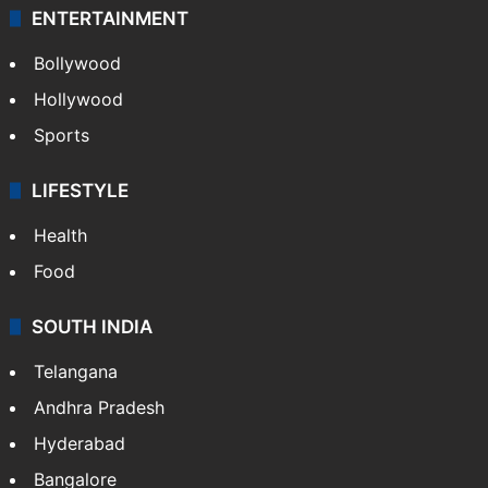
ENTERTAINMENT
Bollywood
Hollywood
Sports
LIFESTYLE
Health
Food
SOUTH INDIA
Telangana
Andhra Pradesh
Hyderabad
Bangalore