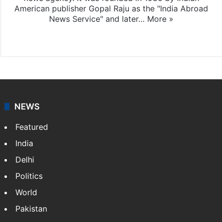
American publisher Gopal Raju as the "India Abroad
News Service" and later…
More »
Facebook
X
NEWS
Featured
India
Delhi
Politics
World
Pakistan