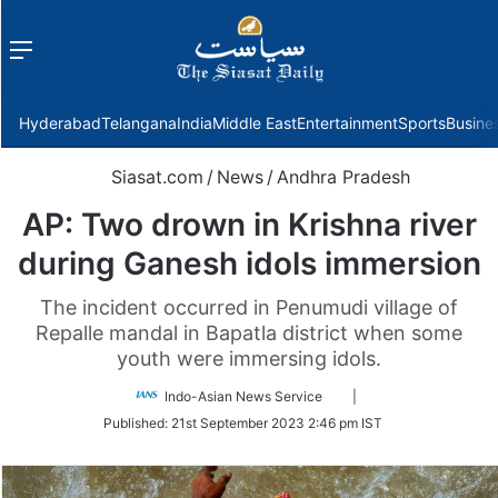
Menu
f
Hyderabad
Telangana
India
Middle East
Entertainment
Sports
Busine
Siasat.com
/
News
/
Andhra Pradesh
AP: Two drown in Krishna river
during Ganesh idols immersion
The incident occurred in Penumudi village of
Repalle mandal in Bapatla district when some
youth were immersing idols.
Follow
Indo-Asian News Service
|
on
Published:
21st September 2023 2:46 pm IST
Twitter