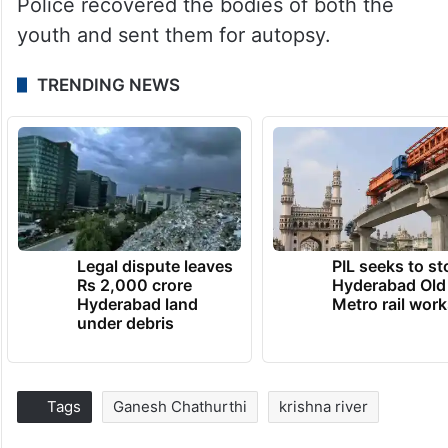
Police recovered the bodies of both the
youth and sent them for autopsy.
TRENDING NEWS
Legal dispute leaves
PIL seeks to st
Rs 2,000 crore
Hyderabad Old
Hyderabad land
Metro rail wor
under debris
Tags
Ganesh Chathurthi
krishna river