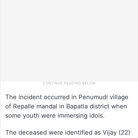
The incident occurred in Penumudi village
of Repalle mandal in Bapatla district when
some youth were immersing idols.
The deceased were identified as Vijay (22)