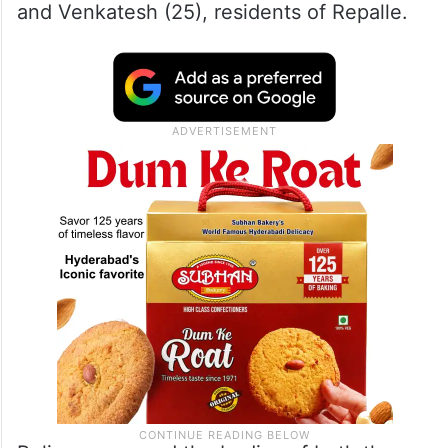
and Venkatesh (25), residents of Repalle.