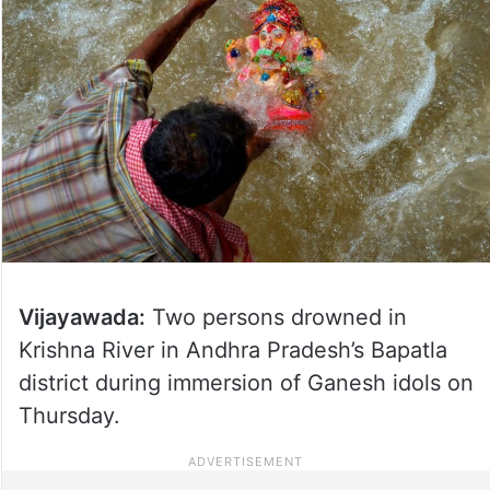
Vijayawada:
Two persons drowned in
Krishna River in Andhra Pradesh’s Bapatla
district during immersion of Ganesh idols on
Thursday.