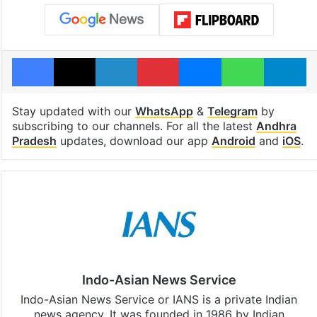
Facebook
X
LinkedIn
Pinterest
Messenger
WhatsAp
T
Stay updated with our
WhatsApp
&
Telegram
by
subscribing to our channels. For all the latest
Andhra
Pradesh
updates, download our app
Android
and
iOS
.
Indo-Asian News Service
Indo-Asian News Service or IANS is a private Indian
news agency. It was founded in 1986 by Indian