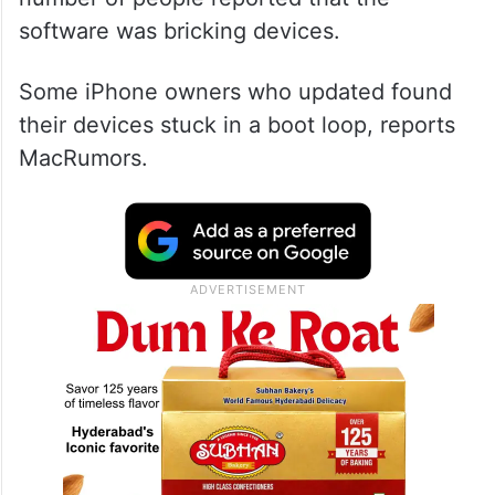
software was bricking devices.
Some iPhone owners who updated found
their devices stuck in a boot loop, reports
MacRumors.