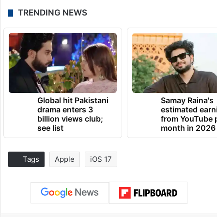
TRENDING NEWS
Global hit Pakistani
Samay Raina's
drama enters 3
estimated earn
billion views club;
from YouTube 
see list
month in 2026
Tags
Apple
iOS 17