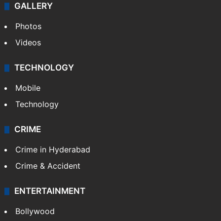
GALLERY
Photos
Videos
TECHNOLOGY
Mobile
Technology
CRIME
Crime in Hyderabad
Crime & Accident
ENTERTAINMENT
Bollywood