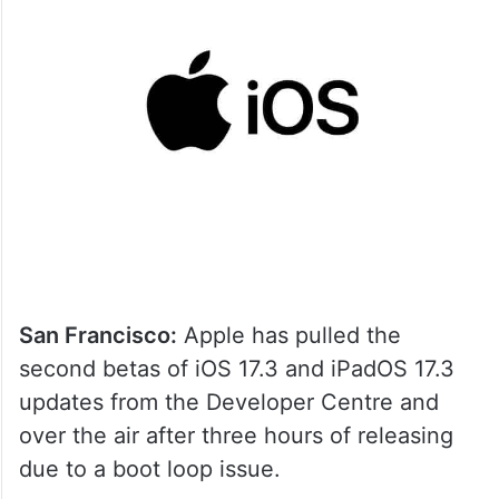
San Francisco:
Apple has pulled the
second betas of iOS 17.3 and iPadOS 17.3
updates from the Developer Centre and
over the air after three hours of releasing
due to a boot loop issue.