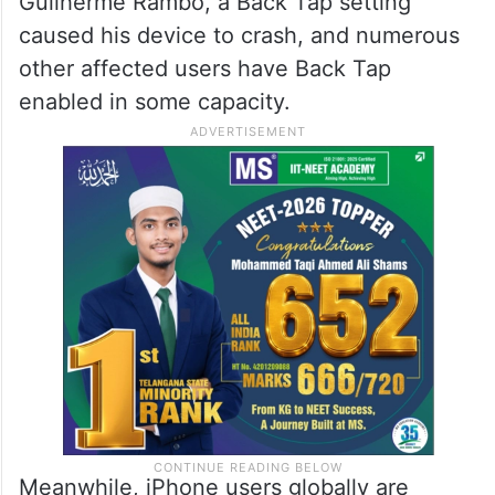
Guilherme Rambo, a Back Tap setting
caused his device to crash, and numerous
other affected users have Back Tap
enabled in some capacity.
Meanwhile, iPhone users globally are