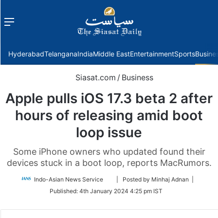
Menu
f
Hyderabad
Telangana
India
Middle East
Entertainment
Sports
Busine
Siasat.com
/
Business
Apple pulls iOS 17.3 beta 2 after
hours of releasing amid boot
loop issue
Some iPhone owners who updated found their
devices stuck in a boot loop, reports MacRumors.
Follow
Indo-Asian News Service
| Posted by Minhaj Adnan |
on
Published:
4th January 2024 4:25 pm IST
Twitter