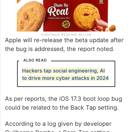
Apple will re-release the beta update after
the bug is addressed, the report noted.
ALSO READ
Hackers tap social engineering, AI
to drive more cyber attacks in 2024
As per reports, the iOS 17.3 boot loop bug
could be related to the Back Tap setting.
According to a log given by developer