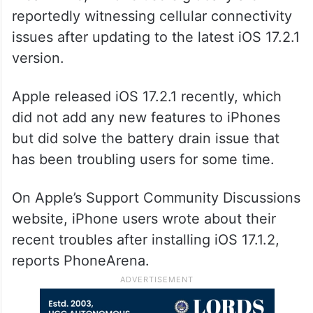
reportedly witnessing cellular connectivity
issues after updating to the latest iOS 17.2.1
version.
Apple released iOS 17.2.1 recently, which
did not add any new features to iPhones
but did solve the battery drain issue that
has been troubling users for some time.
On Apple’s Support Community Discussions
website, iPhone users wrote about their
recent troubles after installing iOS 17.1.2,
reports PhoneArena.