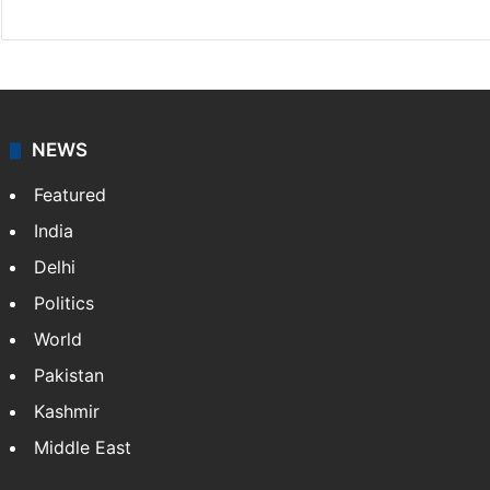
NEWS
Featured
India
Delhi
Politics
World
Pakistan
Kashmir
Middle East