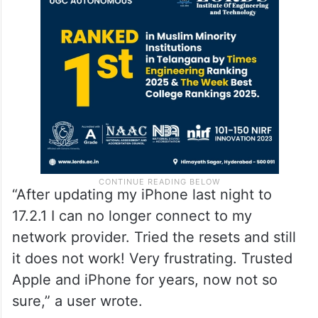
“After updating my iPhone last night to
17.2.1 I can no longer connect to my
network provider. Tried the resets and still
it does not work! Very frustrating. Trusted
Apple and iPhone for years, now not so
sure,” a user wrote.