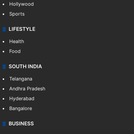
Hollywood
Sports
LIFESTYLE
Health
Food
SOUTH INDIA
Telangana
Andhra Pradesh
Hyderabad
Bangalore
BUSINESS