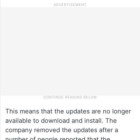
This means that the updates are no longer
available to download and install. The
company removed the updates after a
number of people reported that the