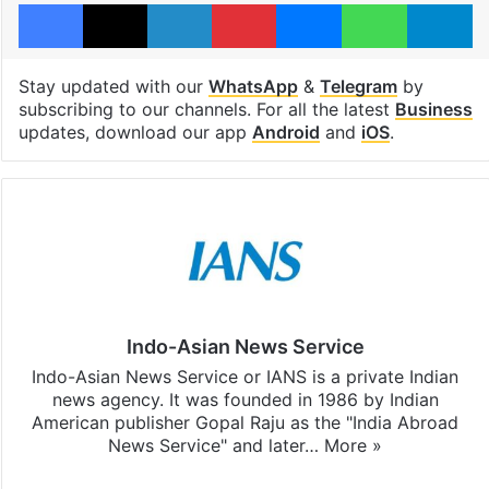
Facebook
X
LinkedIn
Pinterest
Messenger
WhatsAp
T
Stay updated with our
WhatsApp
&
Telegram
by
subscribing to our channels. For all the latest
Business
updates, download our app
Android
and
iOS
.
Indo-Asian News Service
Indo-Asian News Service or IANS is a private Indian
news agency. It was founded in 1986 by Indian
American publisher Gopal Raju as the "India Abroad
News Service" and later…
More »
Facebook
X