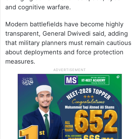
and cognitive warfare.
Modern battlefields have become highly
transparent, General Dwivedi said, adding
that military planners must remain cautious
about deployments and force protection
measures.