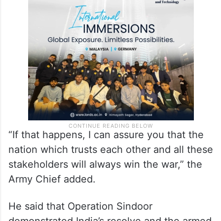
“If that happens, I can assure you that the
nation which trusts each other and all these
stakeholders will always win the war,” the
Army Chief added.
He said that Operation Sindoor
demonstrated India’s resolve and the armed