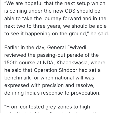
“We are hopeful that the next setup which
is coming under the new CDS should be
able to take the journey forward and in the
next two to three years, we should be able
to see it happening on the ground,” he said.
Earlier in the day, General Dwivedi
reviewed the passing-out parade of the
150th course at NDA, Khadakwasla, where
he said that Operation Sindoor had set a
benchmark for when national will was
expressed with precision and resolve,
defining India’s response to provocation.
“From contested grey zones to high-