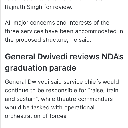
Rajnath Singh for review.
All major concerns and interests of the
three services have been accommodated in
the proposed structure, he said.
General Dwivedi reviews NDA’s
graduation parade
General Dwivedi said service chiefs would
continue to be responsible for “raise, train
and sustain”, while theatre commanders
would be tasked with operational
orchestration of forces.