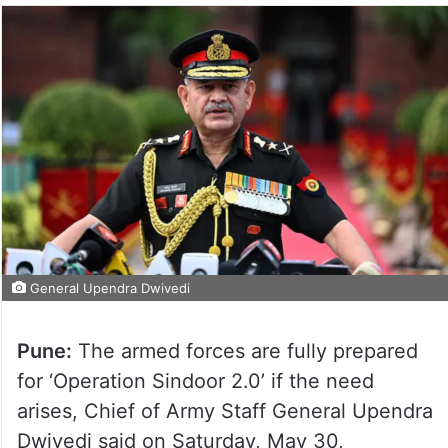
General Upendra Dwivedi
Pune:
The armed forces are fully prepared
for ‘Operation Sindoor 2.0’ if the need
arises, Chief of Army Staff General Upendra
Dwivedi said on Saturday, May 30,