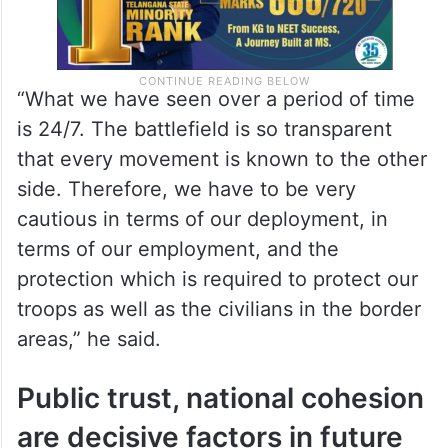
“What we have seen over a period of time
is 24/7. The battlefield is so transparent
that every movement is known to the other
side. Therefore, we have to be very
cautious in terms of our deployment, in
terms of our employment, and the
protection which is required to protect our
troops as well as the civilians in the border
areas,” he said.
Public trust, national cohesion
are decisive factors in future