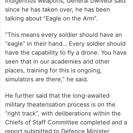
indigenous weapons, General Dwivedi said
since he has taken over, he has been
talking about “Eagle on the Arm”.
“This means every soldier should have an
“eagle” in their hand… Every soldier should
have the capability to fly a drone. You have
seen that in our academies and other
places, training for this is ongoing,
simulators are there,” he said.
He further said that the long-awaited
military theaterisation process is on the
“right track”, with deliberations within the
Chiefs of Staff Committee completed and a
report submitted to Defence Minister