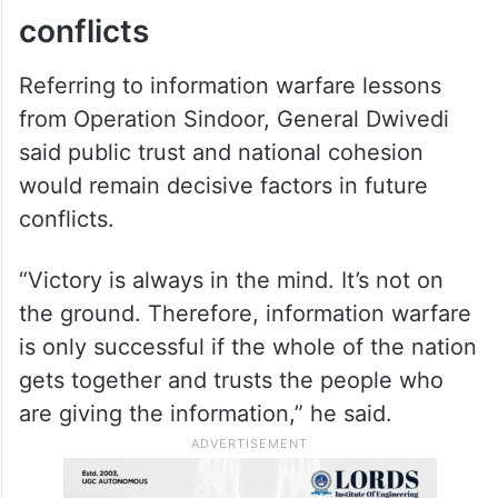
conflicts
Referring to information warfare lessons
from Operation Sindoor, General Dwivedi
said public trust and national cohesion
would remain decisive factors in future
conflicts.
“Victory is always in the mind. It’s not on
the ground. Therefore, information warfare
is only successful if the whole of the nation
gets together and trusts the people who
are giving the information,” he said.