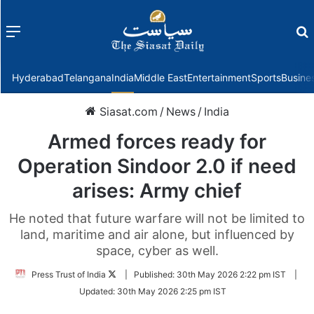
Menu
f
Hyderabad
Telangana
India
Middle East
Entertainment
Sports
Busine
Siasat.com
/
News
/
India
Armed forces ready for
Operation Sindoor 2.0 if need
arises: Army chief
He noted that future warfare will not be limited to
land, maritime and air alone, but influenced by
space, cyber as well.
Follow
Press Trust of India
|
Published:
30th May 2026 2:22 pm IST
|
on
Updated:
30th May 2026 2:25 pm IST
Twitter