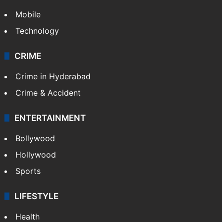
Mobile
Technology
CRIME
Crime in Hyderabad
Crime & Accident
ENTERTAINMENT
Bollywood
Hollywood
Sports
LIFESTYLE
Health