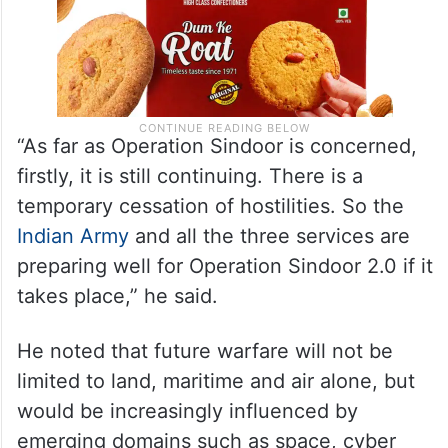
“As far as Operation Sindoor is concerned,
firstly, it is still continuing. There is a
temporary cessation of hostilities. So the
Indian Army
and all the three services are
preparing well for Operation Sindoor 2.0 if it
takes place,” he said.
He noted that future warfare will not be
limited to land, maritime and air alone, but
would be increasingly influenced by
emerging domains such as space, cyber