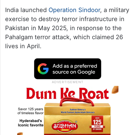
India launched
Operation Sindoor
, a military
exercise to destroy terror infrastructure in
Pakistan in May 2025, in response to the
Pahalgam terror attack, which claimed 26
lives in April.