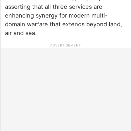
asserting that all three services are
enhancing synergy for modern multi-
domain warfare that extends beyond land,
air and sea.