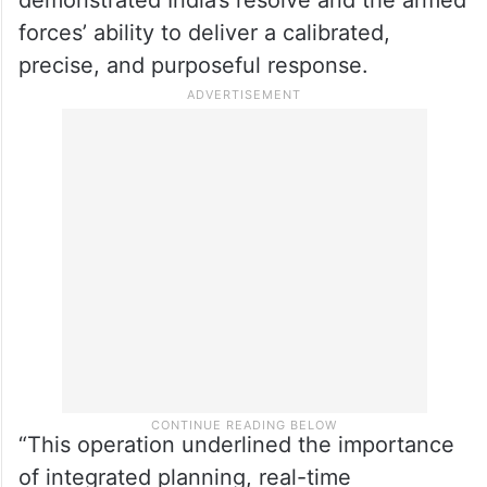
forces’ ability to deliver a calibrated,
precise, and purposeful response.
“This operation underlined the importance
of integrated planning, real-time