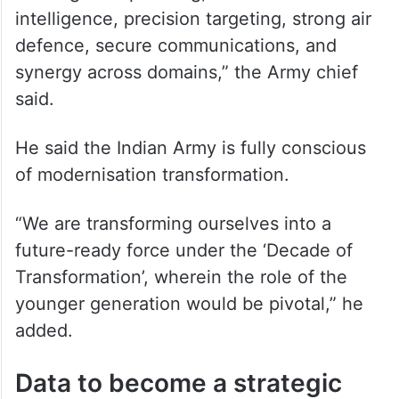
intelligence, precision targeting, strong air
defence, secure communications, and
synergy across domains,” the Army chief
said.
He said the Indian Army is fully conscious
of modernisation transformation.
“We are transforming ourselves into a
future-ready force under the ‘Decade of
Transformation’, wherein the role of the
younger generation would be pivotal,” he
added.
Data to become a strategic