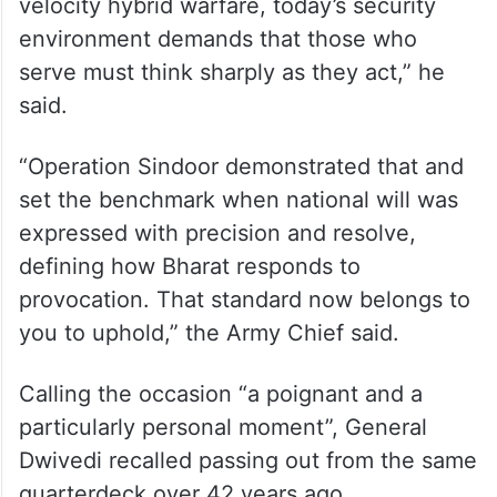
velocity hybrid warfare, today’s security
environment demands that those who
serve must think sharply as they act,” he
said.
“Operation Sindoor demonstrated that and
set the benchmark when national will was
expressed with precision and resolve,
defining how Bharat responds to
provocation. That standard now belongs to
you to uphold,” the Army Chief said.
Calling the occasion “a poignant and a
particularly personal moment”, General
Dwivedi recalled passing out from the same
quarterdeck over 42 years ago.