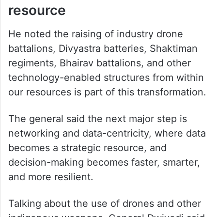
resource
He noted the raising of industry drone
battalions, Divyastra batteries, Shaktiman
regiments, Bhairav battalions, and other
technology-enabled structures from within
our resources is part of this transformation.
The general said the next major step is
networking and data-centricity, where data
becomes a strategic resource, and
decision-making becomes faster, smarter,
and more resilient.
Talking about the use of drones and other