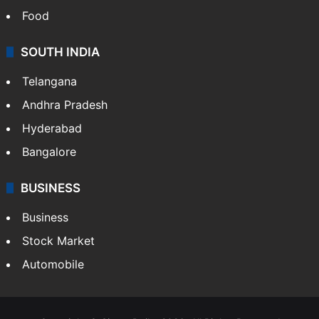
Food
SOUTH INDIA
Telangana
Andhra Pradesh
Hyderabad
Bangalore
BUSINESS
Business
Stock Market
Automobile