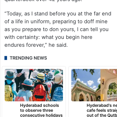
“Today, as I stand before you at the far end
of a life in uniform, preparing to doff mine
as you prepare to don yours, I can tell you
with certainty: what you begin here
endures forever,” he said.
TRENDING NEWS
Hyderabad schools
Hyderabad's n
to observe three
cafe feels stra
consecutive holidays
out of the Qut