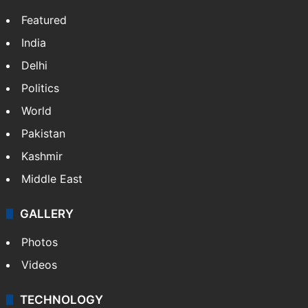
Featured
India
Delhi
Politics
World
Pakistan
Kashmir
Middle East
GALLERY
Photos
Videos
TECHNOLOGY