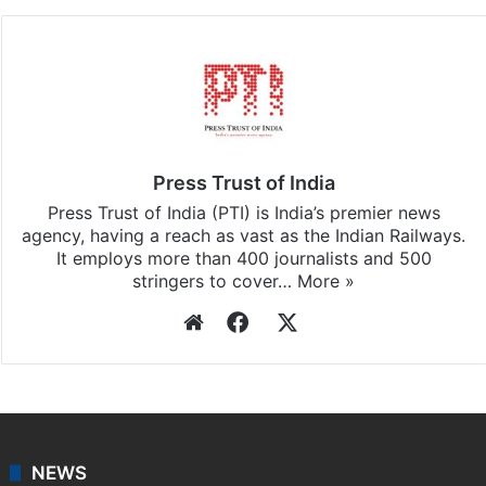
Press Trust of India
Press Trust of India (PTI) is India’s premier news
agency, having a reach as vast as the Indian Railways.
It employs more than 400 journalists and 500
stringers to cover…
More »
Website
Facebook
X
NEWS