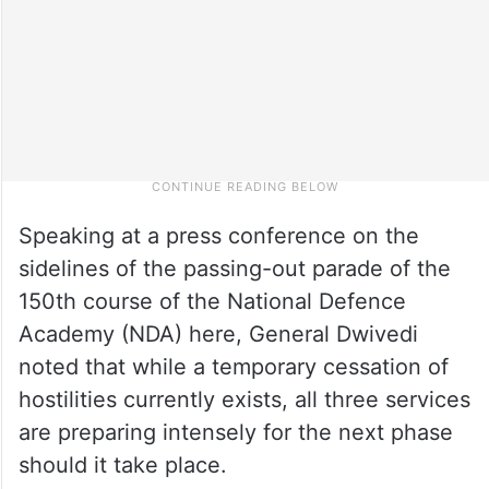
Speaking at a press conference on the
sidelines of the passing-out parade of the
150th course of the National Defence
Academy (NDA) here, General Dwivedi
noted that while a temporary cessation of
hostilities currently exists, all three services
are preparing intensely for the next phase
should it take place.