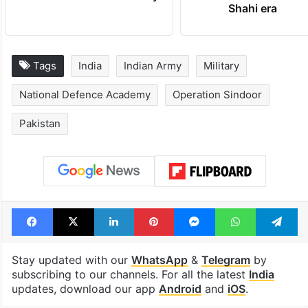
Shahi era
Tags
India
Indian Army
Military
National Defence Academy
Operation Sindoor
Pakistan
Facebook
X
LinkedIn
Pinterest
Messenger
WhatsAp
T
Stay updated with our
WhatsApp
&
Telegram
by
subscribing to our channels. For all the latest
India
updates, download our app
Android
and
iOS
.