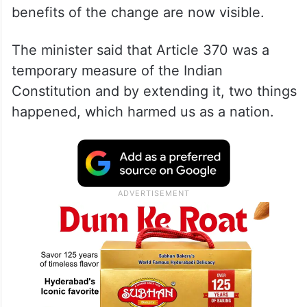
benefits of the change are now visible.
The minister said that Article 370 was a
temporary measure of the Indian
Constitution and by extending it, two things
happened, which harmed us as a nation.