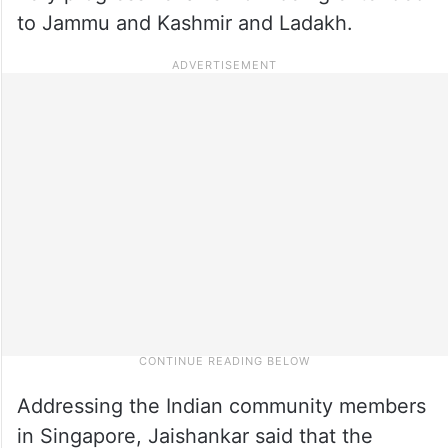
to Jammu and Kashmir and Ladakh.
Addressing the Indian community members
in Singapore, Jaishankar said that the