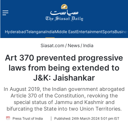
Menu
f
Hyderabad
Telangana
India
Middle East
Entertainment
Sports
Busine
Siasat.com
/
News
/
India
Art 370 prevented progressive
laws from being extended to
J&K: Jaishankar
In August 2019, the Indian government abrogated
Article 370 of the Constitution, revoking the
special status of Jammu and Kashmir and
bifurcating the State into two Union Territories.
Follow
Press Trust of India
|
Published:
24th March 2024 5:01 pm IST
on
Twitter