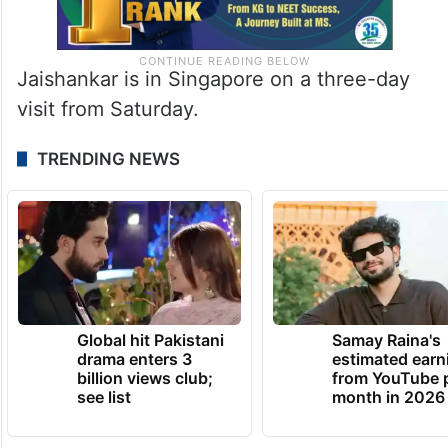
Jaishankar is in Singapore on a three-day
visit from Saturday.
TRENDING NEWS
Global hit Pakistani
Samay Raina's
drama enters 3
estimated earn
billion views club;
from YouTube 
see list
month in 2026