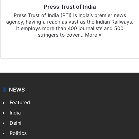
Press Trust of India
Press Trust of India (PTI) is India’s premier news
agency, having a reach as vast as the Indian Railways.
It employs more than 400 journalists and 500
stringers to cover…
More »
Website
Facebook
X
NEWS
Featured
India
Delhi
Politics