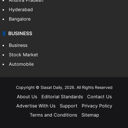
Hyderabad
Bangalore
BUSINESS
Business
Stock Market
Automobile
Copyright © Siasat Daily, 2026. All Rights Reserved
About Us
Editorial Standards
Contact Us
Advertise With Us
Support
Privacy Policy
Terms and Conditions
Sitemap