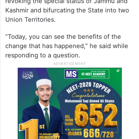
revoking the special status of Jammu and
Kashmir and bifurcating the State into two
Union Territories.
“Today, you can see the benefits of the
change that has happened,” he said while
responding to a question.