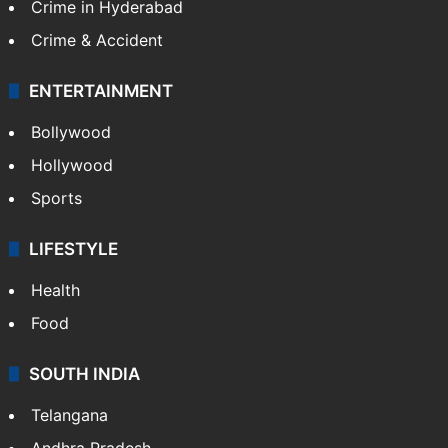
Crime in Hyderabad
Crime & Accident
ENTERTAINMENT
Bollywood
Hollywood
Sports
LIFESTYLE
Health
Food
SOUTH INDIA
Telangana
Andhra Pradesh