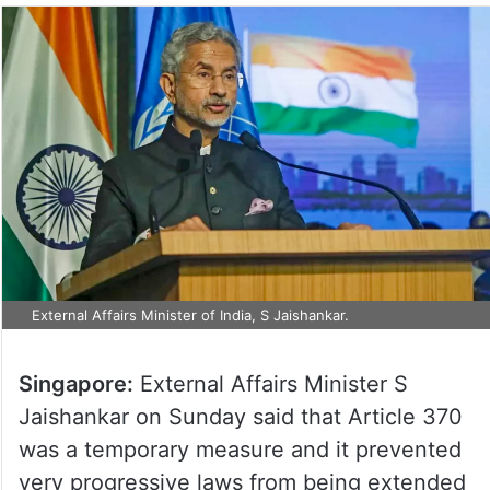
External Affairs Minister of India, S Jaishankar.
Singapore:
External Affairs Minister S
Jaishankar on Sunday said that Article 370
was a temporary measure and it prevented
very progressive laws from being extended