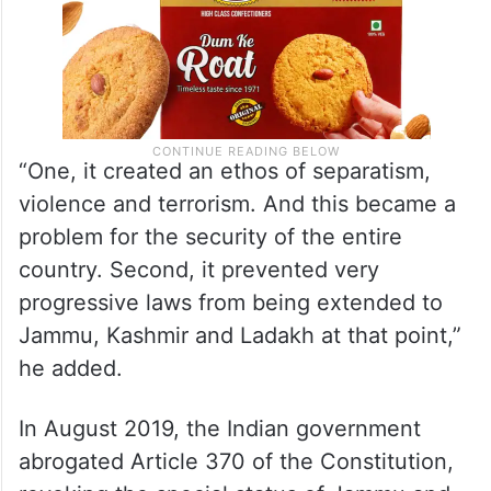
“One, it created an ethos of separatism,
violence and terrorism. And this became a
problem for the security of the entire
country. Second, it prevented very
progressive laws from being extended to
Jammu, Kashmir and Ladakh at that point,”
he added.
In August 2019, the Indian government
abrogated Article 370 of the Constitution,