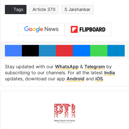
Tags
Article 370
S Jaishankar
Facebook
X
LinkedIn
Pinterest
Messenger
WhatsAp
T
Stay updated with our
WhatsApp
&
Telegram
by
subscribing to our channels. For all the latest
India
updates, download our app
Android
and
iOS
.