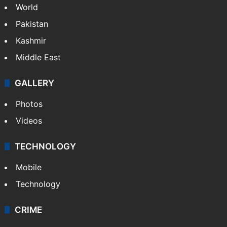
World
Pakistan
Kashmir
Middle East
GALLERY
Photos
Videos
TECHNOLOGY
Mobile
Technology
CRIME