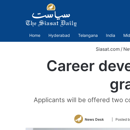
Home
Hyderabad
Telangana
India
Mid
Siasat.com
/
Ne
Career deve
gr
Applicants will be offered two 
Follow
News Desk
| Posted b
on
Twitter