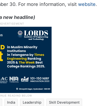
mber 30. For more information, visit
website
.
a new headline)
India
Leadership
Skill Development