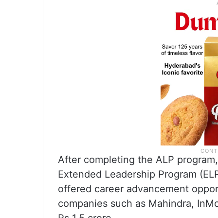
After completing the ALP program, 
Extended Leadership Program (ELP
offered career advancement opport
companies such as Mahindra, InMo