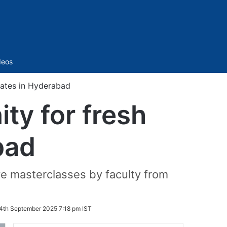
Sidebar
deos
uates in Hyderabad
ty for fresh
bad
ve masterclasses by faculty from
4th September 2025 7:18 pm IST