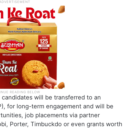
candidates will be transferred to an
), for long-term engagement and will be
unities, job placements via partner
bi, Porter, Timbuckdo or even grants worth