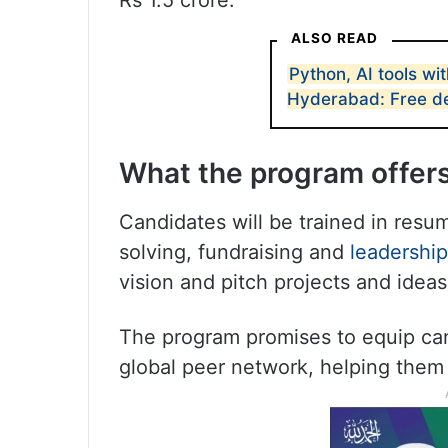
Rs 1.5 crore.
ALSO READ
Python, AI tools wit
Hyderabad: Free d
What the program offer
Candidates will be trained in resu
solving, fundraising and
leadership
vision and pitch projects and ideas
The program promises to equip cand
global peer network, helping them i