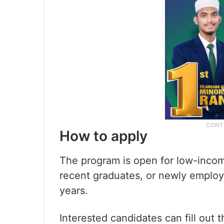
How to apply
The program is open for low-income
recent graduates, or newly employ
years.
Interested candidates can fill out t