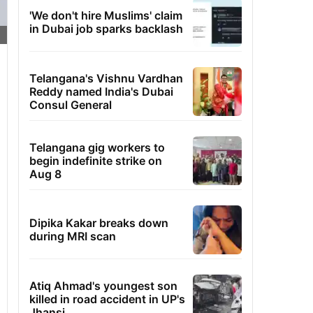
'We don't hire Muslims' claim
in Dubai job sparks backlash
Telangana's Vishnu Vardhan
Reddy named India's Dubai
Consul General
Telangana gig workers to
begin indefinite strike on
Aug 8
Dipika Kakar breaks down
during MRI scan
Atiq Ahmad's youngest son
killed in road accident in UP's
Jhansi