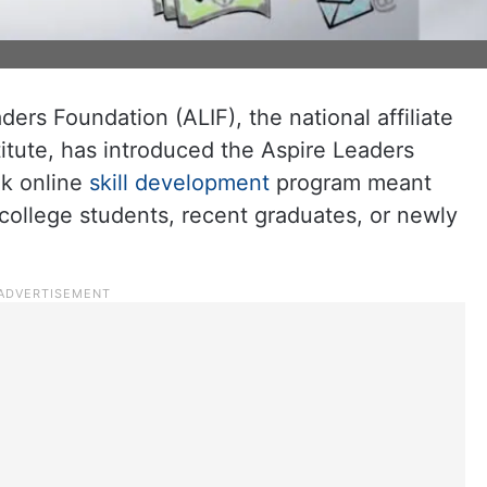
ers Foundation (ALIF), the national affiliate
itute, has introduced the Aspire Leaders
ek online
skill development
program meant
 college students, recent graduates, or newly