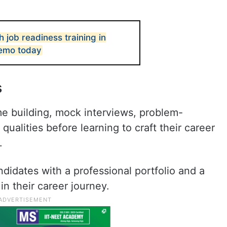
h job readiness training in
emo today
s
me building, mock interviews, problem-
qualities before learning to craft their career
.
idates with a professional portfolio and a
n their career journey.