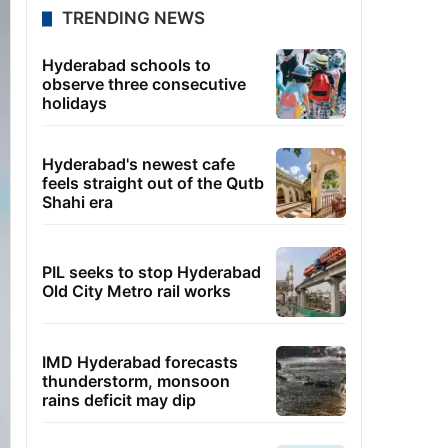
TRENDING NEWS
Hyderabad schools to
observe three consecutive
holidays
Hyderabad's newest cafe
feels straight out of the Qutb
Shahi era
PIL seeks to stop Hyderabad
Old City Metro rail works
IMD Hyderabad forecasts
thunderstorm, monsoon
rains deficit may dip