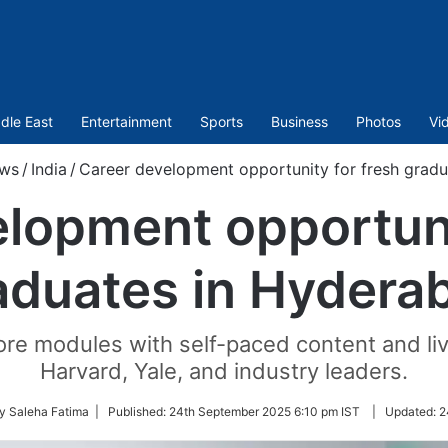
dle East
Entertainment
Sports
Business
Photos
Vi
ws
/
India
/
Career development opportunity for fresh grad
lopment opportuni
aduates in Hydera
core modules with self-paced content and li
Harvard, Yale, and industry leaders.
y Saleha Fatima |
Published:
24th September 2025 6:10 pm IST
|
Updated:
2