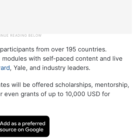
participants from over 195 countries.
e modules with self-paced content and live
vard
, Yale, and industry leaders.
es will be offered scholarships, mentorship,
or even grants of up to 10,000 USD for