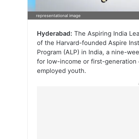
representational image
Hyderabad:
The Aspiring India Lead
of the Harvard-founded Aspire Inst
Program (ALP) in India, a nine-we
for low-income or first-generation
employed youth.