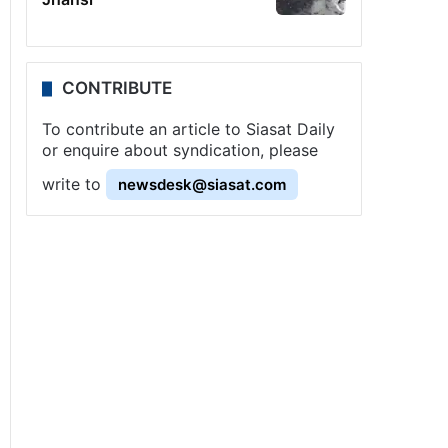
CONTRIBUTE
To contribute an article to Siasat Daily
or enquire about syndication, please
write to
newsdesk@siasat.com