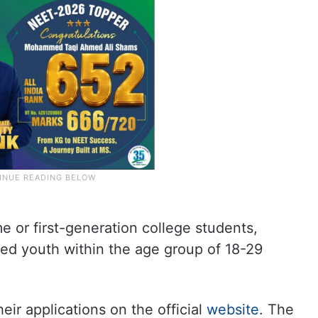
 or first-generation college students,
ed youth within the age group of 18-29
heir applications on the official
website
. The