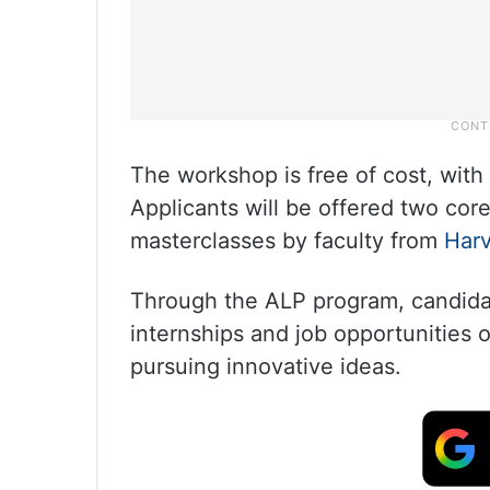
The workshop is free of cost, with 
Applicants will be offered two cor
masterclasses by faculty from
Har
Through the ALP program, candidat
internships and job opportunities 
pursuing innovative ideas.