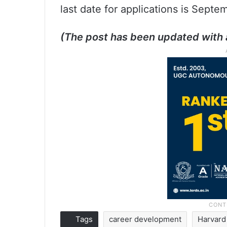
last date for applications is Septe
(The post has been updated with 
Tags
career development
Harvard