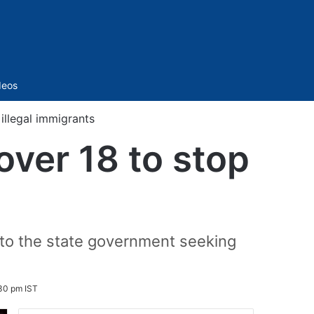
Sidebar
deos
illegal immigrants
ver 18 to stop
l to the state government seeking
30 pm IST