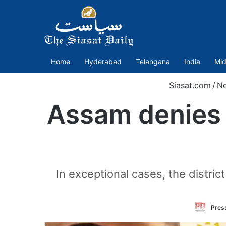
Home
Hyderabad
Telangana
India
Mid
Siasat.com
/
N
Assam denies 
In exceptional cases, the distri
Press