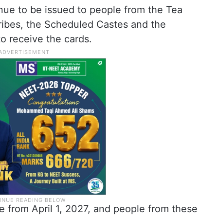
nue to be issued to people from the Tea
ribes, the Scheduled Castes and the
to receive the cards.
e from April 1, 2027, and people from these