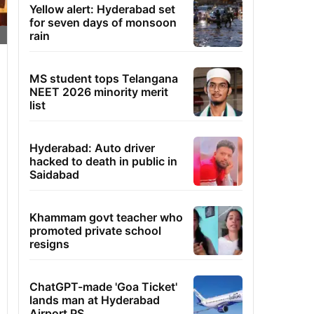
Yellow alert: Hyderabad set
for seven days of monsoon
rain
MS student tops Telangana
NEET 2026 minority merit
list
Hyderabad: Auto driver
hacked to death in public in
Saidabad
Khammam govt teacher who
promoted private school
resigns
ChatGPT-made 'Goa Ticket'
lands man at Hyderabad
Airport PS