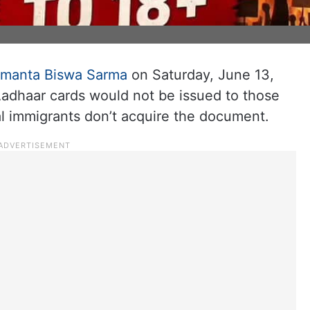
imanta Biswa Sarma
on Saturday, June 13,
Aadhaar cards would not be issued to those
al immigrants don’t acquire the document.