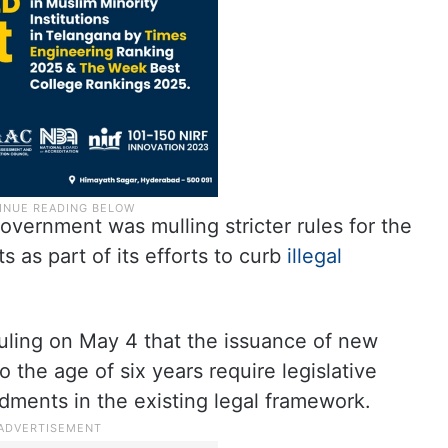
overnment was mulling stricter rules for the
s as part of its efforts to curb
illegal
uling on May 4 that the issuance of new
o the age of six years require legislative
dments in the existing legal framework.