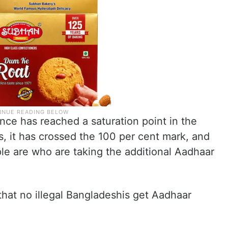
ce has reached a saturation point in the
ts, it has crossed the 100 per cent mark, and
e are who are taking the additional Aadhaar
that no illegal Bangladeshis get Aadhaar