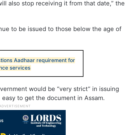
l also stop receiving it from that date,” the
nue to be issued to those below the age of
tions Aadhaar requirement for
ce services
overnment would be “very strict” in issuing
e easy to get the document in Assam.