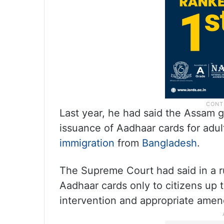
Last year, he had said the Assam g
issuance of Aadhaar cards for adult
immigration
from
Bangladesh
.
The Supreme Court had said in a r
Aadhaar cards only to citizens up t
intervention and appropriate amen