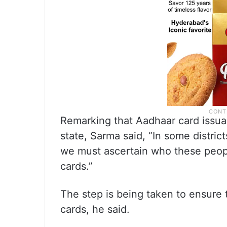
Remarking that Aadhaar card issuan
state, Sarma said, “In some distric
we must ascertain who these peopl
cards.”
The step is being taken to ensure 
cards, he said.