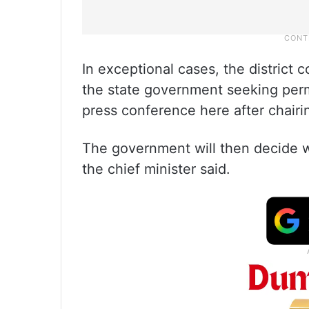
In exceptional cases, the district 
the state government seeking permi
press conference here after chairi
The government will then decide wh
the chief minister said.