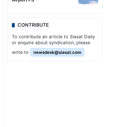
CONTRIBUTE
To contribute an article to Siasat Daily
or enquire about syndication, please
write to
newsdesk@siasat.com