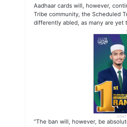
Aadhaar cards will, however, conti
Tribe community, the Scheduled T
differently abled, as many are yet 
“The ban will, however, be absolut