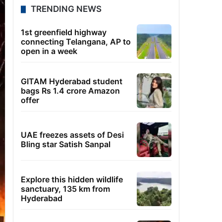
TRENDING NEWS
1st greenfield highway
connecting Telangana, AP to
open in a week
GITAM Hyderabad student
bags Rs 1.4 crore Amazon
offer
UAE freezes assets of Desi
Bling star Satish Sanpal
Explore this hidden wildlife
sanctuary, 135 km from
Hyderabad