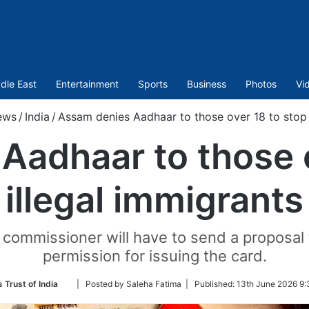
dle East
Entertainment
Sports
Business
Photos
Vi
ews
/
India
/
Assam denies Aadhaar to those over 18 to stop 
Aadhaar to those o
illegal immigrants
ct commissioner will have to send a proposa
permission for issuing the card.
Follow
 Trust of India
| Posted by Saleha Fatima |
Published:
13th June 2026 9:
on
Twitter