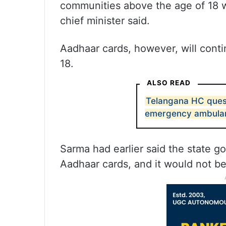
communities above the age of 18 wil
chief minister said.
Aadhaar cards, however, will conti
18.
ALSO READ
Telangana HC ques
emergency ambulan
Sarma had earlier said the state g
Aadhaar cards, and it would not b