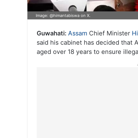
Image: @himantabiswa on X.
Guwahati:
Assam
Chief Minister
H
said his cabinet has decided that 
aged over 18 years to ensure illeg