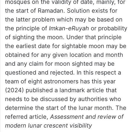
have acquired higher education. Yet, one
problem that has dogged the Muslim
Ummah for many decades is the issue of
reliable moon-sighting.
Each year arguments ensue amongst
mosques on the validity of date, mainly, for
the start of Ramadan. Solution exists for
the latter problem which may be based on
the principle of
Imkan-eRuyah
or probability
of sighting the moon. Under that principle
the earliest date for sightable moon may be
obtained for any given location and month
and any claim for moon sighted may be
questioned and rejected. In this respect a
team of eight astronomers has this year