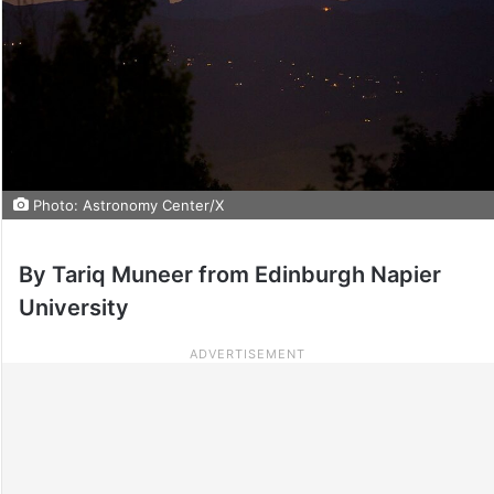
Photo: Astronomy Center/X
By Tariq Muneer from Edinburgh Napier
University