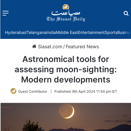
Menu
f
Hyderabad
Telangana
India
Middle East
Entertainment
Sports
Busine
Siasat.com
/
Featured News
Astronomical tools for
assessing moon-sighting:
Modern developments
Guest Contributor
|
Published:
8th April 2024 11:54 pm IST