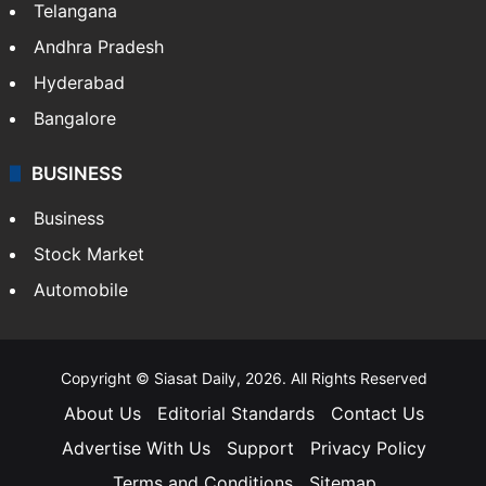
LIFESTYLE
Health
Food
SOUTH INDIA
Telangana
Andhra Pradesh
Hyderabad
Bangalore
BUSINESS
Business
Stock Market
Automobile