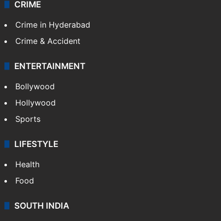
Videos
TECHNOLOGY
Mobile
Technology
CRIME
Crime in Hyderabad
Crime & Accident
ENTERTAINMENT
Bollywood
Hollywood
Sports