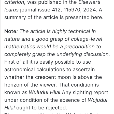
(2024) published a landmark article that
needs to be discussed by authorities who
determine the start of the lunar month. The
referred article,
Assessment and review of
modern lunar crescent visibility
criterion,
was published in the
Elsevier’s
Icarus
journal issue 412, 115970, 2024. A
summary of the article is presented here.
Note
: The article is highly technical in
nature and a good grasp of college-level
mathematics would be a precondition to
completely grasp the underlying discussion.
First of all it is easily possible to use
astronomical calculations to ascertain