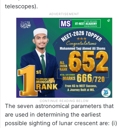
Of the positive sightings, 4,092 were naked
eye sightings (which would be the basis for
determining the start of any given lunar
month), 1,175 positive records using optical
aids (such as still and video cameras and
telescopes).