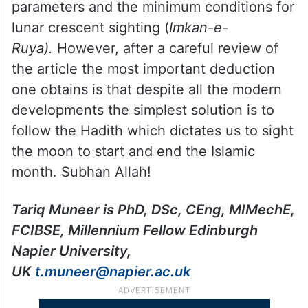
(vii) the width of the lit area (arc seconds)
of the crescent measured along moon’s
diameter.
The article, aided by suitable figures and
tables, presents the interaction of above
parameters and the minimum conditions for
lunar crescent sighting (
Imkan-e-
Ruya).
However, after a careful review of
the article the most important deduction
one obtains is that despite all the modern
developments the simplest solution is to
follow the Hadith which dictates us to sight
the moon to start and end the Islamic
month. Subhan Allah!