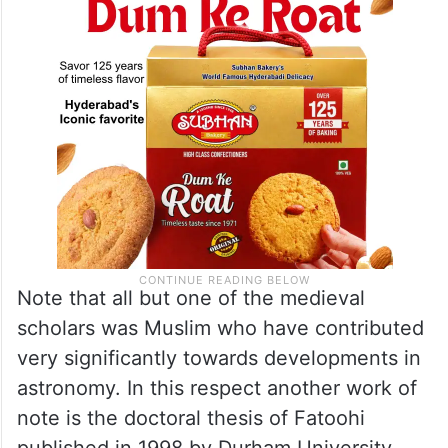
Bruin, Ilyas, Yallop and Odeh).