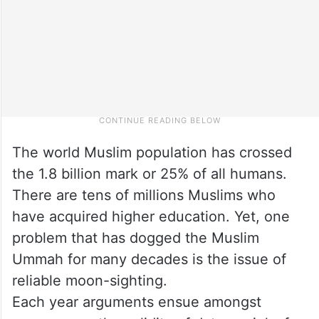
The world Muslim population has crossed
the 1.8 billion mark or 25% of all humans.
There are tens of millions Muslims who