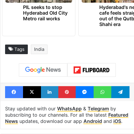
TRENDING NEWS
PIL seeks to stop
Hyderabad's n
Hyderabad Old City
cafe feels stra
Metro rail works
out of the Qut
Shahi era
Tags
India