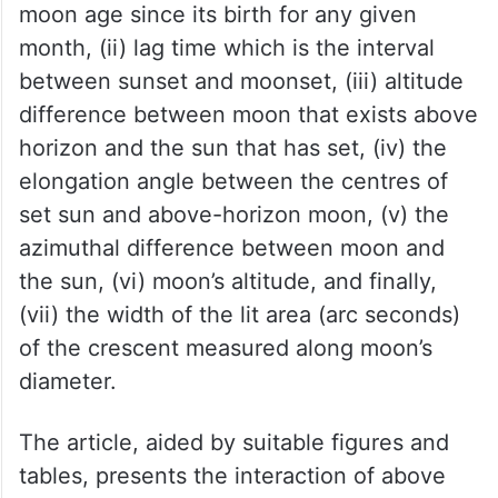
The seven astronomical parameters that
are used in determining the earliest
possible sighting of lunar crescent are: (i)
moon age since its birth for any given
month, (ii) lag time which is the interval
between sunset and moonset, (iii) altitude
difference between moon that exists above
horizon and the sun that has set, (iv) the
elongation angle between the centres of
set sun and above-horizon moon, (v) the
azimuthal difference between moon and
the sun, (vi) moon’s altitude, and finally,