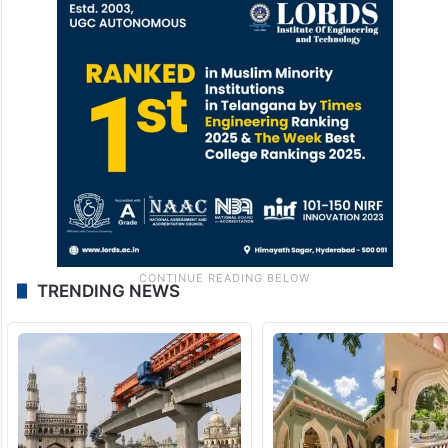
Tariq Muneer is PhD, DSc, CEng, MIMechE,
FCIBSE, Millennium Fellow Edinburgh
Napier University,
UK
t.muneer@napier.ac.uk