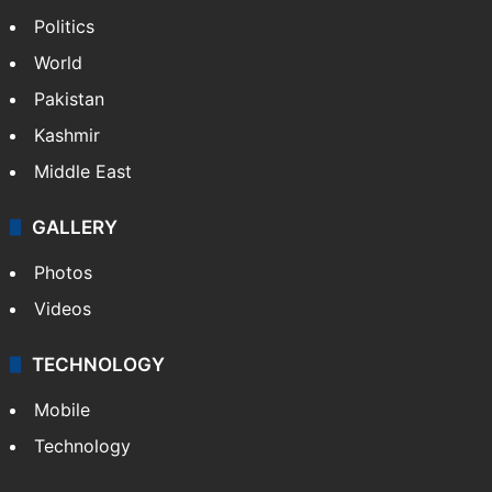
NEWS
Featured
India
Delhi
Politics
World
Pakistan
Kashmir
Middle East
GALLERY
Photos