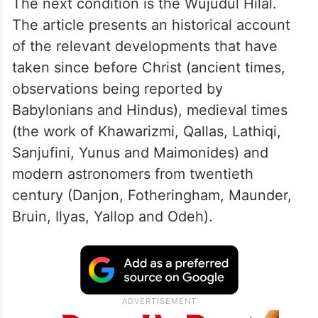
whether the crescent moon is above the
horizon of the viewer. That condition is
known as
Wujudul Hilal.
Any sighting report
under condition of the absence of
Wujudul
Hilal
ought to be rejected.
The next condition is the Wujudul Hilal.
The article presents an historical account
of the relevant developments that have
taken since before Christ (ancient times,
observations being reported by
Babylonians and Hindus), medieval times
(the work of Khawarizmi, Qallas, Lathiqi,
Sanjufini, Yunus and Maimonides) and
modern astronomers from twentieth
century (Danjon, Fotheringham, Maunder,