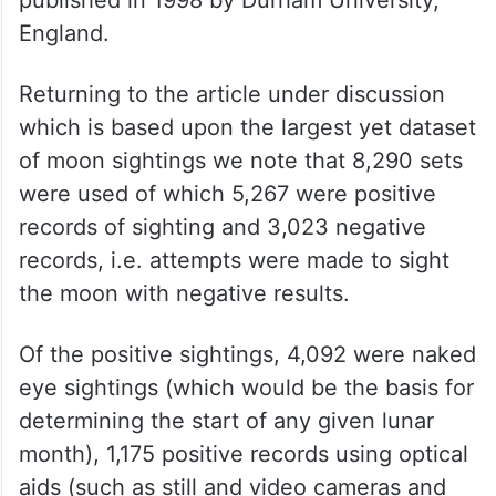
Note that all but one of the medieval
scholars was Muslim who have contributed
very significantly towards developments in
astronomy. In this respect another work of
note is the doctoral thesis of Fatoohi
published in 1998 by Durham University,
England.
Returning to the article under discussion
which is based upon the largest yet dataset
of moon sightings we note that 8,290 sets
were used of which 5,267 were positive
records of sighting and 3,023 negative
records, i.e. attempts were made to sight
the moon with negative results.