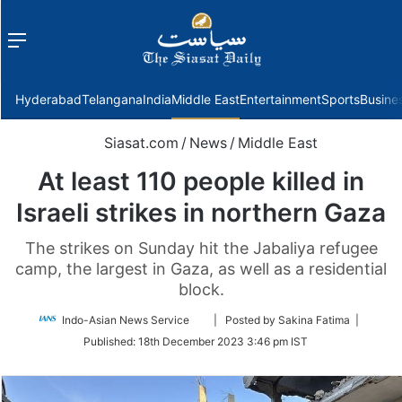
Menu
f
Hyderabad
Telangana
India
Middle East
Entertainment
Sports
Busine
Siasat.com
/
News
/
Middle East
At least 110 people killed in
Israeli strikes in northern Gaza
The strikes on Sunday hit the Jabaliya refugee
camp, the largest in Gaza, as well as a residential
block.
Follow
Indo-Asian News Service
| Posted by Sakina Fatima |
on
Published:
18th December 2023 3:46 pm IST
Twitter