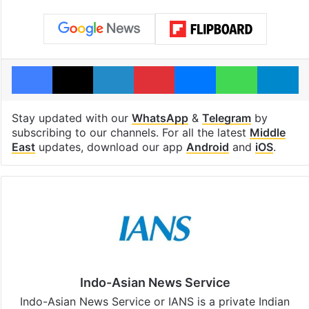
Facebook
X
LinkedIn
Pinterest
Messenger
WhatsAp
T
Stay updated with our
WhatsApp
&
Telegram
by
subscribing to our channels. For all the latest
Middle
East
updates, download our app
Android
and
iOS
.
Indo-Asian News Service
Indo-Asian News Service or IANS is a private Indian