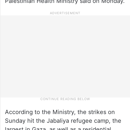
Palestinian Health Ministry said on Monday.
According to the Ministry, the strikes on
Sunday hit the Jabaliya refugee camp, the
largest in Gaza, as well as a residential