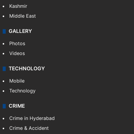
Kashmir
Middle East
GALLERY
Photos
Videos
TECHNOLOGY
Mobile
Technology
CRIME
Crime in Hyderabad
Crime & Accident