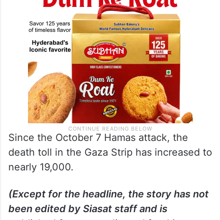
Since the October 7 Hamas attack, the
death toll in the Gaza Strip has increased to
nearly 19,000.
(Except for the headline, the story has not
been edited by Siasat staff and is