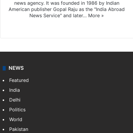
news agency. It was founded in 1986 by Indian
American publisher Gopal Raju as the "India Abroad
News Service" and later…
More »
Facebook
X
NEWS
Featured
India
Delhi
Politics
World
Pakistan