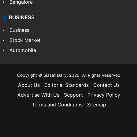
Bangalore
BUSINESS
Business
Stock Market
Automobile
Copyright © Siasat Daily, 2026. All Rights Reserved
About Us
Editorial Standards
Contact Us
Advertise With Us
Support
Privacy Policy
Terms and Conditions
Sitemap
Facebook
X
YouTube
Instagram
Telegra