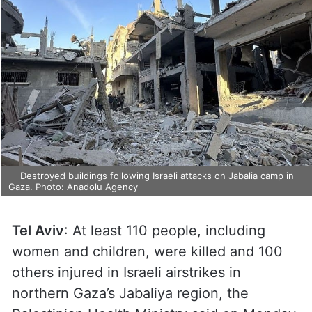
Destroyed buildings following Israeli attacks on Jabalia camp in
Gaza. Photo: Anadolu Agency
Tel Aviv
: At least 110 people, including
women and children, were killed and 100
others injured in Israeli airstrikes in
northern Gaza’s Jabaliya region, the