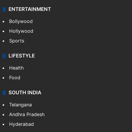
ENTERTAINMENT
Bollywood
Hollywood
Sports
LIFESTYLE
Health
Food
SOUTH INDIA
Telangana
Andhra Pradesh
Hyderabad