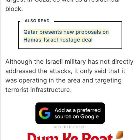
block.
ALSO READ
Qatar presents new proposals on
Hamas-Israel hostage deal
Although the Israeli military has not directly
addressed the attacks, it only said that it
was operating in the area and targeting
terrorist infrastructure.