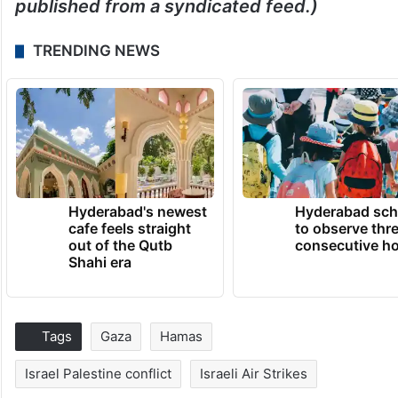
published from a syndicated feed.)
TRENDING NEWS
Hyderabad's newest
Hyderabad sch
cafe feels straight
to observe thr
out of the Qutb
consecutive ho
Shahi era
Tags
Gaza
Hamas
Israel Palestine conflict
Israeli Air Strikes